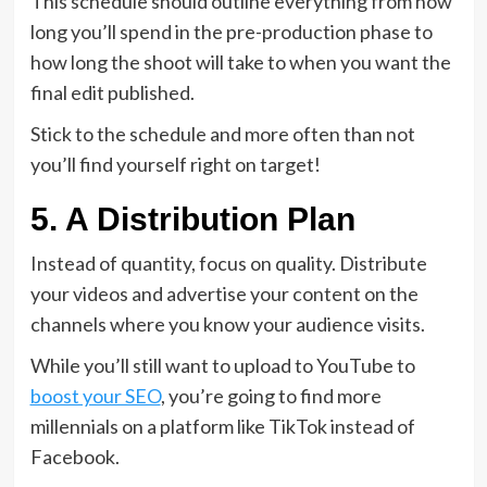
This schedule should outline everything from how
long you’ll spend in the pre-production phase to
how long the shoot will take to when you want the
final edit published.
Stick to the schedule and more often than not
you’ll find yourself right on target!
5. A Distribution Plan
Instead of quantity, focus on quality. Distribute
your videos and advertise your content on the
channels where you know your audience visits.
While you’ll still want to upload to YouTube to
boost your SEO
, you’re going to find more
millennials on a platform like TikTok instead of
Facebook.