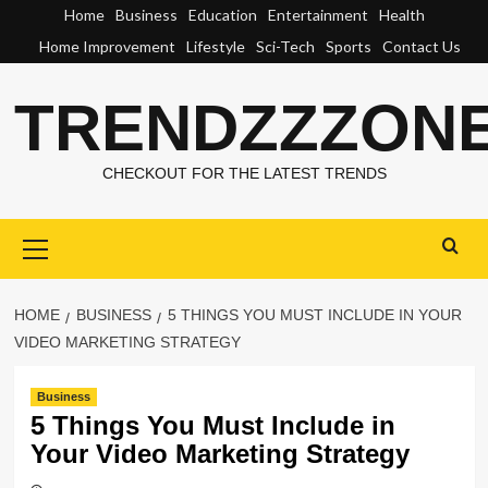
Skip
Home
Business
Education
Entertainment
Health
to
Home Improvement
Lifestyle
Sci-Tech
Sports
Contact Us
content
TRENDZZZON
CHECKOUT FOR THE LATEST TRENDS
Primary
Menu
HOME
BUSINESS
5 THINGS YOU MUST INCLUDE IN YOUR
VIDEO MARKETING STRATEGY
Business
5 Things You Must Include in
Your Video Marketing Strategy