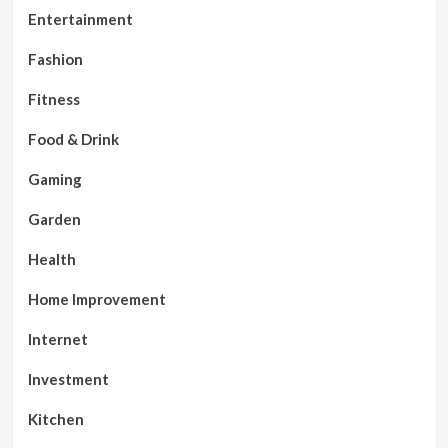
Entertainment
Fashion
Fitness
Food & Drink
Gaming
Garden
Health
Home Improvement
Internet
Investment
Kitchen