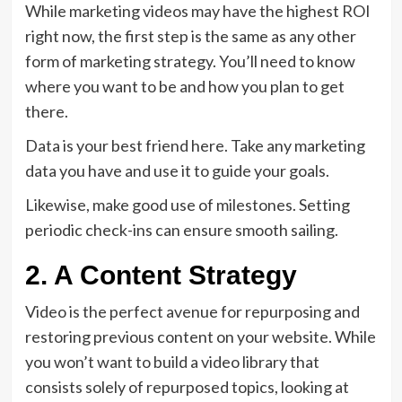
While marketing videos may have the highest ROI
right now, the first step is the same as any other
form of marketing strategy. You’ll need to know
where you want to be and how you plan to get
there.
Data is your best friend here. Take any marketing
data you have and use it to guide your goals.
Likewise, make good use of milestones. Setting
periodic check-ins can ensure smooth sailing.
2. A Content Strategy
Video is the perfect avenue for repurposing and
restoring previous content on your website. While
you won’t want to build a video library that
consists solely of repurposed topics, looking at