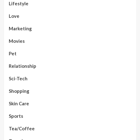
Lifestyle
Love
Marketing
Movies
Pet
Relationship
Sci-Tech
Shopping
Skin Care
Sports
Tea/Coffee