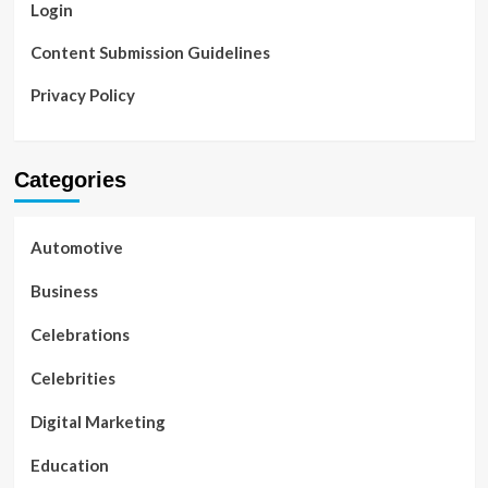
Login
Content Submission Guidelines
Privacy Policy
Categories
Automotive
Business
Celebrations
Celebrities
Digital Marketing
Education