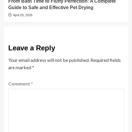
From Bath Time to Fluffy Perfection: A Complete
Guide to Safe and Effective Pet Drying
April 29, 2026
Leave a Reply
Your email address will not be published.
Required fields
are marked
*
Comment
*