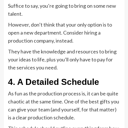
Suffice to say, you’re going to bring on some new
talent.
However, don’t think that your only option is to
open a new department. Consider hiring a
production company, instead.
They have the knowledge and resources to bring
your ideas to life, plus you’ll only have to pay for
the services you need.
4. A Detailed Schedule
As fun as the production process is, it can be quite
chaotic at the same time. One of the best gifts you
can give your team (and yourself, for that matter)
is a clear production schedule.