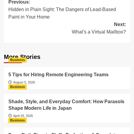
Post
Previous:
Hidden in Plain Sight: The Dangers of Lead-Based
navigation
Paint in Your Home
Next:
What’s a Virtual Mailbox?
More Stories
Business
5 Tips for Hiring Remote Engineering Teams
August 5, 2026
Business
Shade, Style, and Everyday Comfort: How Parasols
Shape Modern Life in Japan
April 29, 2026
Business