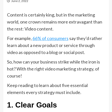
June 2, 2022
Content is certainly king, but in the marketing
world, one crown remains more extravagant than
the rest: Video content.
For example,
66% of consumers
say they’d rather
learn about a new product or service through
video as opposed to a blog or social post.
So, how can your business strike while the iron is
hot? With the right video marketing strategy, of
course!
Keep reading to learn about five essential
elements every strategy must include.
1. Clear Goals