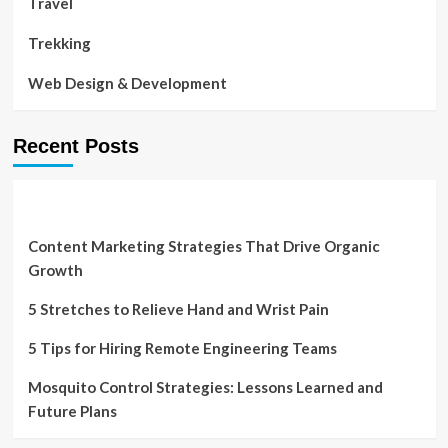
Travel
Trekking
Web Design & Development
Recent Posts
Content Marketing Strategies That Drive Organic
Growth
5 Stretches to Relieve Hand and Wrist Pain
5 Tips for Hiring Remote Engineering Teams
Mosquito Control Strategies: Lessons Learned and
Future Plans