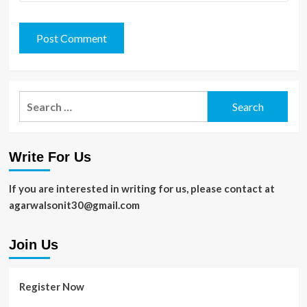
Search
for:
Write For Us
If you are interested in writing for us, please contact at
agarwalsonit30@gmail.com
Join Us
Register Now