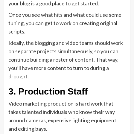
your blog is a good place to get started.
Once you see what hits and what could use some
tuning, you can get to work on creating original
scripts.
Ideally, the blogging and video teams should work
on separate projects simultaneously, so you can
continue building a roster of content. That way,
you’ll have more content to turn to during a
drought.
3. Production Staff
Video marketing production is hard work that
takes talented individuals who know their way
around cameras, expensive lighting equipment,
and editing bays.