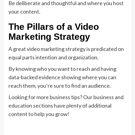
Be deliberate and thoughtful and where you host
your content.
The Pillars of a Video
Marketing Strategy
A great video marketing strategy is predicated on
equal parts intention and organization.
By knowing who you want to reach and having
data-backed evidence showing where you can
reach them, you’re sure to find an audience.
Looking for more business tips? Our business and
education sections have plenty of additional
content to help you grow!