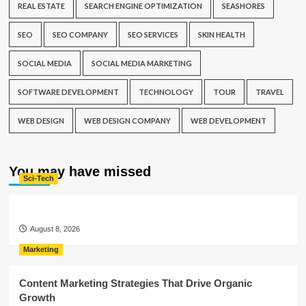
REAL ESTATE
SEARCH ENGINE OPTIMIZATION
SEASHORES
SEO
SEO COMPANY
SEO SERVICES
SKIN HEALTH
SOCIAL MEDIA
SOCIAL MEDIA MARKETING
SOFTWARE DEVELOPMENT
TECHNOLOGY
TOUR
TRAVEL
WEB DESIGN
WEB DESIGN COMPANY
WEB DEVELOPMENT
You may have missed
Sci-Tech
August 8, 2026
Marketing
Content Marketing Strategies That Drive Organic
Growth