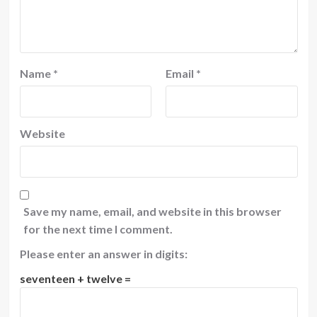
Name
*
Email
*
Website
Save my name, email, and website in this browser
for the next time I comment.
Please enter an answer in digits:
seventeen + twelve =