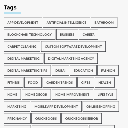
Tags
APP DEVELOPMENT
ARTIFICIAL INTELLIGENCE
BATHROOM
BLOCKCHAIN TECHNOLOGY
BUSINESS
CAREER
CARPET CLEANING
CUSTOM SOFTWARE DEVELOPMENT
DIGITAL MARKETING
DIGITAL MARKETING AGENCY
DIGITAL MARKETING TIPS
DUBAI
EDUCATION
FASHION
FITNESS
FOOD
GARDEN TRENDS
GIFTS
HEALTH
HOME
HOME DECOR
HOME IMPROVEMENT
LIFESTYLE
MARKETING
MOBILE APP DEVELOPMENT
ONLINE SHOPPING
PREGNANCY
QUICKBOOKS
QUICKBOOKS ERROR