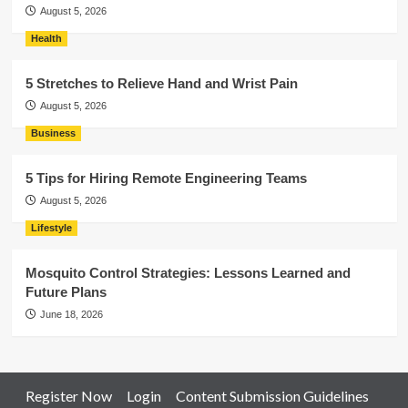
August 5, 2026
Health
5 Stretches to Relieve Hand and Wrist Pain
August 5, 2026
Business
5 Tips for Hiring Remote Engineering Teams
August 5, 2026
Lifestyle
Mosquito Control Strategies: Lessons Learned and
Future Plans
June 18, 2026
Register Now
Login
Content Submission Guidelines