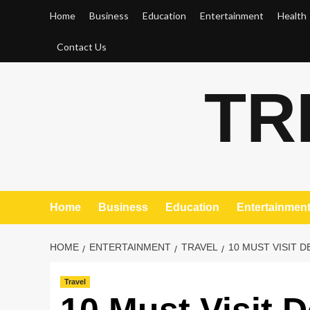
Skip
Home
Business
Education
Entertainment
Health
to
content
Contact Us
TR
Home
Business
Education
Entertainmen
HOME
ENTERTAINMENT
TRAVEL
10 MUST VISIT 
Travel