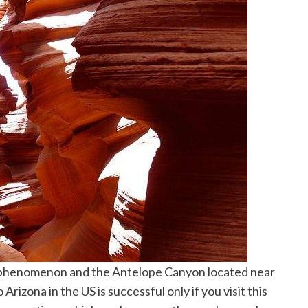
l phenomenon and the Antelope Canyon located near
 Arizona in the US is successful only if you visit this