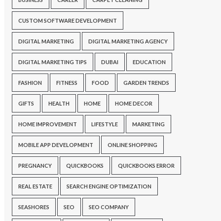
CUSTOM SOFTWARE DEVELOPMENT
DIGITAL MARKETING
DIGITAL MARKETING AGENCY
DIGITAL MARKETING TIPS
DUBAI
EDUCATION
FASHION
FITNESS
FOOD
GARDEN TRENDS
GIFTS
HEALTH
HOME
HOME DECOR
HOME IMPROVEMENT
LIFESTYLE
MARKETING
MOBILE APP DEVELOPMENT
ONLINE SHOPPING
PREGNANCY
QUICKBOOKS
QUICKBOOKS ERROR
REAL ESTATE
SEARCH ENGINE OPTIMIZATION
SEASHORES
SEO
SEO COMPANY