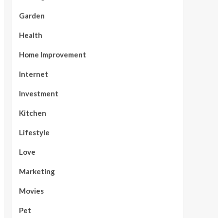
Garden
Health
Home Improvement
Internet
Investment
Kitchen
Lifestyle
Love
Marketing
Movies
Pet