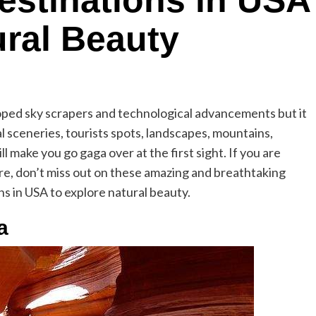
Destinations in USA
ural Beauty
loped sky scrapers and technological advancements but it
al sceneries, tourists spots, landscapes, mountains,
l make you go gaga over at the first sight. If you are
here, don’t miss out on these amazing and breathtaking
ns in USA to explore natural beauty.
a