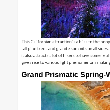
This Californian attraction is a bliss to the peop
tall pine trees and granite summits on all side
it also attracts a lot of hikers to have some re
gives rise to various light phenomenons making
Grand Prismatic Spring