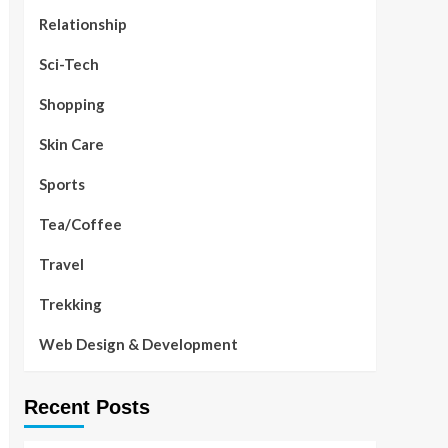
Relationship
Sci-Tech
Shopping
Skin Care
Sports
Tea/Coffee
Travel
Trekking
Web Design & Development
Recent Posts