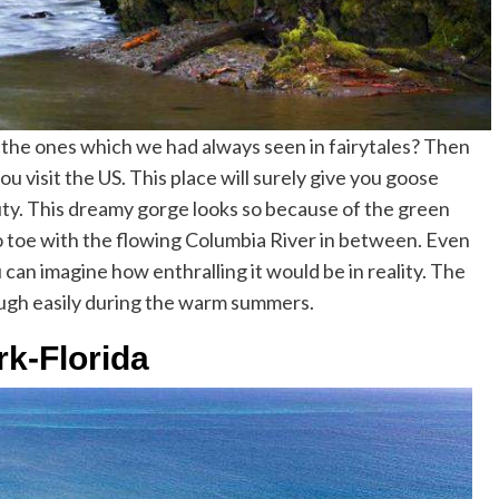
s the ones which we had always seen in fairytales? Then
visit the US. This place will surely give you goose
ty. This dreamy gorge looks so because of the green
to toe with the flowing Columbia River in between. Even
u can imagine how enthralling it would be in reality. The
ough easily during the warm summers.
rk-Florida