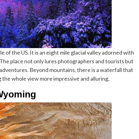
le of the US. It is an eight mile glacial valley adorned with
s. The place not only lures photographers and tourists but
al adventures. Beyond mountains, there is a waterfall that
 the whole view more impressive and alluring.
-Wyoming