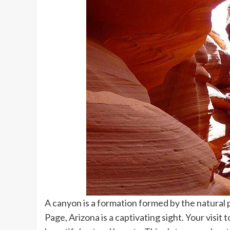
A canyon is a formation formed by the natura
Page, Arizona is a captivating sight. Your visit to