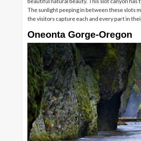
beautiful natural beauty. This slot canyon has
The sunlight peeping in between these slots m
the visitors capture each and every part in the
Oneonta Gorge-Oregon