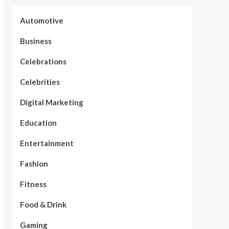
Automotive
Business
Celebrations
Celebrities
Digital Marketing
Education
Entertainment
Fashion
Fitness
Food & Drink
Gaming