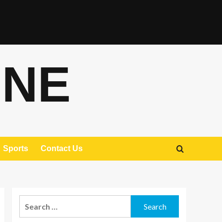
ONE
Sports
Contact Us
Search
for: