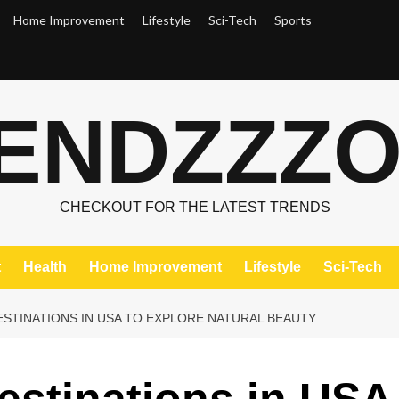
Home Improvement
Lifestyle
Sci-Tech
Sports
ENDZZZ
CHECKOUT FOR THE LATEST TRENDS
t
Health
Home Improvement
Lifestyle
Sci-Tech
DESTINATIONS IN USA TO EXPLORE NATURAL BEAUTY