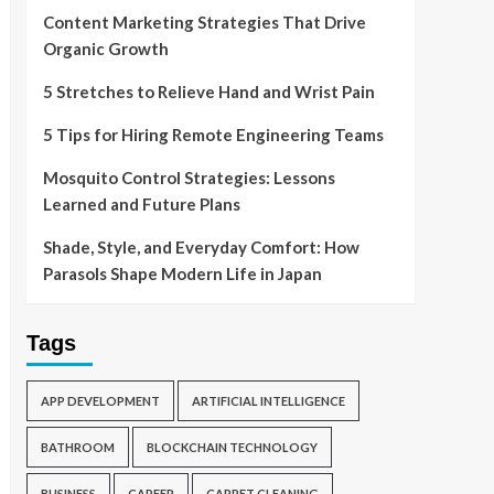
Content Marketing Strategies That Drive
Organic Growth
5 Stretches to Relieve Hand and Wrist Pain
5 Tips for Hiring Remote Engineering Teams
Mosquito Control Strategies: Lessons
Learned and Future Plans
Shade, Style, and Everyday Comfort: How
Parasols Shape Modern Life in Japan
Tags
APP DEVELOPMENT
ARTIFICIAL INTELLIGENCE
BATHROOM
BLOCKCHAIN TECHNOLOGY
BUSINESS
CAREER
CARPET CLEANING