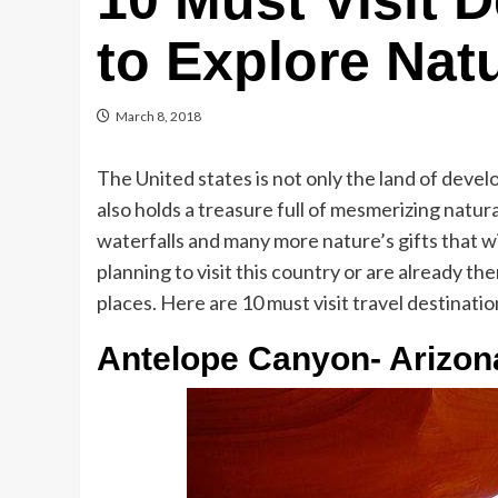
10 Must Visit 
to Explore Nat
March 8, 2018
The United states is not only the land of deve
also holds a treasure full of mesmerizing natur
waterfalls and many more nature’s gifts that wil
planning to visit this country or are already t
places. Here are 10 must visit travel destinatio
Antelope Canyon- Arizon