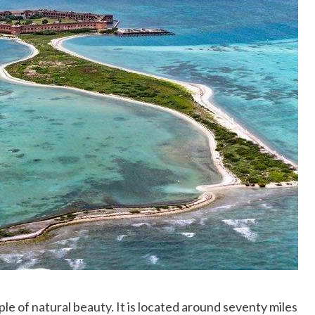
le of natural beauty. It is located around seventy miles