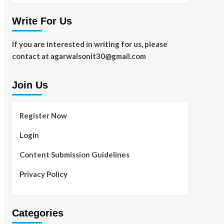
Write For Us
If you are interested in writing for us, please
contact at agarwalsonit30@gmail.com
Join Us
Register Now
Login
Content Submission Guidelines
Privacy Policy
Categories