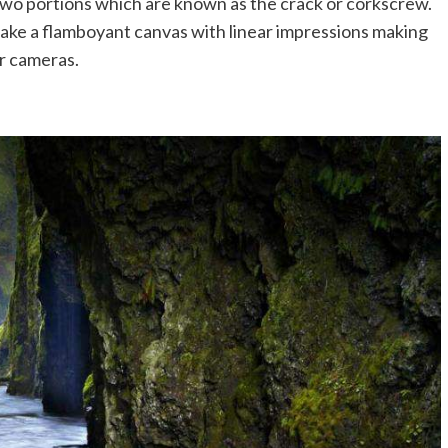
 two portions which are known as the crack or corkscrew.
ake a flamboyant canvas with linear impressions making
ir cameras.