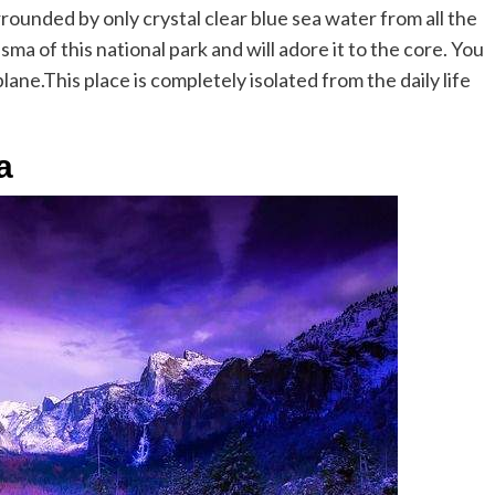
rounded by only crystal clear blue sea water from all the
isma of this national park and will adore it to the core. You
ane.This place is completely isolated from the daily life
a