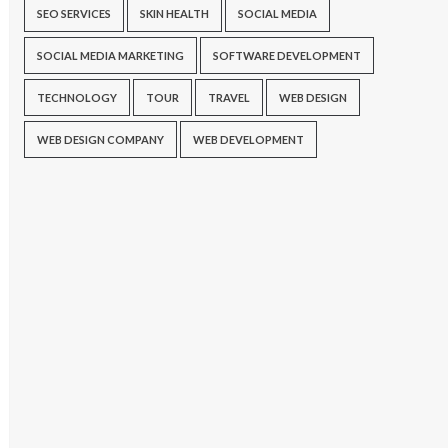
SEO SERVICES
SKIN HEALTH
SOCIAL MEDIA
SOCIAL MEDIA MARKETING
SOFTWARE DEVELOPMENT
TECHNOLOGY
TOUR
TRAVEL
WEB DESIGN
WEB DESIGN COMPANY
WEB DEVELOPMENT