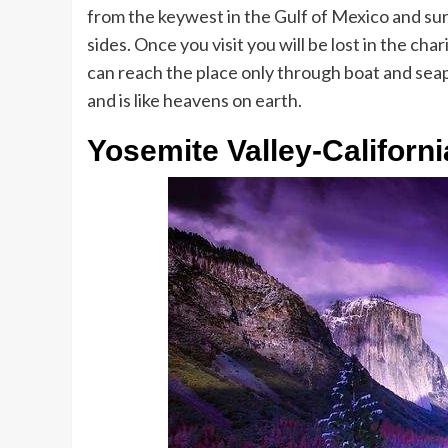
from the keywest in the Gulf of Mexico and sur
sides. Once you visit you will be lost in the char
can reach the place only through boat and seapl
and is like heavens on earth.
Yosemite Valley-Californi