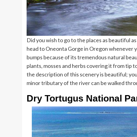
Did you wish to go to the places as beautiful a
head to Oneonta Gorge in Oregon whenever you 
bumps because of its tremendous natural beau
plants, mosses and herbs covering it from tip 
the description of this scenery is beautiful; yo
minor tributary of the river can be walked thr
Dry Tortugus National Pa