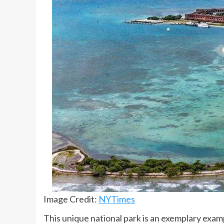
Image Credit:
NYTimes
This unique national park is an exemplary examp