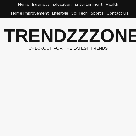
Skip
Home
Business
Education
Entertainment
Health
to
Home Improvement
Lifestyle
Sci-Tech
Sports
Contact Us
content
TRENDZZZON
CHECKOUT FOR THE LATEST TRENDS