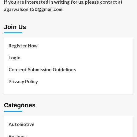
If you are interested in writing for us, please contact at
agarwalsonit30@gmail.com
Join Us
Register Now
Login
Content Submission Guidelines
Privacy Policy
Categories
Automotive
Business