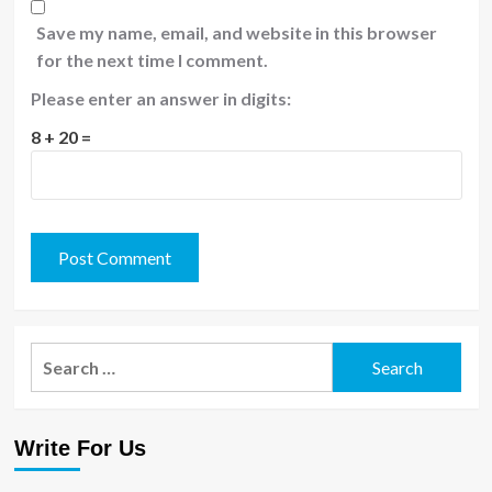
Save my name, email, and website in this browser
for the next time I comment.
Please enter an answer in digits:
8 + 20 =
Search
for:
Write For Us