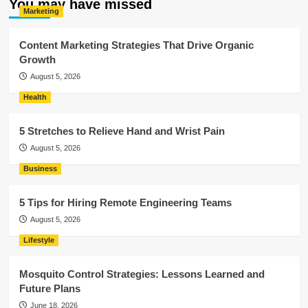
You may have missed
Marketing
Content Marketing Strategies That Drive Organic
Growth
August 5, 2026
Health
5 Stretches to Relieve Hand and Wrist Pain
August 5, 2026
Business
5 Tips for Hiring Remote Engineering Teams
August 5, 2026
Lifestyle
Mosquito Control Strategies: Lessons Learned and
Future Plans
June 18, 2026