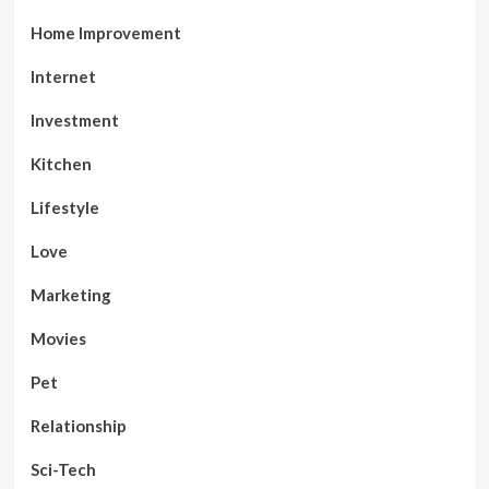
Home Improvement
Internet
Investment
Kitchen
Lifestyle
Love
Marketing
Movies
Pet
Relationship
Sci-Tech