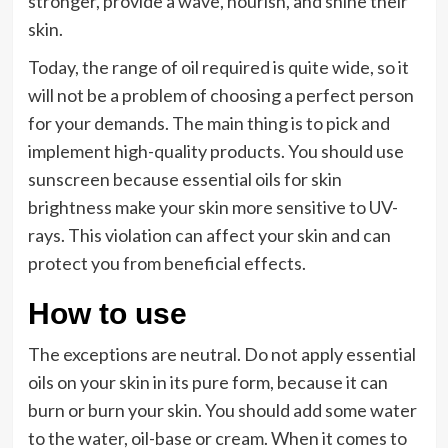
stronger, provide a wave, nourish, and shine their
skin.
Today, the range of oil required is quite wide, so it
will not be a problem of choosing a perfect person
for your demands. The main thing is to pick and
implement high-quality products. You should use
sunscreen because essential oils for skin
brightness make your skin more sensitive to UV-
rays. This violation can affect your skin and can
protect you from beneficial effects.
How to use
The exceptions are neutral. Do not apply essential
oils on your skin in its pure form, because it can
burn or burn your skin. You should add some water
to the water, oil-base or cream. When it comes to