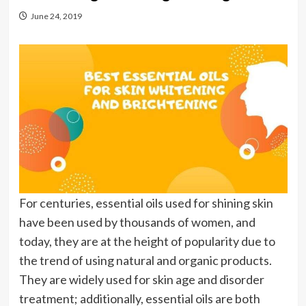
June 24, 2019
For centuries, essential oils used for shining skin
have been used by thousands of women, and
today, they are at the height of popularity due to
the trend of using natural and organic products.
They are widely used for skin age and disorder
treatment; additionally, essential oils are both