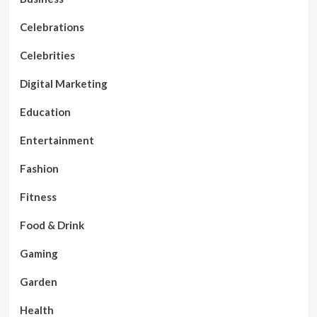
Celebrations
Celebrities
Digital Marketing
Education
Entertainment
Fashion
Fitness
Food & Drink
Gaming
Garden
Health