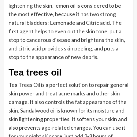
lightening the skin, lemon oil is considered to be
the most effective, because it has two strong
natural bladders: Lemonade and Citric acid. The
first agent helps to even out the skin tone, put a
stop to cancerous disease and brightens the skin,
and citric acid provides skin peeling, and puts a
stop to the appearance of new debris.
Tea trees oil
Tea Trees Oil is a perfect solution to repair general
skin power and treat acne marks and other skin
damage. It also controls the fat appearance of the
skin. Sandalwood oil is known for its moisture and
skin lightening properties. It softens your skin and
also prevents age-related changes. You can use it
for your night skincare, just add 2-3 hours of