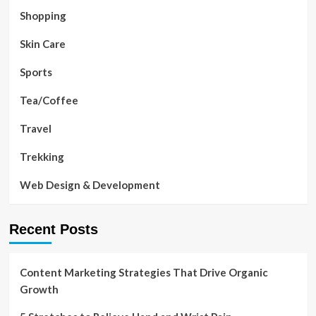
Shopping
Skin Care
Sports
Tea/Coffee
Travel
Trekking
Web Design & Development
Recent Posts
Content Marketing Strategies That Drive Organic
Growth