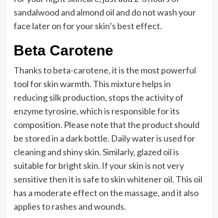
sandalwood and almond oil and do not wash your
face later on for your skin’s best effect.
Beta Carotene
Thanks to beta-carotene, it is the most powerful
tool for skin warmth. This mixture helps in
reducing silk production, stops the activity of
enzyme tyrosine, which is responsible for its
composition. Please note that the product should
be stored in a dark bottle. Daily water is used for
cleaning and shiny skin. Similarly, glazed oil is
suitable for bright skin. If your skin is not very
sensitive then it is safe to skin whitener oil. This oil
has a moderate effect on the massage, and it also
applies to rashes and wounds.