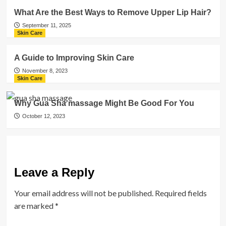
What Are the Best Ways to Remove Upper Lip Hair?
September 11, 2025
Skin Care
A Guide to Improving Skin Care
November 8, 2023
Skin Care
Why Gua Sha massage Might Be Good For You
October 12, 2023
Leave a Reply
Your email address will not be published.
Required fields
are marked
*