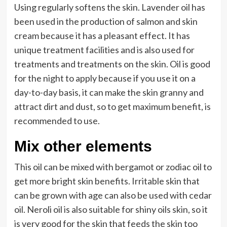
Using regularly softens the skin. Lavender oil has
been used in the production of salmon and skin
cream because it has a pleasant effect. It has
unique treatment facilities and is also used for
treatments and treatments on the skin. Oil is good
for the night to apply because if you use it on a
day-to-day basis, it can make the skin granny and
attract dirt and dust, so to get maximum benefit, is
recommended to use.
Mix other elements
This oil can be mixed with bergamot or zodiac oil to
get more bright skin benefits. Irritable skin that
can be grown with age can also be used with cedar
oil. Neroli oil is also suitable for shiny oils skin, so it
is very good for the skin that feeds the skin too