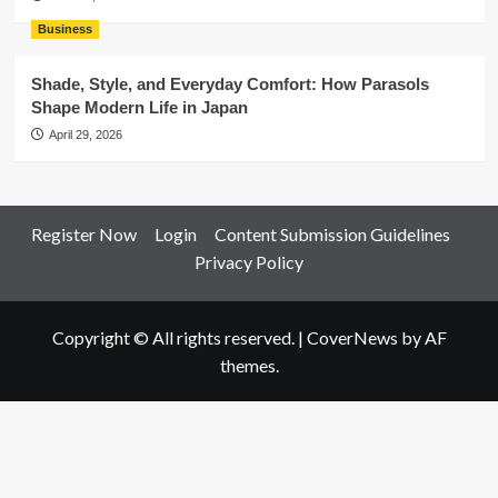
Business
Shade, Style, and Everyday Comfort: How Parasols
Shape Modern Life in Japan
April 29, 2026
Register Now
Login
Content Submission Guidelines
Privacy Policy
Copyright © All rights reserved.
|
CoverNews
by AF
themes.