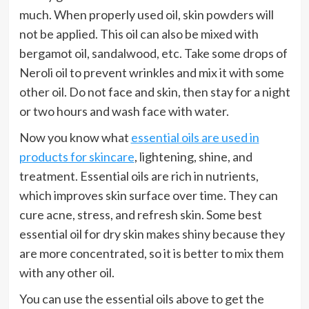
much. When properly used oil, skin powders will
not be applied. This oil can also be mixed with
bergamot oil, sandalwood, etc. Take some drops of
Neroli oil to prevent wrinkles and mix it with some
other oil. Do not face and skin, then stay for a night
or two hours and wash face with water.
Now you know what
essential oils are used in
products for skincare
, lightening, shine, and
treatment. Essential oils are rich in nutrients,
which improves skin surface over time. They can
cure acne, stress, and refresh skin. Some best
essential oil for dry skin makes shiny because they
are more concentrated, so it is better to mix them
with any other oil.
You can use the essential oils above to get the