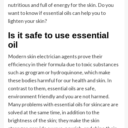
nutritious and full of energy for the skin. Do you
want to know if essential oils can help you to
lighten your skin?
Is it safe to use essential
oil
Modern skin electrician agents prove their
efficiency in their formula due to toxic substances
such as grogram or hydroquinone, which make
these bodies harmful for our health and skin. In
contrast to them, essential oils are safe,
environment friendly and you are not harmed.
Many problems with essential oils for skincare are
solved at the same time, in addition to the
brightness of the skin; they make the skin