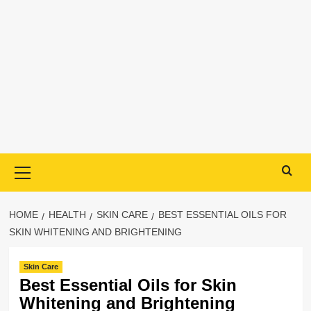
Primary
Menu
HOME
HEALTH
SKIN CARE
BEST ESSENTIAL OILS FOR
SKIN WHITENING AND BRIGHTENING
Skin Care
Best Essential Oils for Skin
Whitening and Brightening