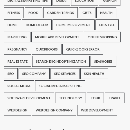
DIGITAL MARKETING TIPS
DUBAI
EDUCATION
FASHION
FITNESS
FOOD
GARDEN TRENDS
GIFTS
HEALTH
HOME
HOME DECOR
HOME IMPROVEMENT
LIFESTYLE
MARKETING
MOBILE APP DEVELOPMENT
ONLINE SHOPPING
PREGNANCY
QUICKBOOKS
QUICKBOOKS ERROR
REAL ESTATE
SEARCH ENGINE OPTIMIZATION
SEASHORES
SEO
SEO COMPANY
SEO SERVICES
SKIN HEALTH
SOCIAL MEDIA
SOCIAL MEDIA MARKETING
SOFTWARE DEVELOPMENT
TECHNOLOGY
TOUR
TRAVEL
WEB DESIGN
WEB DESIGN COMPANY
WEB DEVELOPMENT