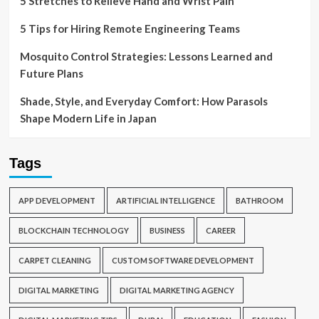
5 Stretches to Relieve Hand and Wrist Pain
5 Tips for Hiring Remote Engineering Teams
Mosquito Control Strategies: Lessons Learned and
Future Plans
Shade, Style, and Everyday Comfort: How Parasols
Shape Modern Life in Japan
Tags
APP DEVELOPMENT
ARTIFICIAL INTELLIGENCE
BATHROOM
BLOCKCHAIN TECHNOLOGY
BUSINESS
CAREER
CARPET CLEANING
CUSTOM SOFTWARE DEVELOPMENT
DIGITAL MARKETING
DIGITAL MARKETING AGENCY