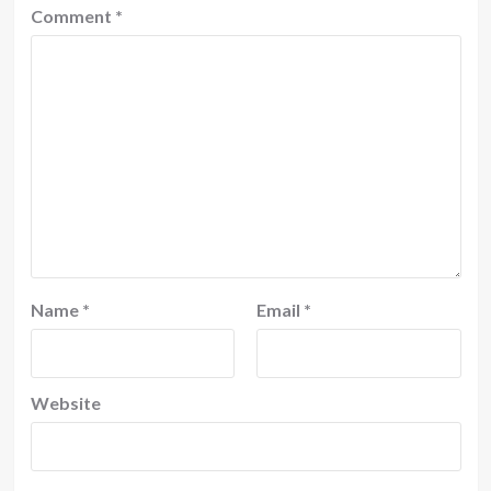
Comment
*
Name
*
Email
*
Website