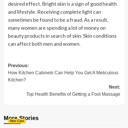
desired effect. Bright skin is a sign of good health
and lifestyle. Receiving complete light can
sometimes be found to be a fraud. As a result,
many women are spending a lot of money on
beauty products in search of skin. Skin conditions
can affect both men and women.
Post
Previous:
How Kitchen Cabinets Can Help You Get A Meticulous
navigation
Kitchen?
Next:
Top Health Benefits of Getting a Foot Massage
More Stories
Skin Care