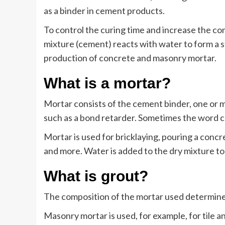
as a binder in cement products.
To control the curing time and increase the c
mixture (cement) reacts with water to form a s
production of concrete and masonry mortar.
What is a mortar?
Mortar consists of the cement binder, one or m
such as a bond retarder. Sometimes the word ce
Mortar is used for bricklaying, pouring a concret
and more. Water is added to the dry mixture to
What is grout?
The composition of the mortar used determines
Masonry mortar is used, for example, for tile a