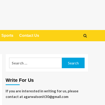
Sports
Contact Us
Search
for:
Write For Us
If you are interested in writing for us, please
contact at agarwalsonit30@gmail.com