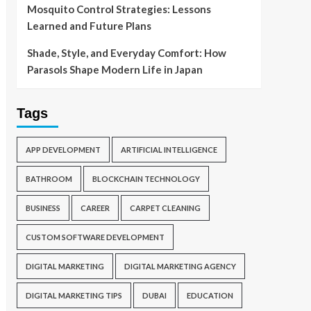
Mosquito Control Strategies: Lessons
Learned and Future Plans
Shade, Style, and Everyday Comfort: How
Parasols Shape Modern Life in Japan
Tags
APP DEVELOPMENT
ARTIFICIAL INTELLIGENCE
BATHROOM
BLOCKCHAIN TECHNOLOGY
BUSINESS
CAREER
CARPET CLEANING
CUSTOM SOFTWARE DEVELOPMENT
DIGITAL MARKETING
DIGITAL MARKETING AGENCY
DIGITAL MARKETING TIPS
DUBAI
EDUCATION