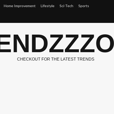
Home Improvement
Lifestyle
Sci-Tech
Sports
ENDZZZ
CHECKOUT FOR THE LATEST TRENDS