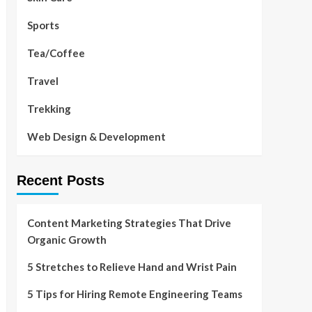
Sports
Tea/Coffee
Travel
Trekking
Web Design & Development
Recent Posts
Content Marketing Strategies That Drive
Organic Growth
5 Stretches to Relieve Hand and Wrist Pain
5 Tips for Hiring Remote Engineering Teams