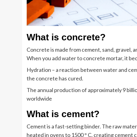
What is concrete?
Concrete is made from cement, sand, gravel, an
When you add water to concrete mortar, it be
Hydration – a reaction between water and cem
the concrete has cured.
The annual production of approximately 9 billi
worldwide
What is cement?
Cement is a fast-setting binder. The raw materi
heated in ovens to 1500 ° C, creating cement c