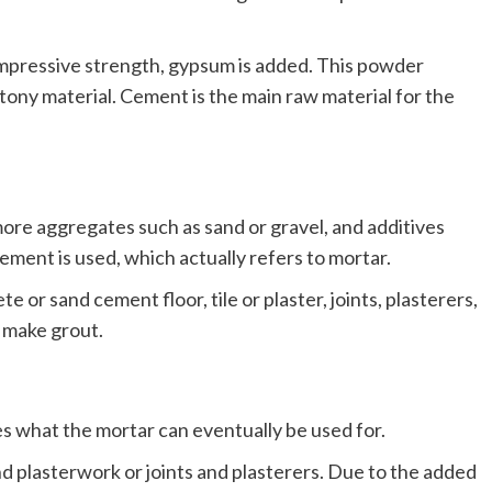
ompressive strength, gypsum is added. This powder
tony material. Cement is the main raw material for the
ore aggregates such as sand or gravel, and additives
ment is used, which actually refers to mortar.
e or sand cement floor, tile or plaster, joints, plasterers,
 make grout.
 what the mortar can eventually be used for.
nd plasterwork or joints and plasterers. Due to the added