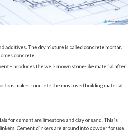
d additives. The dry mixture is called concrete mortar.
comes concrete.
ent – produces the well-known stone-like material after
on tons makes concrete the most used building material
als for cement are limestone and clay or sand. This is
linkers. Cement clinkers are ground into powder for use