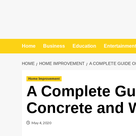
Home
Business
Education
Entertainmen
HOME
HOME IMPROVEMENT
A COMPLETE GUIDE O
Home Improvement
A Complete Gu
Concrete and W
May 4, 2020