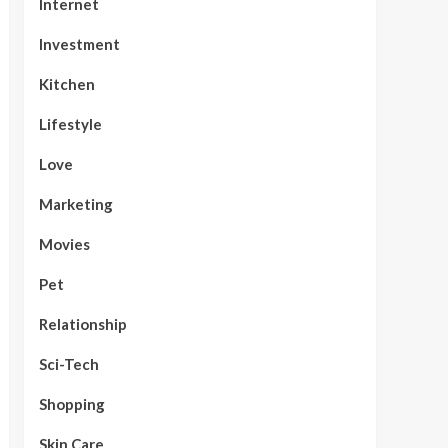
Internet
Investment
Kitchen
Lifestyle
Love
Marketing
Movies
Pet
Relationship
Sci-Tech
Shopping
Skin Care