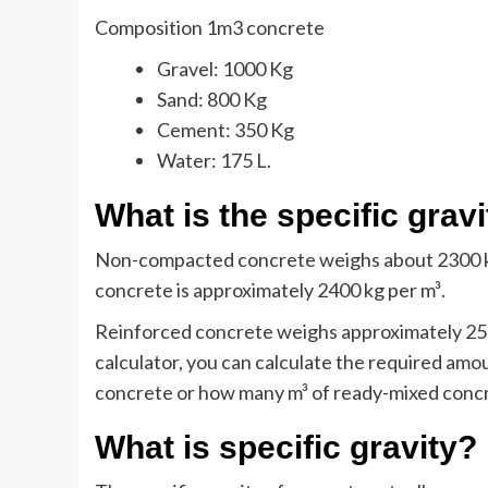
Composition 1m3 concrete
Gravel: 1000 Kg
Sand: 800 Kg
Cement: 350 Kg
Water: 175 L.
What is the specific grav
Non-compacted concrete weighs about 2300 kg
concrete is approximately 2400 kg per m³.
Reinforced concrete weighs approximately 250
calculator, you can calculate the required am
concrete or how many m³ of ready-mixed conc
What is specific gravity?