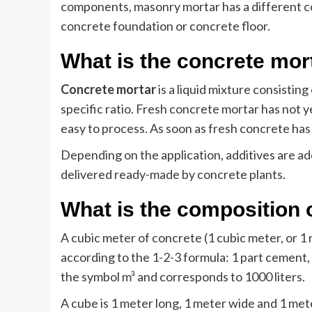
components, masonry mortar has a different co
concrete foundation or concrete floor.
What is the concrete mor
Concrete mortar
is a liquid mixture consistin
specific ratio. Fresh concrete mortar has not ye
easy to process. As soon as fresh concrete has 
Depending on the application, additives are ad
delivered ready-made by concrete plants.
What is the composition 
A cubic meter of concrete (1 cubic meter, or 1
according to the 1-2-3 formula: 1 part cement, 
the symbol m³ and corresponds to 1000 liters.
A cube is 1 meter long, 1 meter wide and 1 met