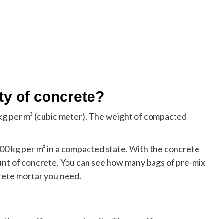
ity of concrete?
 per m³ (cubic meter). The weight of compacted
0 kg per m³ in a compacted state. With the concrete
ount of concrete. You can see how many bags of pre-mix
rete mortar you need.