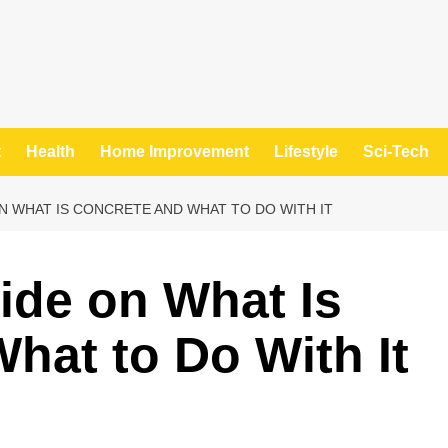
t
Health
Home Improvement
Lifestyle
Sci-Tech
N WHAT IS CONCRETE AND WHAT TO DO WITH IT
ide on What Is
hat to Do With It