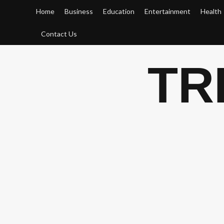
Skip
Home
Business
Education
Entertainment
Health
to
content
Contact Us
TR