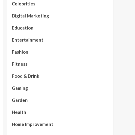
Celebrities
Digital Marketing
Education
Entertainment
Fashion
Fitness
Food & Drink
Gaming
Garden
Health
Home Improvement