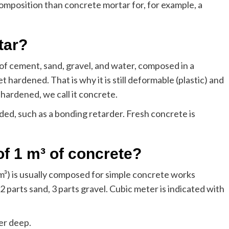
mposition than concrete mortar for, for example, a
tar?
g of cement, sand, gravel, and water, composed in a
t hardened. That is why it is still deformable (plastic) and
hardened, we call it concrete.
ded, such as a bonding retarder. Fresh concrete is
of 1 m³ of concrete?
 m³) is usually composed for simple concrete works
2 parts sand, 3 parts gravel. Cubic meter is indicated with
er deep.