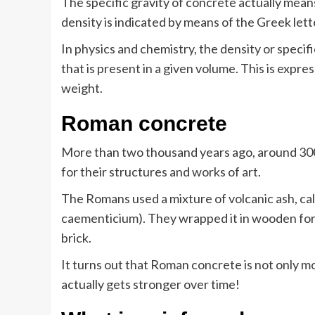
The specific gravity of concrete actually means
density is indicated by means of the Greek lette
In physics and chemistry, the density or specifi
that is present in a given volume. This is expre
weight.
Roman concrete
More than two thousand years ago, around 30
for their structures and works of art.
The Romans used a mixture of volcanic ash, cal
caementicium). They wrapped it in wooden for
brick.
It turns out that Roman concrete is not only m
actually gets stronger over time!