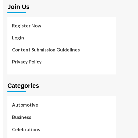
Join Us
Register Now
Login
Content Submission Guidelines
Privacy Policy
Categories
Automotive
Business
Celebrations