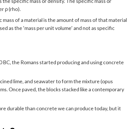
 the specific mass or density. The specific mass or
r ρ (rho).
c mass of a material is the amount of mass of that material
ssed as the ‘mass per unit volume’ and not as specific
0 BC, the Romans started producing and using concrete
cined lime, and seawater to form the mixture (opus
ms. Once paved, the blocks stacked like a contemporary
ore durable than concrete we can produce today, but it