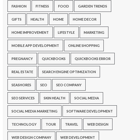
FASHION
FITNESS
FOOD
GARDEN TRENDS
GIFTS
HEALTH
HOME
HOME DECOR
HOME IMPROVEMENT
LIFESTYLE
MARKETING
MOBILE APP DEVELOPMENT
ONLINE SHOPPING
PREGNANCY
QUICKBOOKS
QUICKBOOKS ERROR
REAL ESTATE
SEARCH ENGINE OPTIMIZATION
SEASHORES
SEO
SEO COMPANY
SEO SERVICES
SKIN HEALTH
SOCIAL MEDIA
SOCIAL MEDIA MARKETING
SOFTWARE DEVELOPMENT
TECHNOLOGY
TOUR
TRAVEL
WEB DESIGN
WEB DESIGN COMPANY
WEB DEVELOPMENT