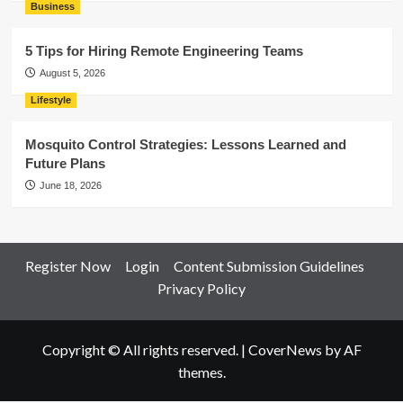
Business
5 Tips for Hiring Remote Engineering Teams
August 5, 2026
Lifestyle
Mosquito Control Strategies: Lessons Learned and
Future Plans
June 18, 2026
Register Now
Login
Content Submission Guidelines
Privacy Policy
Copyright © All rights reserved.
|
CoverNews
by AF
themes.