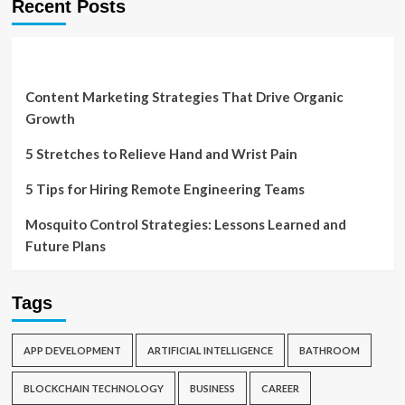
Recent Posts
Content Marketing Strategies That Drive Organic
Growth
5 Stretches to Relieve Hand and Wrist Pain
5 Tips for Hiring Remote Engineering Teams
Mosquito Control Strategies: Lessons Learned and
Future Plans
Tags
APP DEVELOPMENT
ARTIFICIAL INTELLIGENCE
BATHROOM
BLOCKCHAIN TECHNOLOGY
BUSINESS
CAREER