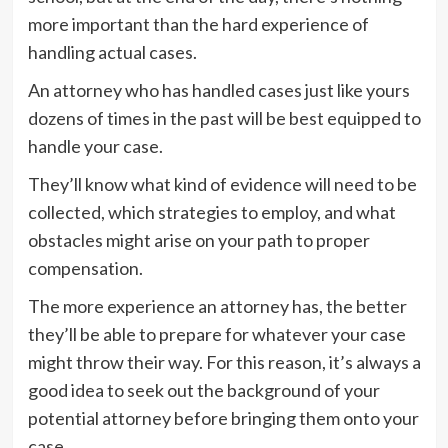
more important than the hard experience of
handling actual cases.
An attorney who has handled cases just like yours
dozens of times in the past will be best equipped to
handle your case.
They’ll know what kind of evidence will need to be
collected, which strategies to employ, and what
obstacles might arise on your path to proper
compensation.
The more experience an attorney has, the better
they’ll be able to prepare for whatever your case
might throw their way. For this reason, it’s always a
good idea to seek out the background of your
potential attorney before bringing them onto your
case.