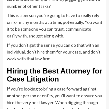
number of other tasks?
This is a person you’re going to have to really rely
on for many months at a time, potentially. You want
it to be someone you can trust, communicate
easily with, and get along with.
If you don’t get the sense you can do that with an
individual, don’t hire them for your case, and don’t
work with that law firm.
Hiring the Best Attorney for
Case Litigation
If you’re looking to bring a case forward against
another person or entity, you’ll want to ensure you
hire the very best lawyer. When digging through