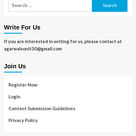
Search
for:
Write For Us
If you are interested in writing for us, please contact at
agarwalsonit30@gmail.com
Join Us
Register Now
Login
Content Submission Guidelines
Privacy Policy