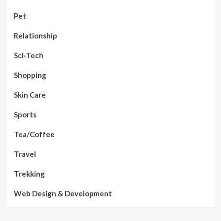
Pet
Relationship
Sci-Tech
Shopping
Skin Care
Sports
Tea/Coffee
Travel
Trekking
Web Design & Development