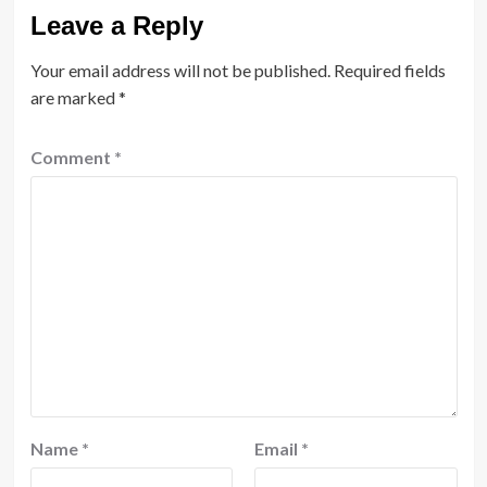
Leave a Reply
Your email address will not be published.
Required fields
are marked
*
Comment
*
Name
*
Email
*