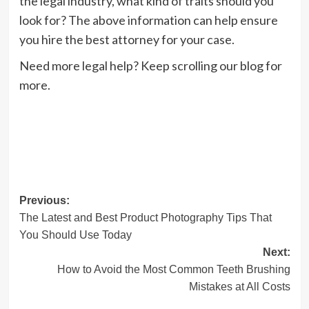
the legal industry, what kind of traits should you
look for? The above information can help ensure
you hire the best attorney for your case.
Need more legal help? Keep scrolling our blog for
more.
Post
Previous:
The Latest and Best Product Photography Tips That
navigation
You Should Use Today
Next:
How to Avoid the Most Common Teeth Brushing
Mistakes at All Costs