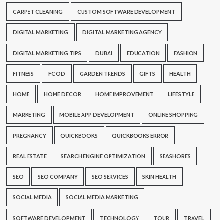
CARPET CLEANING
CUSTOM SOFTWARE DEVELOPMENT
DIGITAL MARKETING
DIGITAL MARKETING AGENCY
DIGITAL MARKETING TIPS
DUBAI
EDUCATION
FASHION
FITNESS
FOOD
GARDEN TRENDS
GIFTS
HEALTH
HOME
HOME DECOR
HOME IMPROVEMENT
LIFESTYLE
MARKETING
MOBILE APP DEVELOPMENT
ONLINE SHOPPING
PREGNANCY
QUICKBOOKS
QUICKBOOKS ERROR
REAL ESTATE
SEARCH ENGINE OPTIMIZATION
SEASHORES
SEO
SEO COMPANY
SEO SERVICES
SKIN HEALTH
SOCIAL MEDIA
SOCIAL MEDIA MARKETING
SOFTWARE DEVELOPMENT
TECHNOLOGY
TOUR
TRAVEL