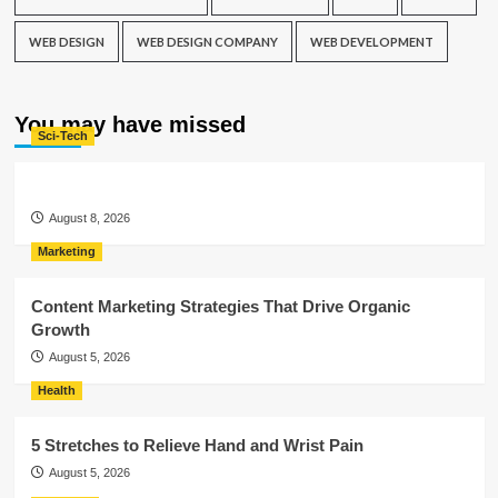
WEB DESIGN
WEB DESIGN COMPANY
WEB DEVELOPMENT
You may have missed
Sci-Tech
August 8, 2026
Marketing
Content Marketing Strategies That Drive Organic
Growth
August 5, 2026
Health
5 Stretches to Relieve Hand and Wrist Pain
August 5, 2026