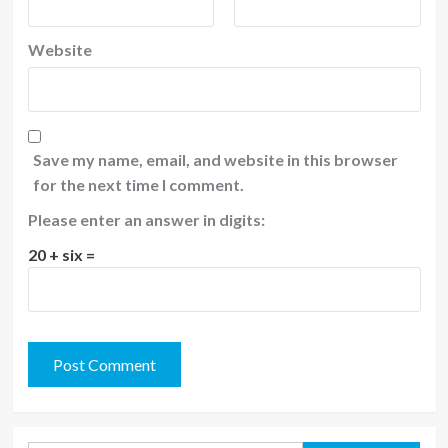
Website
Save my name, email, and website in this browser
for the next time I comment.
Please enter an answer in digits:
20 + six =