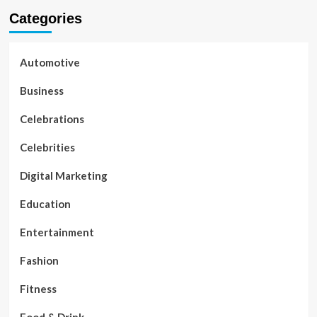
Categories
Automotive
Business
Celebrations
Celebrities
Digital Marketing
Education
Entertainment
Fashion
Fitness