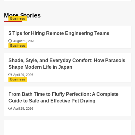
More Stories
Business
5 Tips for Hiring Remote Engineering Teams
August 5, 2026
Business
Shade, Style, and Everyday Comfort: How Parasols
Shape Modern Life in Japan
April 29, 2026
Business
From Bath Time to Fluffy Perfection: A Complete
Guide to Safe and Effective Pet Drying
April 29, 2026