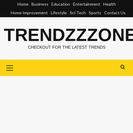
Skip
Home
Business
Education
Entertainment
Health
to
Home Improvement
Lifestyle
Sci-Tech
Sports
Contact Us
content
TRENDZZZON
CHECKOUT FOR THE LATEST TRENDS
Primary
Menu