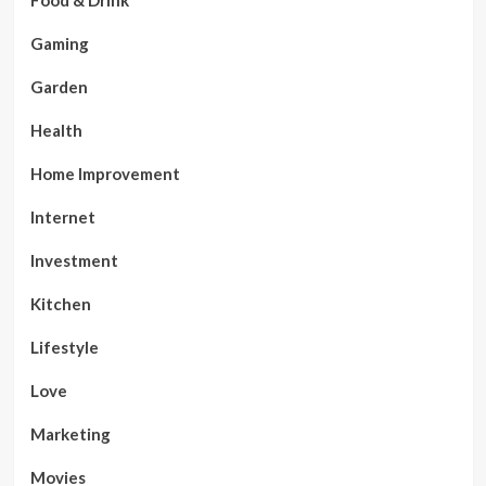
Food & Drink
Gaming
Garden
Health
Home Improvement
Internet
Investment
Kitchen
Lifestyle
Love
Marketing
Movies