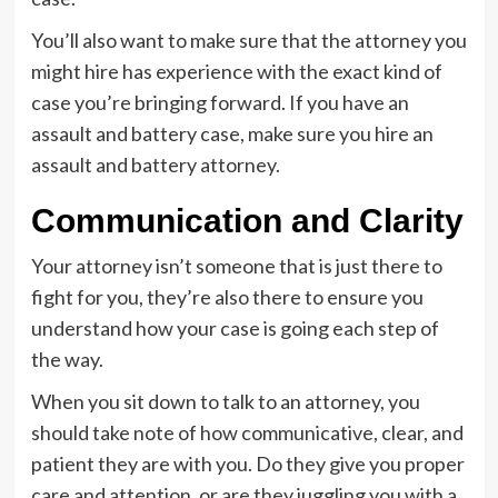
You’ll also want to make sure that the attorney you
might hire has experience with the exact kind of
case you’re bringing forward. If you have an
assault and battery case, make sure you hire an
assault and battery attorney.
Communication and Clarity
Your attorney isn’t someone that is just there to
fight for you, they’re also there to ensure you
understand how your case is going each step of
the way.
When you sit down to talk to an attorney, you
should take note of how communicative, clear, and
patient they are with you. Do they give you proper
care and attention, or are they juggling you with a