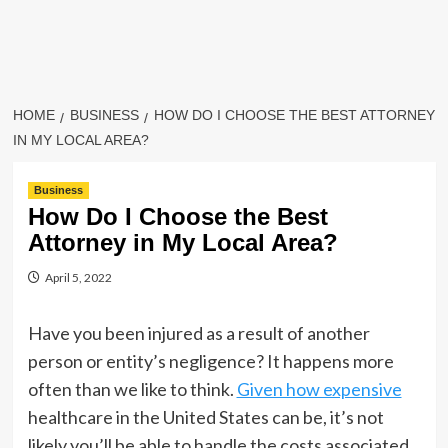
HOME
BUSINESS
HOW DO I CHOOSE THE BEST ATTORNEY
IN MY LOCAL AREA?
Business
How Do I Choose the Best
Attorney in My Local Area?
April 5, 2022
Have you been injured as a result of another
person or entity’s negligence? It happens more
often than we like to think.
Given how expensive
healthcare in the United States can be, it’s not
likely you’ll be able to handle the costs associated