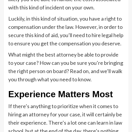
with this kind of incident on your own.
Luckily, in this kind of situation, you have a right to
compensation under the law. However, in order to
secure this kind of aid, you’ll need to hire legal help
to ensure you get the compensation you deserve.
What might the best attorney be able to provide
to your case? How can you be sure you’re bringing
the right person on board? Read on, and we’ll walk
you through what you need to know.
Experience Matters Most
If there’s anything to prioritize when it comes to
hiring an attorney for your case, it will certainly be
their experience. There’s a lot one can learn in law
school, but at the end of the day, there’s nothing