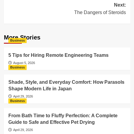
Next:
The Dangers of Steroids
More Stories
Business
5 Tips for Hiring Remote Engineering Teams
August 5, 2026
Business
Shade, Style, and Everyday Comfort: How Parasols
Shape Modern Life in Japan
April 29, 2026
Business
From Bath Time to Fluffy Perfection: A Complete
Guide to Safe and Effective Pet Drying
April 29, 2026