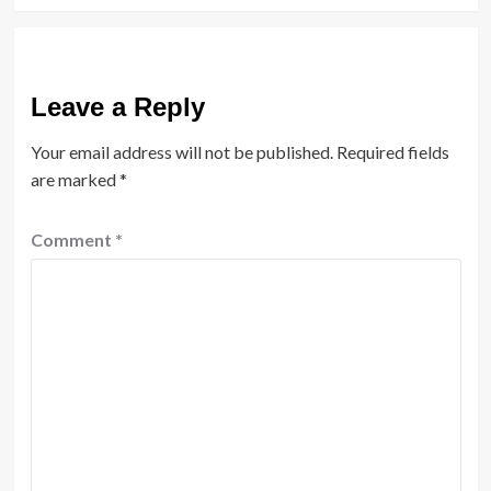
Leave a Reply
Your email address will not be published.
Required fields
are marked
*
Comment
*