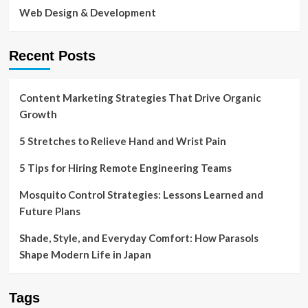
Web Design & Development
Recent Posts
Content Marketing Strategies That Drive Organic
Growth
5 Stretches to Relieve Hand and Wrist Pain
5 Tips for Hiring Remote Engineering Teams
Mosquito Control Strategies: Lessons Learned and
Future Plans
Shade, Style, and Everyday Comfort: How Parasols
Shape Modern Life in Japan
Tags