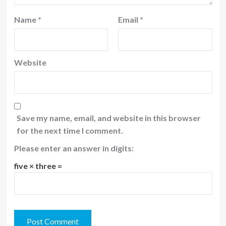
Name
*
Email
*
Website
Save my name, email, and website in this browser
for the next time I comment.
Please enter an answer in digits:
five × three =