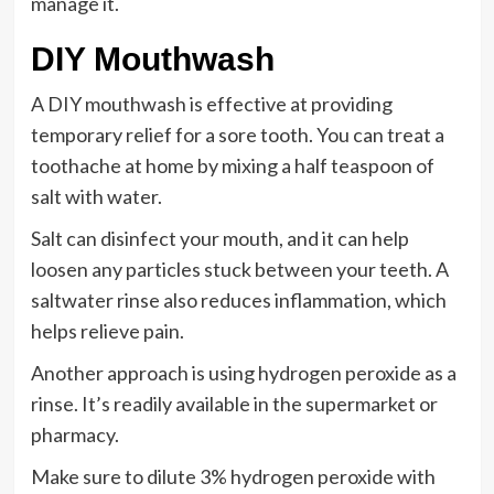
manage it.
DIY Mouthwash
A DIY mouthwash is effective at providing
temporary relief for a sore tooth. You can treat a
toothache at home by mixing a half teaspoon of
salt with water.
Salt can disinfect your mouth, and it can help
loosen any particles stuck between your teeth. A
saltwater rinse also reduces inflammation, which
helps relieve pain.
Another approach is using hydrogen peroxide as a
rinse. It’s readily available in the supermarket or
pharmacy.
Make sure to dilute 3% hydrogen peroxide with