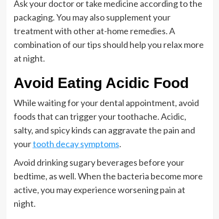
Ask your doctor or take medicine according to the
packaging. You may also supplement your
treatment with other at-home remedies. A
combination of our tips should help you relax more
at night.
Avoid Eating Acidic Food
While waiting for your dental appointment, avoid
foods that can trigger your toothache. Acidic,
salty, and spicy kinds can aggravate the pain and
your
tooth decay symptoms
.
Avoid drinking sugary beverages before your
bedtime, as well. When the bacteria become more
active, you may experience worsening pain at
night.