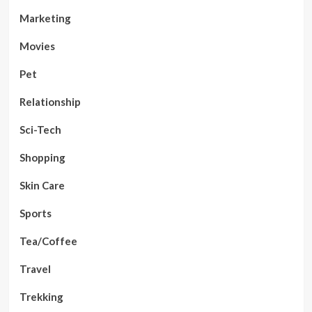
Marketing
Movies
Pet
Relationship
Sci-Tech
Shopping
Skin Care
Sports
Tea/Coffee
Travel
Trekking