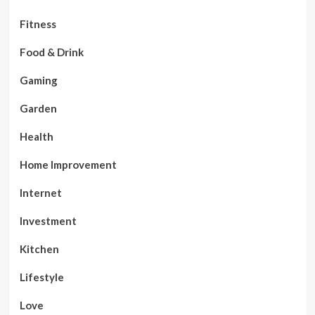
Fitness
Food & Drink
Gaming
Garden
Health
Home Improvement
Internet
Investment
Kitchen
Lifestyle
Love