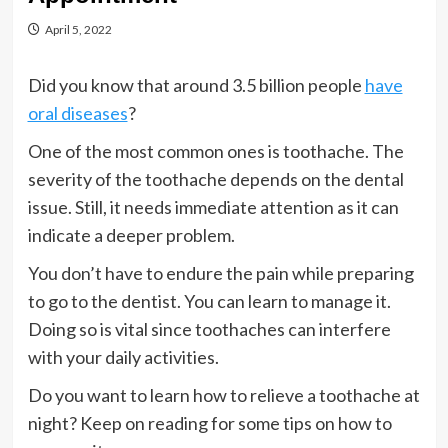
April 5, 2022
Did you know that around 3.5 billion people
have
oral diseases
?
One of the most common ones is toothache. The
severity of the toothache depends on the dental
issue. Still, it needs immediate attention as it can
indicate a deeper problem.
You don’t have to endure the pain while preparing
to go to the dentist. You can learn to manage it.
Doing so is vital since toothaches can interfere
with your daily activities.
Do you want to learn how to relieve a toothache at
night? Keep on reading for some tips on how to