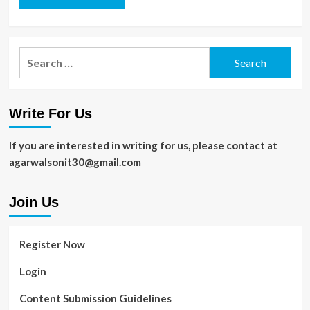
Search
for:
Write For Us
If you are interested in writing for us, please contact at
agarwalsonit30@gmail.com
Join Us
Register Now
Login
Content Submission Guidelines