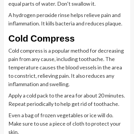
equal parts of water. Don’t swallow it.
A hydrogen peroxide rinse helps relieve pain and
inflammation. It kills bacteria and reduces plaque.
Cold Compress
Cold compress is a popular method for decreasing
pain from any cause, including toothache. The
temperature causes the blood vessels in the area
to constrict, relieving pain. It also reduces any
inflammation and swelling.
Apply a cold pack to the area for about 20 minutes.
Repeat periodically to help get rid of toothache.
Even a bag of frozen vegetables or ice will do.
Make sure to use a piece of cloth to protect your
skin.