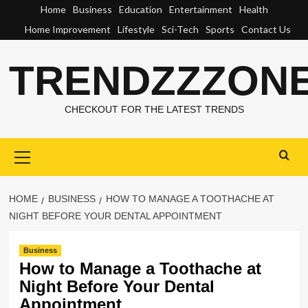
Skip
Home
Business
Education
Entertainment
Health
to
Home Improvement
Lifestyle
Sci-Tech
Sports
Contact Us
content
TRENDZZZON
CHECKOUT FOR THE LATEST TRENDS
Primary
Menu
HOME
BUSINESS
HOW TO MANAGE A TOOTHACHE AT
NIGHT BEFORE YOUR DENTAL APPOINTMENT
Business
How to Manage a Toothache at
Night Before Your Dental
Appointment