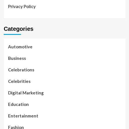
Privacy Policy
Categories
Automotive
Business
Celebrations
Celebrities
Digital Marketing
Education
Entertainment
Fashion