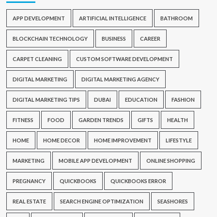
APP DEVELOPMENT
ARTIFICIAL INTELLIGENCE
BATHROOM
BLOCKCHAIN TECHNOLOGY
BUSINESS
CAREER
CARPET CLEANING
CUSTOM SOFTWARE DEVELOPMENT
DIGITAL MARKETING
DIGITAL MARKETING AGENCY
DIGITAL MARKETING TIPS
DUBAI
EDUCATION
FASHION
FITNESS
FOOD
GARDEN TRENDS
GIFTS
HEALTH
HOME
HOME DECOR
HOME IMPROVEMENT
LIFESTYLE
MARKETING
MOBILE APP DEVELOPMENT
ONLINE SHOPPING
PREGNANCY
QUICKBOOKS
QUICKBOOKS ERROR
REAL ESTATE
SEARCH ENGINE OPTIMIZATION
SEASHORES