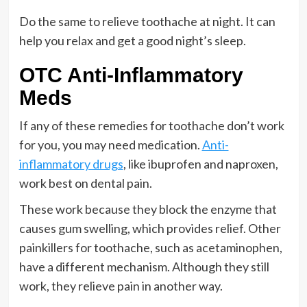
Do the same to relieve toothache at night. It can
help you relax and get a good night’s sleep.
OTC Anti-Inflammatory
Meds
If any of these remedies for toothache don’t work
for you, you may need medication.
Anti-
inflammatory drugs
, like ibuprofen and naproxen,
work best on dental pain.
These work because they block the enzyme that
causes gum swelling, which provides relief. Other
painkillers for toothache, such as acetaminophen,
have a different mechanism. Although they still
work, they relieve pain in another way.