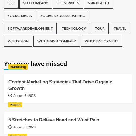
SEO
SEO COMPANY
SEO SERVICES
SKIN HEALTH
SOCIAL MEDIA
SOCIAL MEDIA MARKETING
SOFTWARE DEVELOPMENT
TECHNOLOGY
TOUR
TRAVEL
WEB DESIGN
WEB DESIGN COMPANY
WEB DEVELOPMENT
You may have missed
Marketing
Content Marketing Strategies That Drive Organic
Growth
August 5, 2026
Health
5 Stretches to Relieve Hand and Wrist Pain
August 5, 2026