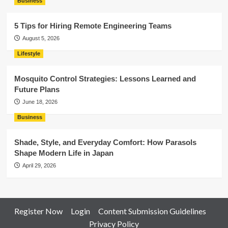
Business
5 Tips for Hiring Remote Engineering Teams
August 5, 2026
Lifestyle
Mosquito Control Strategies: Lessons Learned and
Future Plans
June 18, 2026
Business
Shade, Style, and Everyday Comfort: How Parasols
Shape Modern Life in Japan
April 29, 2026
Register Now
Login
Content Submission Guidelines
Privacy Policy