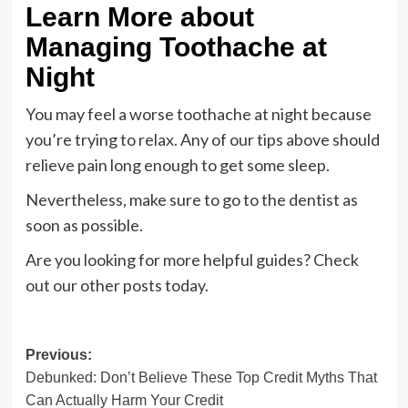
Learn More about
Managing Toothache at
Night
You may feel a worse toothache at night because
you’re trying to relax. Any of our tips above should
relieve pain long enough to get some sleep.
Nevertheless, make sure to go to the dentist as
soon as possible.
Are you looking for more helpful guides? Check
out our other posts today.
Post
Previous:
Debunked: Don’t Believe These Top Credit Myths That
navigation
Can Actually Harm Your Credit