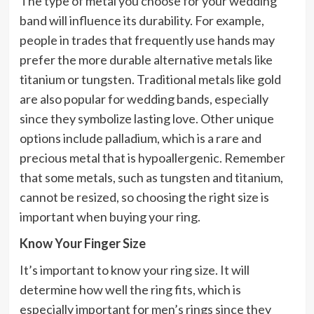
The type of metal you choose for your wedding
band will influence its durability. For example,
people in trades that frequently use hands may
prefer the more durable alternative metals like
titanium or tungsten. Traditional metals like gold
are also popular for wedding bands, especially
since they symbolize lasting love. Other unique
options include palladium, which is a rare and
precious metal that is hypoallergenic. Remember
that some metals, such as tungsten and titanium,
cannot be resized, so choosing the right size is
important when buying your ring.
Know Your Finger Size
It’s important to know your ring size. It will
determine how well the ring fits, which is
especially important for men’s rings since they