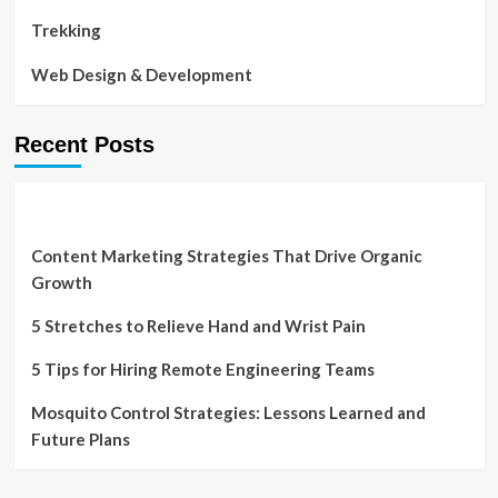
Trekking
Web Design & Development
Recent Posts
Content Marketing Strategies That Drive Organic
Growth
5 Stretches to Relieve Hand and Wrist Pain
5 Tips for Hiring Remote Engineering Teams
Mosquito Control Strategies: Lessons Learned and
Future Plans