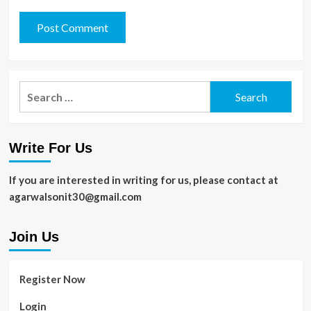
Search
for:
Write For Us
If you are interested in writing for us, please contact at
agarwalsonit30@gmail.com
Join Us
Register Now
Login