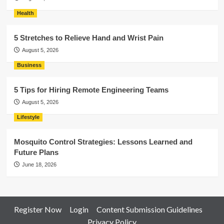
Health
5 Stretches to Relieve Hand and Wrist Pain
August 5, 2026
Business
5 Tips for Hiring Remote Engineering Teams
August 5, 2026
Lifestyle
Mosquito Control Strategies: Lessons Learned and
Future Plans
June 18, 2026
Register Now
Login
Content Submission Guidelines
Privacy Policy