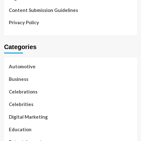
Content Submission Guidelines
Privacy Policy
Categories
Automotive
Business
Celebrations
Celebrities
Digital Marketing
Education