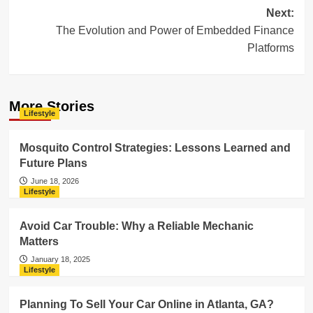
Next:
The Evolution and Power of Embedded Finance
Platforms
More Stories
Lifestyle
Mosquito Control Strategies: Lessons Learned and
Future Plans
June 18, 2026
Lifestyle
Avoid Car Trouble: Why a Reliable Mechanic
Matters
January 18, 2025
Lifestyle
Planning To Sell Your Car Online in Atlanta, GA?