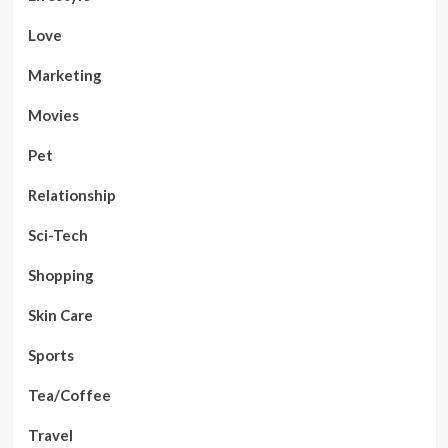
Love
Marketing
Movies
Pet
Relationship
Sci-Tech
Shopping
Skin Care
Sports
Tea/Coffee
Travel