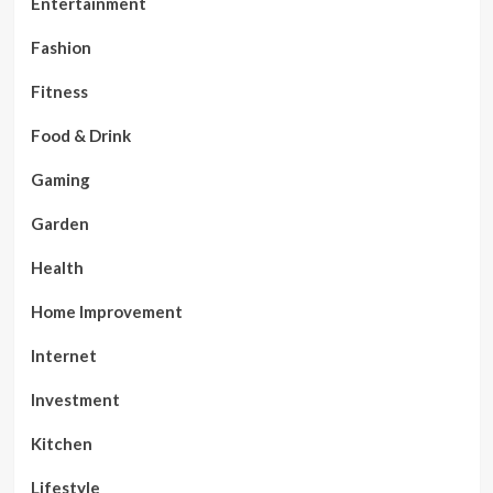
Entertainment
Fashion
Fitness
Food & Drink
Gaming
Garden
Health
Home Improvement
Internet
Investment
Kitchen
Lifestyle