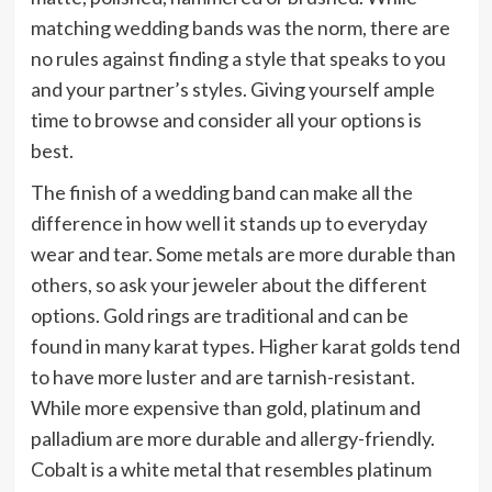
matching wedding bands was the norm, there are
no rules against finding a style that speaks to you
and your partner’s styles. Giving yourself ample
time to browse and consider all your options is
best.
The finish of a wedding band can make all the
difference in how well it stands up to everyday
wear and tear. Some metals are more durable than
others, so ask your jeweler about the different
options. Gold rings are traditional and can be
found in many karat types. Higher karat golds tend
to have more luster and are tarnish-resistant.
While more expensive than gold, platinum and
palladium are more durable and allergy-friendly.
Cobalt is a white metal that resembles platinum