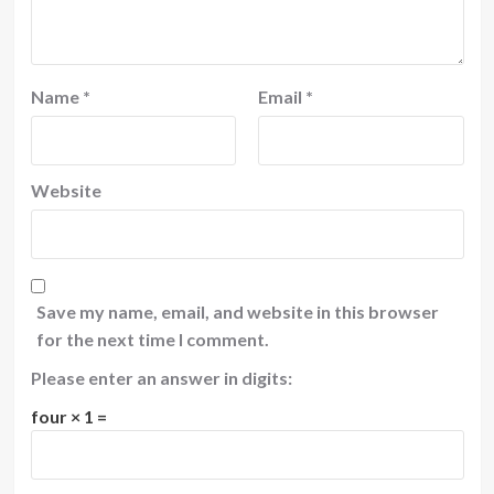
Name
*
Email
*
Website
Save my name, email, and website in this browser
for the next time I comment.
Please enter an answer in digits:
four × 1 =