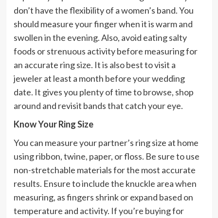
don’t have the flexibility of a women’s band. You
should measure your finger when it is warm and
swollen in the evening. Also, avoid eating salty
foods or strenuous activity before measuring for
an accurate ring size. It is also best to visit a
jeweler at least a month before your wedding
date. It gives you plenty of time to browse, shop
around and revisit bands that catch your eye.
Know Your Ring Size
You can measure your partner’s ring size at home
using ribbon, twine, paper, or floss. Be sure to use
non-stretchable materials for the most accurate
results. Ensure to include the knuckle area when
measuring, as fingers shrink or expand based on
temperature and activity. If you’re buying for