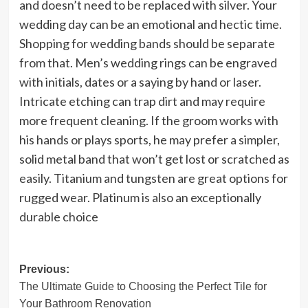
and doesn’t need to be replaced with silver. Your
wedding day can be an emotional and hectic time.
Shopping for wedding bands should be separate
from that. Men’s wedding rings can be engraved
with initials, dates or a saying by hand or laser.
Intricate etching can trap dirt and may require
more frequent cleaning. If the groom works with
his hands or plays sports, he may prefer a simpler,
solid metal band that won’t get lost or scratched as
easily. Titanium and tungsten are great options for
rugged wear. Platinum is also an exceptionally
durable choice
Post
Previous:
The Ultimate Guide to Choosing the Perfect Tile for
navigation
Your Bathroom Renovation