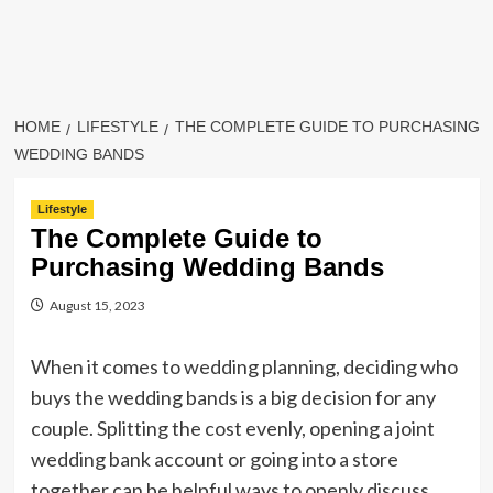
HOME
LIFESTYLE
THE COMPLETE GUIDE TO PURCHASING
WEDDING BANDS
Lifestyle
The Complete Guide to
Purchasing Wedding Bands
August 15, 2023
When it comes to wedding planning, deciding who
buys the wedding bands is a big decision for any
couple. Splitting the cost evenly, opening a joint
wedding bank account or going into a store
together can be helpful ways to openly discuss