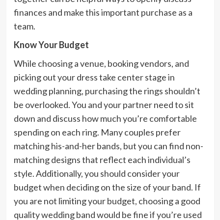
finances and make this important purchase as a
team.
Know Your Budget
While choosing a venue, booking vendors, and
picking out your dress take center stage in
wedding planning, purchasing the rings shouldn’t
be overlooked. You and your partner need to sit
down and discuss how much you’re comfortable
spending on each ring. Many couples prefer
matching his-and-her bands, but you can find non-
matching designs that reflect each individual’s
style. Additionally, you should consider your
budget when deciding on the size of your band. If
you are not limiting your budget, choosing a good
quality wedding band would be fine if you’re used