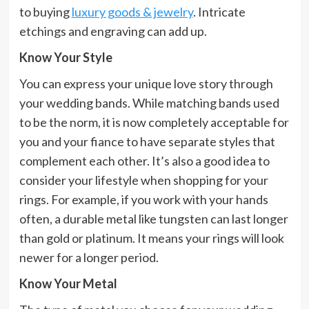
to buying
luxury goods & jewelry
. Intricate
etchings and engraving can add up.
Know Your Style
You can express your unique love story through
your wedding bands. While matching bands used
to be the norm, it is now completely acceptable for
you and your fiance to have separate styles that
complement each other. It’s also a good idea to
consider your lifestyle when shopping for your
rings. For example, if you work with your hands
often, a durable metal like tungsten can last longer
than gold or platinum. It means your rings will look
newer for a longer period.
Know Your Metal