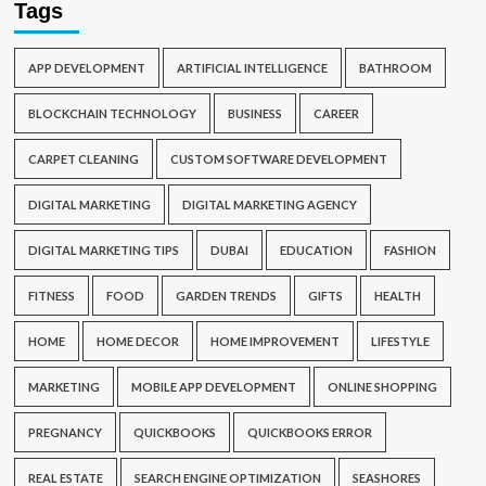
Tags
APP DEVELOPMENT
ARTIFICIAL INTELLIGENCE
BATHROOM
BLOCKCHAIN TECHNOLOGY
BUSINESS
CAREER
CARPET CLEANING
CUSTOM SOFTWARE DEVELOPMENT
DIGITAL MARKETING
DIGITAL MARKETING AGENCY
DIGITAL MARKETING TIPS
DUBAI
EDUCATION
FASHION
FITNESS
FOOD
GARDEN TRENDS
GIFTS
HEALTH
HOME
HOME DECOR
HOME IMPROVEMENT
LIFESTYLE
MARKETING
MOBILE APP DEVELOPMENT
ONLINE SHOPPING
PREGNANCY
QUICKBOOKS
QUICKBOOKS ERROR
REAL ESTATE
SEARCH ENGINE OPTIMIZATION
SEASHORES