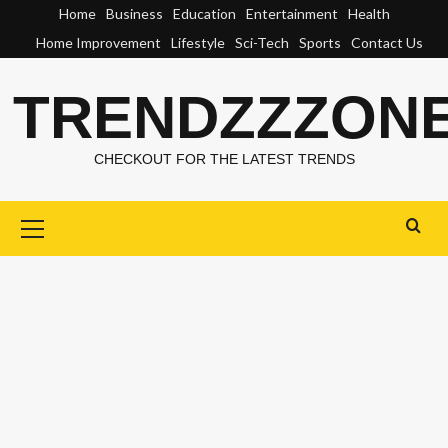
Skip
Home
Business
Education
Entertainment
Health
to
Home Improvement
Lifestyle
Sci-Tech
Sports
Contact Us
content
TRENDZZZON
CHECKOUT FOR THE LATEST TRENDS
Primary
Menu