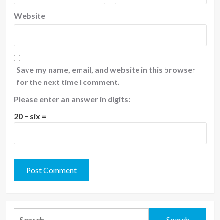
Website
Save my name, email, and website in this browser
for the next time I comment.
Please enter an answer in digits:
20 − six =
Search