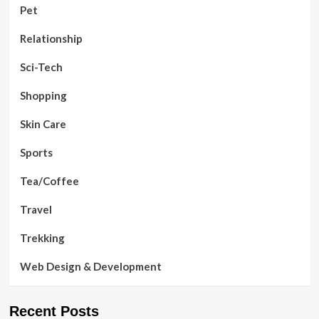
Pet
Relationship
Sci-Tech
Shopping
Skin Care
Sports
Tea/Coffee
Travel
Trekking
Web Design & Development
Recent Posts