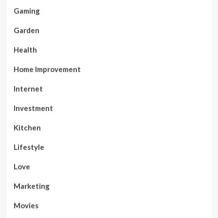
Gaming
Garden
Health
Home Improvement
Internet
Investment
Kitchen
Lifestyle
Love
Marketing
Movies