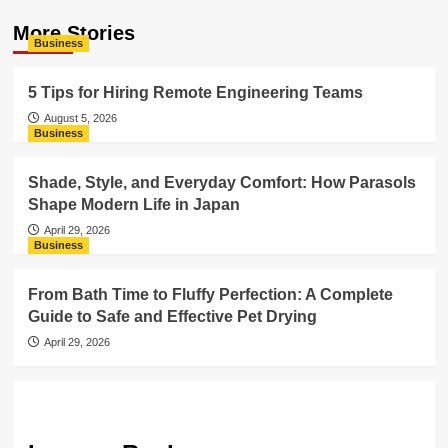
More Stories
Business
5 Tips for Hiring Remote Engineering Teams
August 5, 2026
Business
Shade, Style, and Everyday Comfort: How Parasols
Shape Modern Life in Japan
April 29, 2026
Business
From Bath Time to Fluffy Perfection: A Complete
Guide to Safe and Effective Pet Drying
April 29, 2026