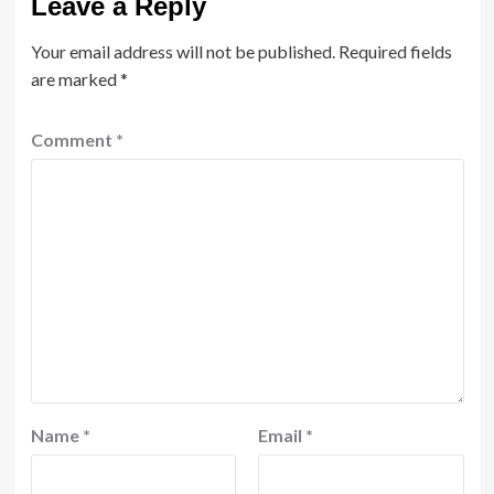
Leave a Reply
Your email address will not be published.
Required fields
are marked
*
Comment
*
Name
*
Email
*