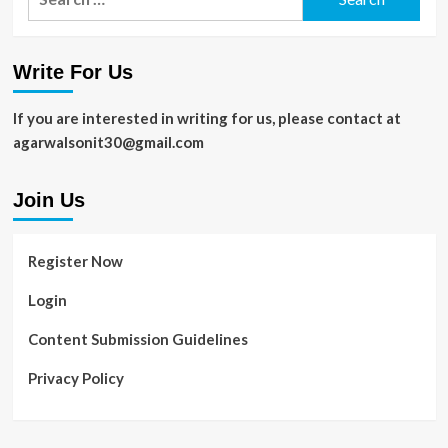
for:
Write For Us
If you are interested in writing for us, please contact at
agarwalsonit30@gmail.com
Join Us
Register Now
Login
Content Submission Guidelines
Privacy Policy