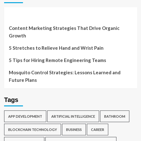
Content Marketing Strategies That Drive Organic
Growth
5 Stretches to Relieve Hand and Wrist Pain
5 Tips for Hiring Remote Engineering Teams
Mosquito Control Strategies: Lessons Learned and
Future Plans
Tags
APP DEVELOPMENT
ARTIFICIAL INTELLIGENCE
BATHROOM
BLOCKCHAIN TECHNOLOGY
BUSINESS
CAREER