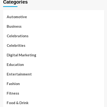
Categories
Automotive
Business
Celebrations
Celebrities
Digital Marketing
Education
Entertainment
Fashion
Fitness
Food & Drink