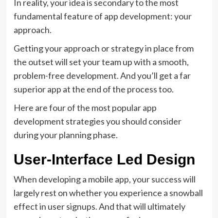
In reality, your idea is secondary to the most
fundamental feature of app development: your
approach.
Getting your approach or strategy in place from
the outset will set your team up with a smooth,
problem-free development. And you’ll get a far
superior app at the end of the process too.
Here are four of the most popular app
development strategies you should consider
during your planning phase.
User-Interface Led Design
When developing a mobile app, your success will
largely rest on whether you experience a snowball
effect in user signups. And that will ultimately