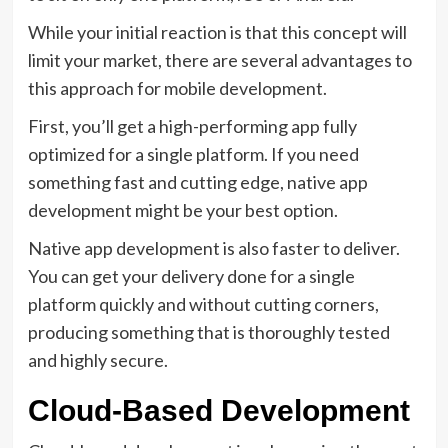
While your initial reaction is that this concept will
limit your market, there are several advantages to
this approach for mobile development.
First, you’ll get a high-performing app fully
optimized for a single platform. If you need
something fast and cutting edge, native app
development might be your best option.
Native app development is also faster to deliver.
You can get your delivery done for a single
platform quickly and without cutting corners,
producing something that is thoroughly tested
and highly secure.
Cloud-Based Development