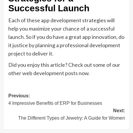
Successful Launch
Each of these app development strategies will
help you maximize your chance of a successful
launch. So if you do have a great app innovation, do
it justice by planning a professional development
project to deliver it.
Did you enjoy this article? Check out some of our
other web development posts now.
Post
Previous:
4 Impressive Benefits of ERP for Businesses
navigation
Next:
The Different Types of Jewelry: A Guide for Women