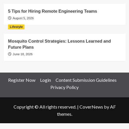
5 Tips for Hiring Remote Engineering Teams
August 5, 2026
Lifestyle
Mosquito Control Strategies: Lessons Learned and
Future Plans
June 18, 2026
Register Now
Login
Content Submission Guidelines
Privacy Policy
Copyright © All rights reserved.
|
CoverNews
by AF
themes.