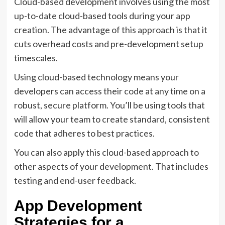
Cloud-based development involves using the most
up-to-date cloud-based tools during your app
creation. The advantage of this approach is that it
cuts overhead costs and pre-development setup
timescales.
Using cloud-based technology means your
developers can access their code at any time on a
robust, secure platform. You’ll be using tools that
will allow your team to create standard, consistent
code that adheres to best practices.
You can also apply this cloud-based approach to
other aspects of your development. That includes
testing and end-user feedback.
App Development
Strategies for a