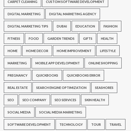
CARPET CLEANING
CUSTOM SOFTWARE DEVELOPMENT
DIGITAL MARKETING
DIGITAL MARKETING AGENCY
DIGITAL MARKETING TIPS
DUBAI
EDUCATION
FASHION
FITNESS
FOOD
GARDEN TRENDS
GIFTS
HEALTH
HOME
HOME DECOR
HOME IMPROVEMENT
LIFESTYLE
MARKETING
MOBILE APP DEVELOPMENT
ONLINE SHOPPING
PREGNANCY
QUICKBOOKS
QUICKBOOKS ERROR
REAL ESTATE
SEARCH ENGINE OPTIMIZATION
SEASHORES
SEO
SEO COMPANY
SEO SERVICES
SKIN HEALTH
SOCIAL MEDIA
SOCIAL MEDIA MARKETING
SOFTWARE DEVELOPMENT
TECHNOLOGY
TOUR
TRAVEL