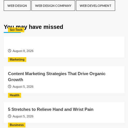
WEB DESIGN
WEB DESIGN COMPANY
WEB DEVELOPMENT
You may have missed
Sci-Tech
August 8, 2026
Marketing
Content Marketing Strategies That Drive Organic
Growth
August 5, 2026
Health
5 Stretches to Relieve Hand and Wrist Pain
August 5, 2026
Business