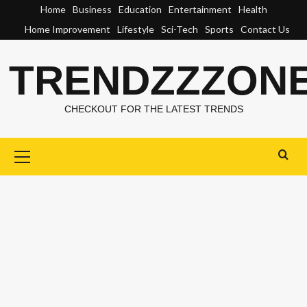
Skip
Home
Business
Education
Entertainment
Health
to
Home Improvement
Lifestyle
Sci-Tech
Sports
Contact Us
content
TRENDZZZON
CHECKOUT FOR THE LATEST TRENDS
Primary
Menu