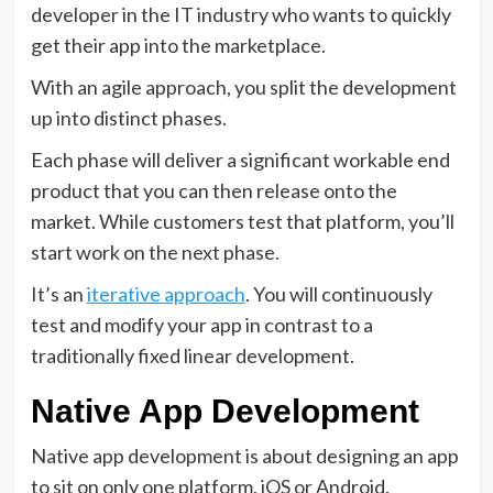
developer in the IT industry who wants to quickly
get their app into the marketplace.
With an agile approach, you split the development
up into distinct phases.
Each phase will deliver a significant workable end
product that you can then release onto the
market. While customers test that platform, you’ll
start work on the next phase.
It’s an
iterative approach
. You will continuously
test and modify your app in contrast to a
traditionally fixed linear development.
Native App Development
Native app development is about designing an app
to sit on only one platform, iOS or Android.