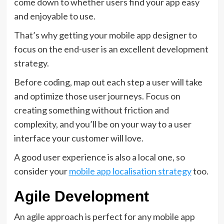
come down to whether users find your app easy
and enjoyable to use.
That’s why getting your mobile app designer to
focus on the end-user is an excellent development
strategy.
Before coding, map out each step a user will take
and optimize those user journeys. Focus on
creating something without friction and
complexity, and you’ll be on your way to a user
interface your customer will love.
A good user experience is also a local one, so
consider your
mobile app localisation strategy
too.
Agile Development
An agile approach is perfect for any mobile app