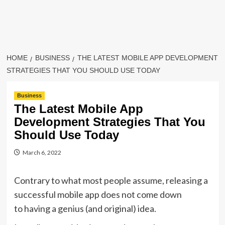
HOME
BUSINESS
THE LATEST MOBILE APP DEVELOPMENT
STRATEGIES THAT YOU SHOULD USE TODAY
Business
The Latest Mobile App
Development Strategies That You
Should Use Today
March 6, 2022
Contrary to what most people assume, releasing a
successful mobile app does not come down
to having a genius (and original) idea.