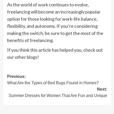
As the world of work continues to evolve,
freelancing will become an increasingly popular
option for those looking for work-life balance,
flexibility, and autonomy. If you’re considering
making the switch, be sure to get the most of the
benefits of freelancing.
If you think this article has helped you, check out
our other blogs!
Post
Previous:
What Are the Types of Bed Bugs Found in Homes?
navigation
Next:
Summer Dresses for Women That Are Fun and Unique