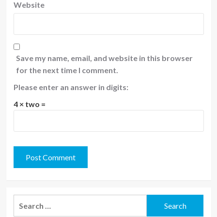
Website
Save my name, email, and website in this browser
for the next time I comment.
Please enter an answer in digits:
4 × two =
Search
for: