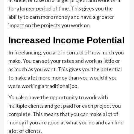
at once, or take on a larger project and work on it
for a longer period of time. This gives you the
ability to earn more money and have a greater
impact on the projects you work on.
Increased Income Potential
In freelancing, you are in control of how much you
make. You can set your rates and work as little or
as much as you want. This gives you the potential
to make a lot more money than you would if you
were working a traditional job.
You also have the opportunity to work with
multiple clients and get paid for each project you
complete. This means that you can make a lot of
money if you are good at what you do and can find
a lot of clients.