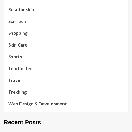
Relationship
Sci-Tech
Shopping
Skin Care
Sports
Tea/Coffee
Travel
Trekking
Web Design & Development
Recent Posts