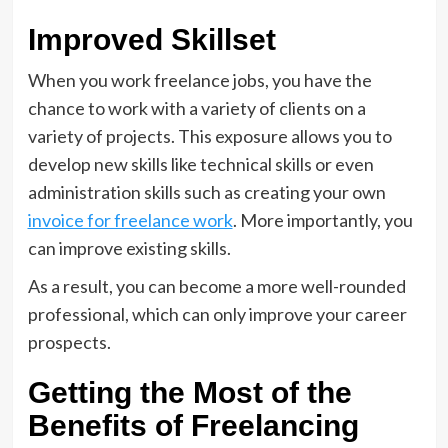
Improved Skillset
When you work freelance jobs, you have the
chance to work with a variety of clients on a
variety of projects. This exposure allows you to
develop new skills like technical skills or even
administration skills such as creating your own
invoice for freelance work
. More importantly, you
can improve existing skills.
As a result, you can become a more well-rounded
professional, which can only improve your career
prospects.
Getting the Most of the
Benefits of Freelancing