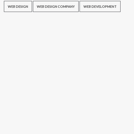
WEB DESIGN
WEB DESIGN COMPANY
WEB DEVELOPMENT