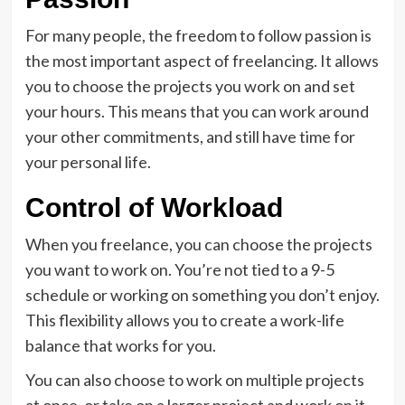
For many people, the freedom to follow passion is
the most important aspect of freelancing. It allows
you to choose the projects you work on and set
your hours. This means that you can work around
your other commitments, and still have time for
your personal life.
Control of Workload
When you freelance, you can choose the projects
you want to work on. You’re not tied to a 9-5
schedule or working on something you don’t enjoy.
This flexibility allows you to create a work-life
balance that works for you.
You can also choose to work on multiple projects