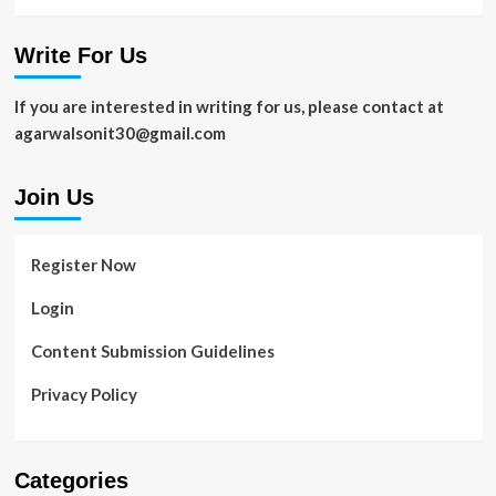
Write For Us
If you are interested in writing for us, please contact at
agarwalsonit30@gmail.com
Join Us
Register Now
Login
Content Submission Guidelines
Privacy Policy
Categories