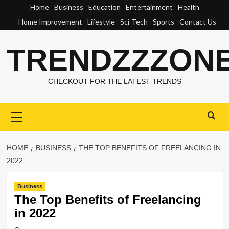
Skip
Home
Business
Education
Entertainment
Health
to
Home Improvement
Lifestyle
Sci-Tech
Sports
Contact Us
content
TRENDZZZON
CHECKOUT FOR THE LATEST TRENDS
Primary
Menu
HOME
BUSINESS
THE TOP BENEFITS OF FREELANCING IN
2022
Business
The Top Benefits of Freelancing
in 2022