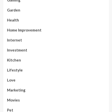
Gaming
Garden
Health
Home Improvement
Internet
Investment
Kitchen
Lifestyle
Love
Marketing
Movies
Pet