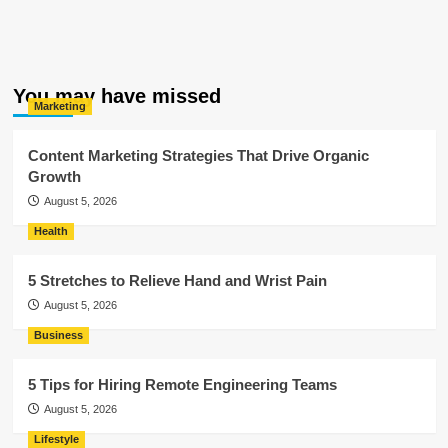
You may have missed
Marketing
Content Marketing Strategies That Drive Organic
Growth
August 5, 2026
Health
5 Stretches to Relieve Hand and Wrist Pain
August 5, 2026
Business
5 Tips for Hiring Remote Engineering Teams
August 5, 2026
Lifestyle