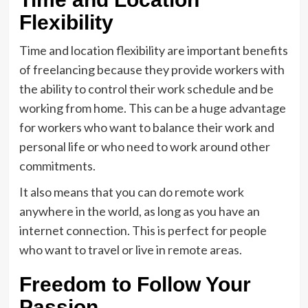
Flexibility
Time and location flexibility are important benefits
of freelancing because they provide workers with
the ability to control their work schedule and be
working from home. This can be a huge advantage
for workers who want to balance their work and
personal life or who need to work around other
commitments.
It also means that you can do remote work
anywhere in the world, as long as you have an
internet connection. This is perfect for people
who want to travel or live in remote areas.
Freedom to Follow Your
Passion