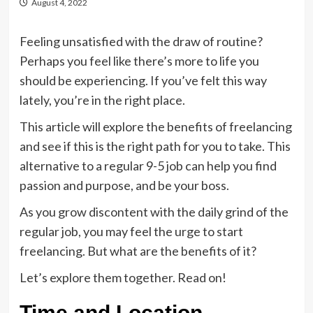
August 4, 2022
Feeling unsatisfied with the draw of routine?
Perhaps you feel like there’s more to life you
should be experiencing. If you’ve felt this way
lately, you’re in the right place.
This article will explore the benefits of freelancing
and see if this is the right path for you to take. This
alternative to a regular 9-5 job can help you find
passion and purpose, and be your boss.
As you grow discontent with the daily grind of the
regular job, you may feel the urge to start
freelancing. But what are the benefits of it?
Let’s explore them together. Read on!
Time and Location