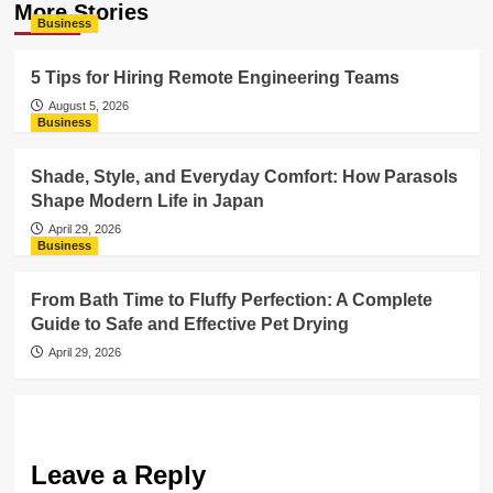
More Stories
Business
5 Tips for Hiring Remote Engineering Teams
August 5, 2026
Business
Shade, Style, and Everyday Comfort: How Parasols
Shape Modern Life in Japan
April 29, 2026
Business
From Bath Time to Fluffy Perfection: A Complete
Guide to Safe and Effective Pet Drying
April 29, 2026
Leave a Reply