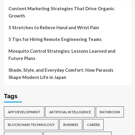
Content Marketing Strategies That Drive Organic
Growth
5 Stretches to Relieve Hand and Wrist Pain
5 Tips for Hiring Remote Engineering Teams
Mosquito Control Strategies: Lessons Learned and
Future Plans
Shade, Style, and Everyday Comfort: How Parasols
Shape Modern Life in Japan
Tags
APP DEVELOPMENT
ARTIFICIAL INTELLIGENCE
BATHROOM
BLOCKCHAIN TECHNOLOGY
BUSINESS
CAREER