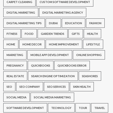
CARPET CLEANING
CUSTOM SOFTWARE DEVELOPMENT
DIGITAL MARKETING
DIGITAL MARKETING AGENCY
DIGITAL MARKETING TIPS
DUBAI
EDUCATION
FASHION
FITNESS
FOOD
GARDEN TRENDS
GIFTS
HEALTH
HOME
HOME DECOR
HOME IMPROVEMENT
LIFESTYLE
MARKETING
MOBILE APP DEVELOPMENT
ONLINE SHOPPING
PREGNANCY
QUICKBOOKS
QUICKBOOKS ERROR
REAL ESTATE
SEARCH ENGINE OPTIMIZATION
SEASHORES
SEO
SEO COMPANY
SEO SERVICES
SKIN HEALTH
SOCIAL MEDIA
SOCIAL MEDIA MARKETING
SOFTWARE DEVELOPMENT
TECHNOLOGY
TOUR
TRAVEL