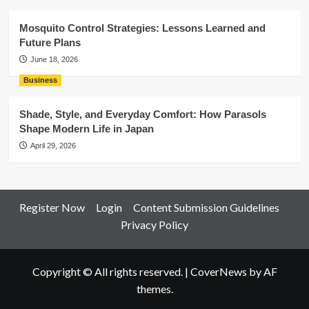
Mosquito Control Strategies: Lessons Learned and
Future Plans
June 18, 2026
Business
Shade, Style, and Everyday Comfort: How Parasols
Shape Modern Life in Japan
April 29, 2026
Register Now
Login
Content Submission Guidelines
Privacy Policy
Copyright © All rights reserved.
|
CoverNews
by AF
themes.