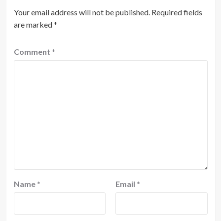
Your email address will not be published.
Required fields
are marked
*
Comment
*
Name
*
Email
*