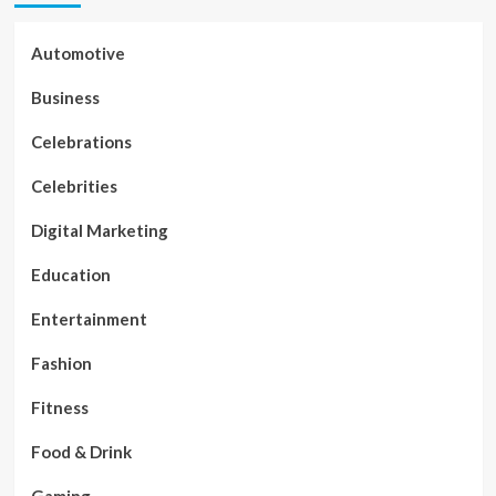
Automotive
Business
Celebrations
Celebrities
Digital Marketing
Education
Entertainment
Fashion
Fitness
Food & Drink