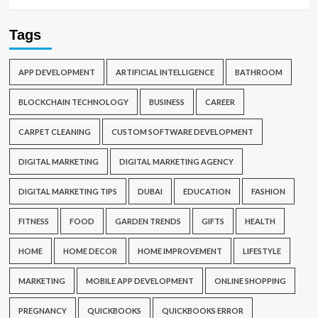
Tags
APP DEVELOPMENT
ARTIFICIAL INTELLIGENCE
BATHROOM
BLOCKCHAIN TECHNOLOGY
BUSINESS
CAREER
CARPET CLEANING
CUSTOM SOFTWARE DEVELOPMENT
DIGITAL MARKETING
DIGITAL MARKETING AGENCY
DIGITAL MARKETING TIPS
DUBAI
EDUCATION
FASHION
FITNESS
FOOD
GARDEN TRENDS
GIFTS
HEALTH
HOME
HOME DECOR
HOME IMPROVEMENT
LIFESTYLE
MARKETING
MOBILE APP DEVELOPMENT
ONLINE SHOPPING
PREGNANCY
QUICKBOOKS
QUICKBOOKS ERROR