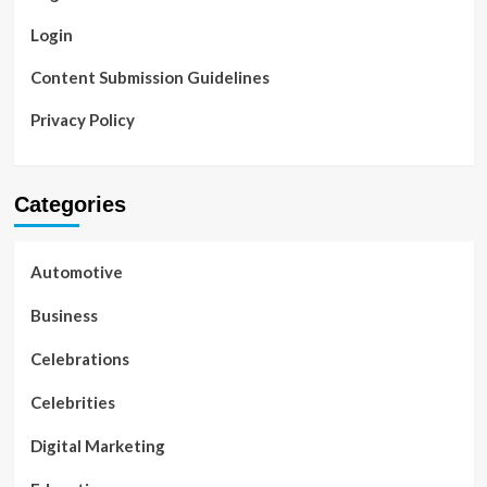
Login
Content Submission Guidelines
Privacy Policy
Categories
Automotive
Business
Celebrations
Celebrities
Digital Marketing