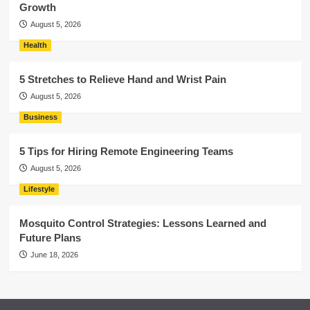
Growth
August 5, 2026
Health
5 Stretches to Relieve Hand and Wrist Pain
August 5, 2026
Business
5 Tips for Hiring Remote Engineering Teams
August 5, 2026
Lifestyle
Mosquito Control Strategies: Lessons Learned and
Future Plans
June 18, 2026