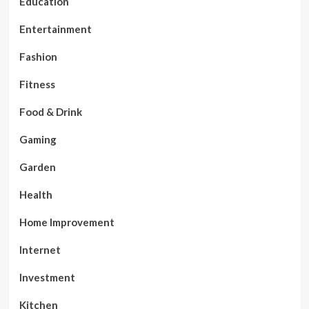
Education
Entertainment
Fashion
Fitness
Food & Drink
Gaming
Garden
Health
Home Improvement
Internet
Investment
Kitchen