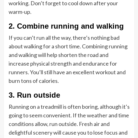
working. Don’t forget to cool down after your
warm-up.
2.
Combine running and walking
If you can’t run all the way, there’s nothing bad
about walking for a short time. Combining running
and walking will help shorten the road and
increase physical strength and endurance for
runners. You’ll still have an excellent workout and
burn tons of calories.
3.
Run outside
Running on a treadmill is often boring, although it’s
going to seem convenient. If the weather and time
conditions allow, run outside. Fresh air and
delightful scenery will cause you to lose focus and