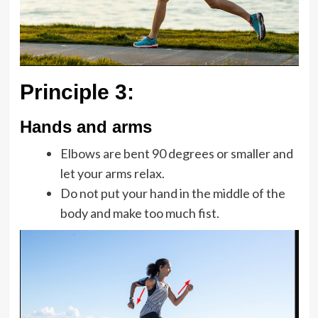
Principle 3:
Hands and arms
Elbows are bent 90 degrees or smaller and
let your arms relax.
Do not put your hand in the middle of the
body and make too much fist.