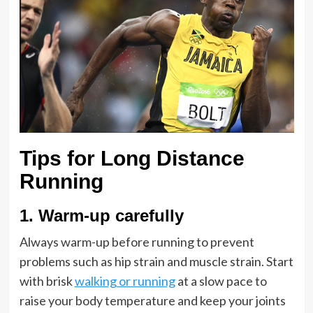
Tips for Long Distance
Running
1.
Warm-up carefully
Always warm-up before running to prevent
problems such as hip strain and muscle strain. Start
with brisk
walking or running
at a slow pace to
raise your body temperature and keep your joints