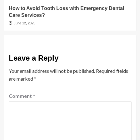
How to Avoid Tooth Loss with Emergency Dental
Care Services?
June 12, 2025
Leave a Reply
Your email address will not be published.
Required fields
are marked
*
Comment
*