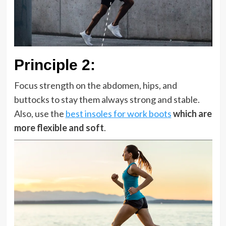
Principle 2
:
Focus strength on the abdomen, hips, and
buttocks to stay them always strong and stable.
Also, use the
best insoles for work boots
which are
more flexible and soft
.