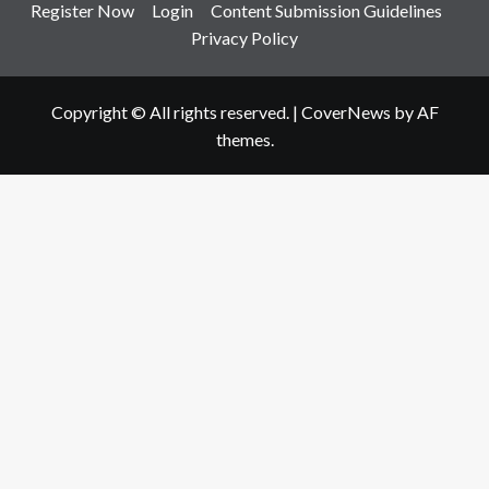
Register Now
Login
Content Submission Guidelines
Privacy Policy
Copyright © All rights reserved.
|
CoverNews
by AF
themes.