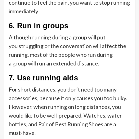
continue to feel the pain, you want to stop running
immediately.
6.
Run in groups
Although running during a group will put
you struggling or the conversation will affect the
running, most of the people who run during
a group will run an extended distance.
7.
Use running aids
For short distances, you don’t need too many
accessories, because it only causes you too bulky.
However, when running on long distances, you
would like to be well-prepared. Watches, water
bottles, and Pair of Best Running Shoes are a
must-have.