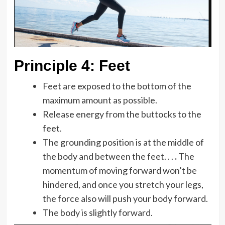
Principle 4:
Feet
Feet are exposed to the bottom of the
maximum amount as possible.
Release energy from the buttocks to the
feet.
The grounding position is at the middle of
the body and between the feet. . .
.
The
momentum of moving forward won’t be
hindered, and once you stretch your legs,
the force also will push your body forward.
The body is slightly forward.