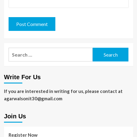
Search
for:
Write For Us
If you are interested in writing for us, please contact at
agarwalsonit30@gmail.com
Join Us
Register Now