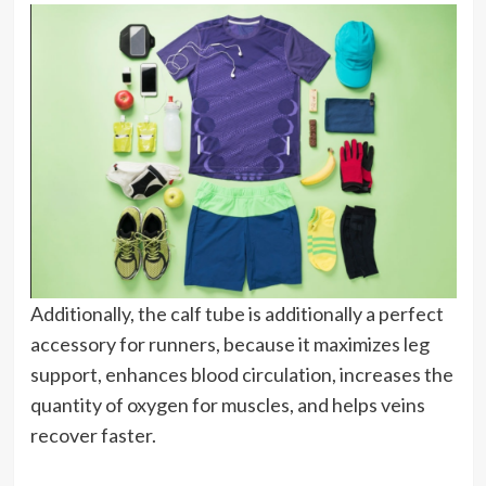
Additionally, the calf tube is additionally a perfect
accessory for runners, because it maximizes leg
support, enhances blood circulation, increases the
quantity of oxygen for muscles, and helps veins
recover faster.