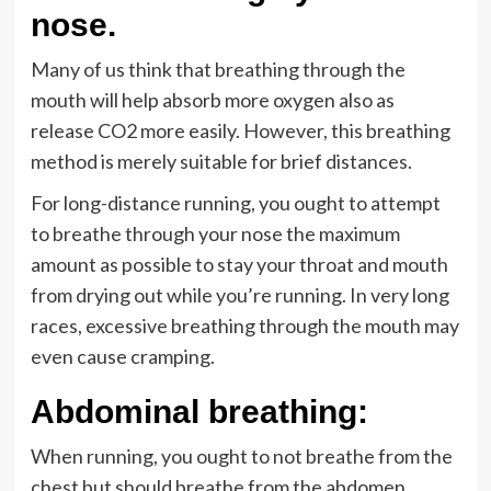
nose.
Many of us think that breathing through the
mouth will help absorb more oxygen also as
release CO2 more easily. However, this breathing
method is merely suitable for brief distances.
For long-distance running, you ought to attempt
to breathe through your nose the maximum
amount as possible to stay your throat and mouth
from drying out while you’re running. In very long
races, excessive breathing through the mouth may
even cause cramping.
Abdominal breathing
:
When running, you ought to not breathe from the
chest but should breathe from the abdomen.