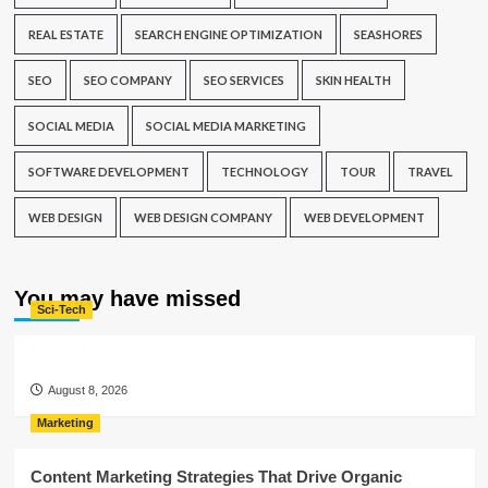
REAL ESTATE
SEARCH ENGINE OPTIMIZATION
SEASHORES
SEO
SEO COMPANY
SEO SERVICES
SKIN HEALTH
SOCIAL MEDIA
SOCIAL MEDIA MARKETING
SOFTWARE DEVELOPMENT
TECHNOLOGY
TOUR
TRAVEL
WEB DESIGN
WEB DESIGN COMPANY
WEB DEVELOPMENT
You may have missed
Sci-Tech
August 8, 2026
Marketing
Content Marketing Strategies That Drive Organic