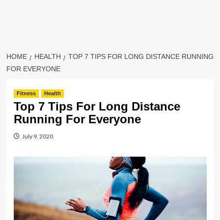
HOME
HEALTH
TOP 7 TIPS FOR LONG DISTANCE RUNNING
FOR EVERYONE
Fitness
Health
Top 7 Tips For Long Distance
Running For Everyone
July 9, 2020