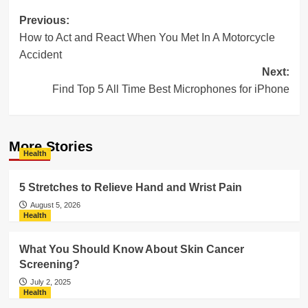
Post
Previous:
How to Act and React When You Met In A Motorcycle
navigation
Accident
Next:
Find Top 5 All Time Best Microphones for iPhone
More Stories
Health
5 Stretches to Relieve Hand and Wrist Pain
August 5, 2026
Health
What You Should Know About Skin Cancer
Screening?
July 2, 2025
Health