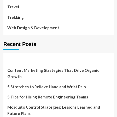
Travel
Trekking
Web Design & Development
Recent Posts
Content Marketing Strategies That Drive Organic
Growth
5 Stretches to Relieve Hand and Wrist Pain
5 Tips for Hiring Remote Engineering Teams
Mosquito Control Strategies: Lessons Learned and
Future Plans