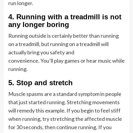
run longer.
4.
Running with a treadmill is not
any longer boring
Running outside is certainly better than running
on a treadmill, but running on a treadmill will
actually bring you safety and
convenience. You’ll play games or hear music while
running.
5.
Stop and stretch
Muscle spasms are a standard symptom in people
that just started running. Stretching movements
will remedy this example. If you begin to feel stiff
when running, try stretching the affected muscle
for 30 seconds, then continue running. If you