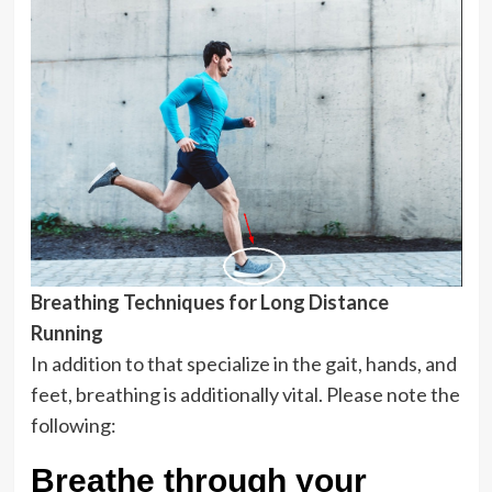
Breathing Techniques for Long Distance
Running
In addition to that specialize in the gait, hands, and
feet, breathing is additionally vital. Please note the
following:
Breathe through your