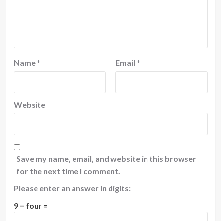
Name
*
Email
*
Website
Save my name, email, and website in this browser
for the next time I comment.
Please enter an answer in digits:
9 − four =