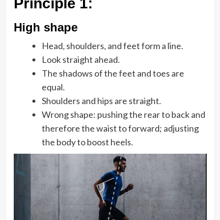
Principle 1
:
High shape
Head, shoulders, and feet form a line.
Look straight ahead.
The shadows of the feet and toes are
equal.
Shoulders and hips are straight.
Wrong shape: pushing the rear to back and
therefore the waist to forward; adjusting
the body to boost heels.