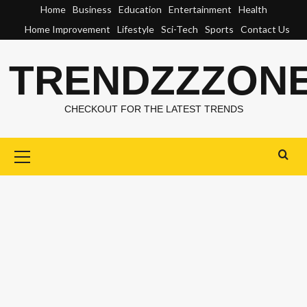
Skip
Home
Business
Education
Entertainment
Health
to
Home Improvement
Lifestyle
Sci-Tech
Sports
Contact Us
content
TRENDZZZON
CHECKOUT FOR THE LATEST TRENDS
Primary
Menu