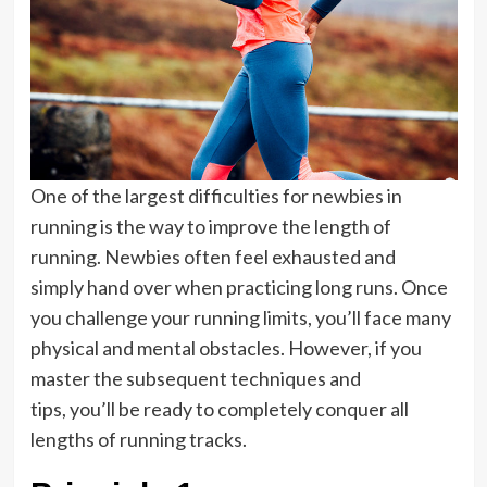
One of the largest difficulties for newbies in
running is the way to improve the length of
running. Newbies often feel exhausted and
simply hand over when practicing long runs. Once
you challenge your running limits, you’ll face many
physical and mental obstacles. However, if you
master the subsequent techniques and
tips, you’ll be ready to completely conquer all
lengths of running tracks.