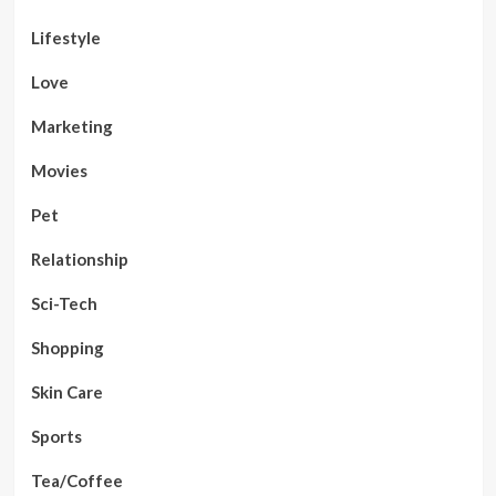
Lifestyle
Love
Marketing
Movies
Pet
Relationship
Sci-Tech
Shopping
Skin Care
Sports
Tea/Coffee