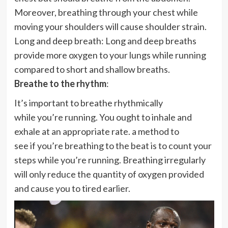
Moreover, breathing through your chest while
moving your shoulders will cause shoulder strain.
Long and deep breath: Long and deep breaths
provide more oxygen to your lungs while running
compared to short and shallow breaths.
Breathe to the rhythm
:
It’s important to breathe rhythmically
while you’re running. You ought to inhale and
exhale at an appropriate rate. a method to
see if you’re breathing to the beat is to count your
steps while you’re running. Breathing irregularly
will only reduce the quantity of oxygen provided
and cause you to tired earlier.