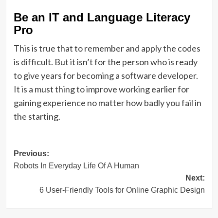
Be an IT and Language Literacy
Pro
This is true that to remember and apply the codes
is difficult. But it isn’t for the person who is ready
to give years for becoming a software developer.
It is a must thing to improve working earlier for
gaining experience no matter how badly you fail in
the starting.
Post
Previous:
Robots In Everyday Life Of A Human
navigation
Next:
6 User-Friendly Tools for Online Graphic Design