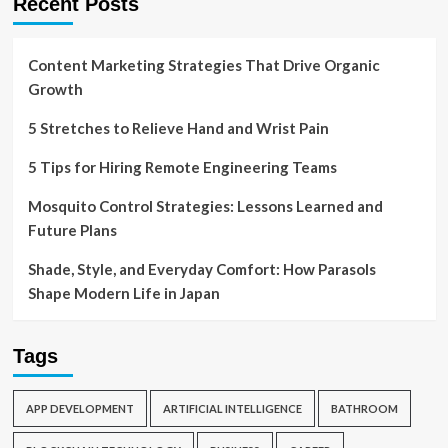
Recent Posts
Content Marketing Strategies That Drive Organic
Growth
5 Stretches to Relieve Hand and Wrist Pain
5 Tips for Hiring Remote Engineering Teams
Mosquito Control Strategies: Lessons Learned and
Future Plans
Shade, Style, and Everyday Comfort: How Parasols
Shape Modern Life in Japan
Tags
APP DEVELOPMENT
ARTIFICIAL INTELLIGENCE
BATHROOM