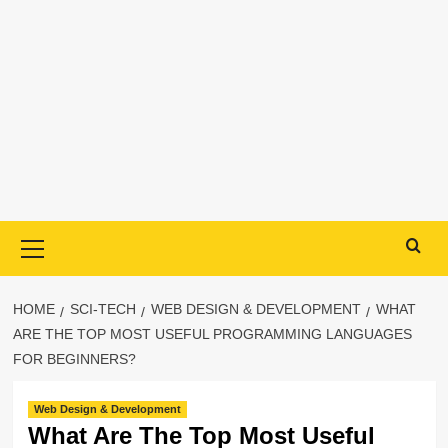
Primary
Menu
HOME
SCI-TECH
WEB DESIGN & DEVELOPMENT
WHAT
ARE THE TOP MOST USEFUL PROGRAMMING LANGUAGES
FOR BEGINNERS?
Web Design & Development
What Are The Top Most Useful