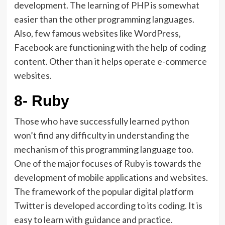
development. The learning of PHP is somewhat
easier than the other programming languages.
Also, few famous websites like WordPress,
Facebook are functioning with the help of coding
content. Other than it helps operate e-commerce
websites.
8- Ruby
Those who have successfully learned python
won’t find any difficulty in understanding the
mechanism of this programming language too.
One of the major focuses of Ruby is towards the
development of mobile applications and websites.
The framework of the popular digital platform
Twitter is developed according to its coding. It is
easy to learn with guidance and practice.