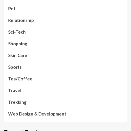
Pet
Relationship
Sci-Tech
Shopping
Skin Care
Sports
Tea/Coffee
Travel
Trekking
Web Design & Development