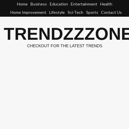
Skip
Home
Business
Education
Entertainment
Health
to
Home Improvement
Lifestyle
Sci-Tech
Sports
Contact Us
content
TRENDZZZON
CHECKOUT FOR THE LATEST TRENDS