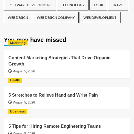
SOFTWARE DEVELOPMENT
TECHNOLOGY
TOUR
TRAVEL
WEB DESIGN
WEB DESIGN COMPANY
WEB DEVELOPMENT
You may have missed
Marketing
Content Marketing Strategies That Drive Organic
Growth
August 5, 2026
Health
5 Stretches to Relieve Hand and Wrist Pain
August 5, 2026
Business
5 Tips for Hiring Remote Engineering Teams
August 5, 2026