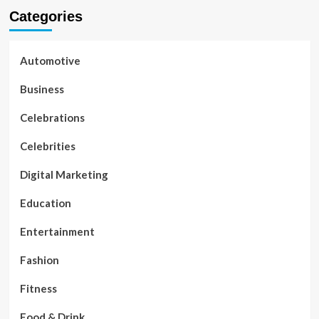
Categories
Automotive
Business
Celebrations
Celebrities
Digital Marketing
Education
Entertainment
Fashion
Fitness
Food & Drink