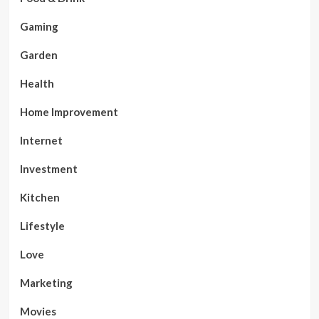
Gaming
Garden
Health
Home Improvement
Internet
Investment
Kitchen
Lifestyle
Love
Marketing
Movies