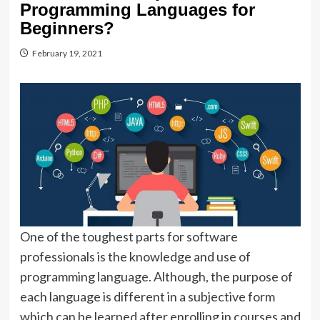
Programming Languages for
Beginners?
February 19, 2021
One of the toughest parts for software
professionals is the knowledge and use of
programming language. Although, the purpose of
each language is different in a subjective form
which can be learned after enrolling in courses and