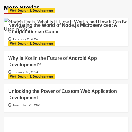
More Stories
Web Design & Development
Navigating the World of Node.js Microservices: A
Comprehensive Guide
February 2, 2024
Web Design & Development
Why is Kotlin the Future of Android App
Development?
January 16, 2024
Web Design & Development
Unlocking the Power of Custom Web Application
Development
November 29, 2023