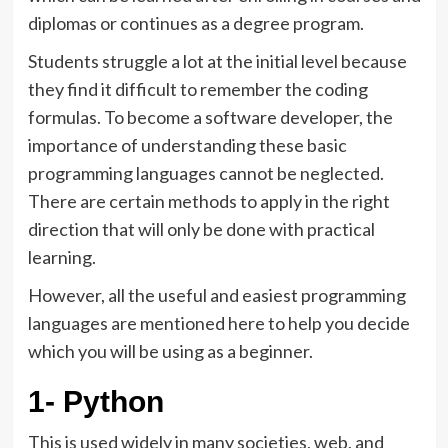
diplomas or continues as a degree program.
Students struggle a lot at the initial level because
they find it difficult to remember the coding
formulas. To become a software developer, the
importance of understanding these basic
programming languages cannot be neglected.
There are certain methods to apply in the right
direction that will only be done with practical
learning.
However, all the useful and easiest programming
languages are mentioned here to help you decide
which you will be using as a beginner.
1- Python
This is used widely in many societies, web, and