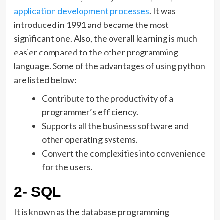
application development processes
. It was
introduced in 1991 and became the most
significant one. Also, the overall learning is much
easier compared to the other programming
language. Some of the advantages of using python
are listed below:
Contribute to the productivity of a
programmer’s efficiency.
Supports all the business software and
other operating systems.
Convert the complexities into convenience
for the users.
2- SQL
It is known as the database programming