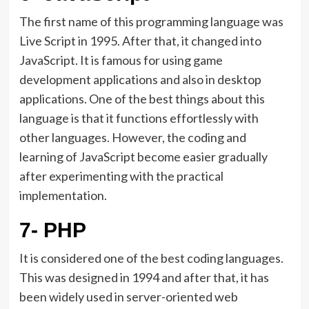
The first name of this programming language was
Live Script in 1995. After that, it changed into
JavaScript. It is famous for using game
development applications and also in desktop
applications. One of the best things about this
language is that it functions effortlessly with
other languages. However, the coding and
learning of JavaScript become easier gradually
after experimenting with the practical
implementation.
7- PHP
It is considered one of the best coding languages.
This was designed in 1994 and after that, it has
been widely used in server-oriented web