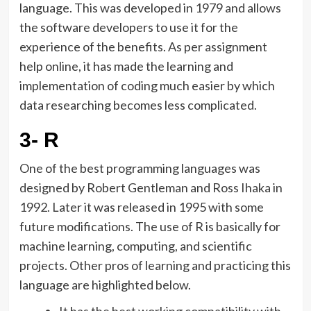
language. This was developed in 1979 and allows
the software developers to use it for the
experience of the benefits. As per assignment
help online, it has made the learning and
implementation of coding much easier by which
data researching becomes less complicated.
3- R
One of the best programming languages was
designed by Robert Gentleman and Ross Ihaka in
1992. Later it was released in 1995 with some
future modifications. The use of R is basically for
machine learning, computing, and scientific
projects. Other pros of learning and practicing this
language are highlighted below.