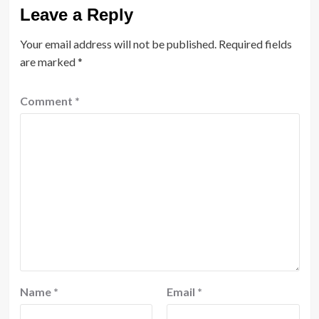
Leave a Reply
Your email address will not be published.
Required fields
are marked
*
Comment
*
Name
*
Email
*