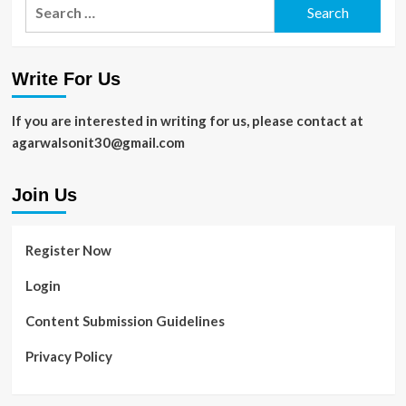
Search
for:
Write For Us
If you are interested in writing for us, please contact at
agarwalsonit30@gmail.com
Join Us
Register Now
Login
Content Submission Guidelines
Privacy Policy