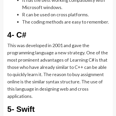
It has the best working compatibility with
Microsoft windows.
R can be used on cross platforms.
The coding methods are easy to remember.
4- C#
This was developed in 2001 and gave the
programming language a new strategy. One of the
most prominent advantages of Learning C# is that
those who have already similar to C++ can be able
to quickly learn it. The reason to buy assignment
online is the similar syntax structure. The use of
this language in designing web and cross
applications.
5- Swift