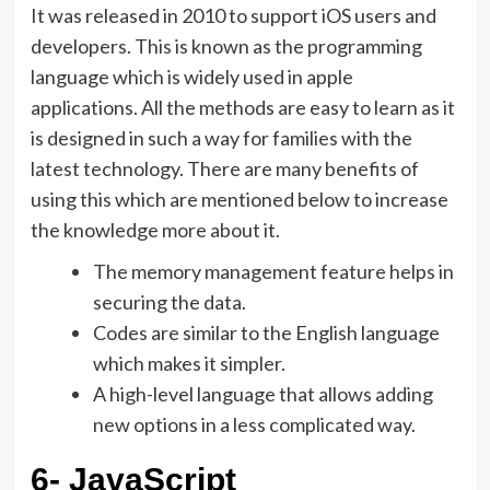
It was released in 2010 to support iOS users and
developers. This is known as the programming
language which is widely used in apple
applications. All the methods are easy to learn as it
is designed in such a way for families with the
latest technology. There are many benefits of
using this which are mentioned below to increase
the knowledge more about it.
The memory management feature helps in
securing the data.
Codes are similar to the English language
which makes it simpler.
A high-level language that allows adding
new options in a less complicated way.
6- JavaScript