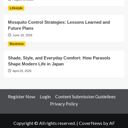
Lifestyle
Mosquito Control Strategies: Lessons Learned and
Future Plans
June 18, 2026
Business
Shade, Style, and Everyday Comfort: How Parasols
Shape Modern Life in Japan
April 29, 2026
Register Now
Login
Content Submission Guidelines
Privacy Policy
Copyright © All rights reserved.
|
CoverNews
by AF