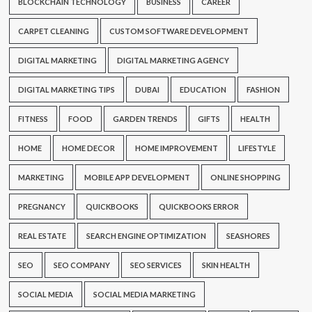
BLOCKCHAIN TECHNOLOGY
BUSINESS
CAREER
CARPET CLEANING
CUSTOM SOFTWARE DEVELOPMENT
DIGITAL MARKETING
DIGITAL MARKETING AGENCY
DIGITAL MARKETING TIPS
DUBAI
EDUCATION
FASHION
FITNESS
FOOD
GARDEN TRENDS
GIFTS
HEALTH
HOME
HOME DECOR
HOME IMPROVEMENT
LIFESTYLE
MARKETING
MOBILE APP DEVELOPMENT
ONLINE SHOPPING
PREGNANCY
QUICKBOOKS
QUICKBOOKS ERROR
REAL ESTATE
SEARCH ENGINE OPTIMIZATION
SEASHORES
SEO
SEO COMPANY
SEO SERVICES
SKIN HEALTH
SOCIAL MEDIA
SOCIAL MEDIA MARKETING