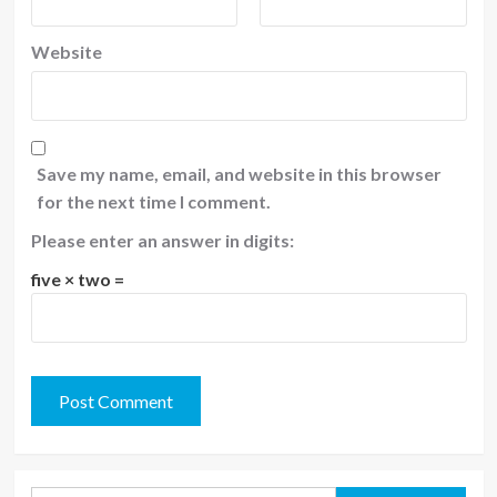
Website
Save my name, email, and website in this browser
for the next time I comment.
Please enter an answer in digits:
five × two =