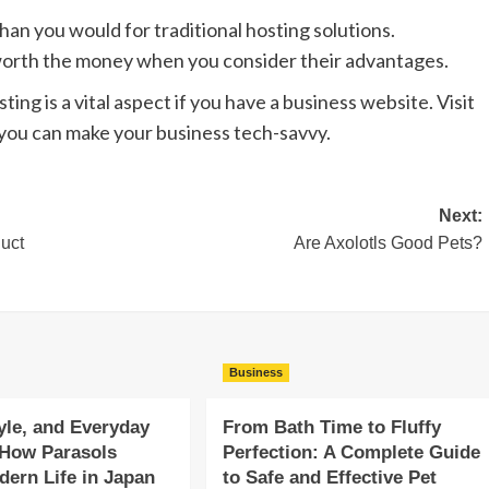
an you would for traditional hosting solutions.
worth the money when you consider their advantages.
ing is a vital aspect if you have a business website. Visit
you can make your business tech-savvy.
Next:
duct
Are Axolotls Good Pets?
Business
yle, and Everyday
From Bath Time to Fluffy
 How Parasols
Perfection: A Complete Guide
ern Life in Japan
to Safe and Effective Pet