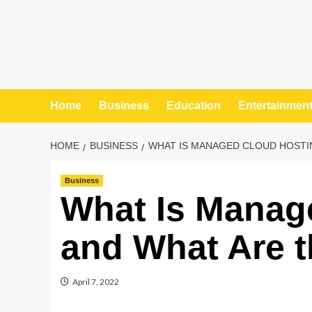
Home
Business
Education
Entertainmen
HOME
BUSINESS
WHAT IS MANAGED CLOUD HOSTIN
Business
What Is Manag
and What Are t
April 7, 2022