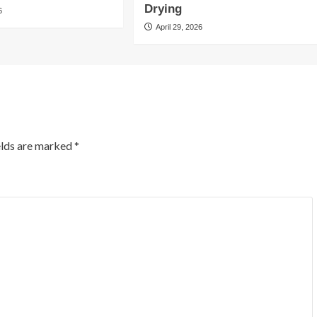
Drying
6
April 29, 2026
elds are marked
*