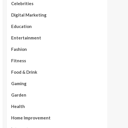
Celebrities
Digital Marketing
Education
Entertainment
Fashion
Fitness
Food & Drink
Gaming
Garden
Health
Home Improvement