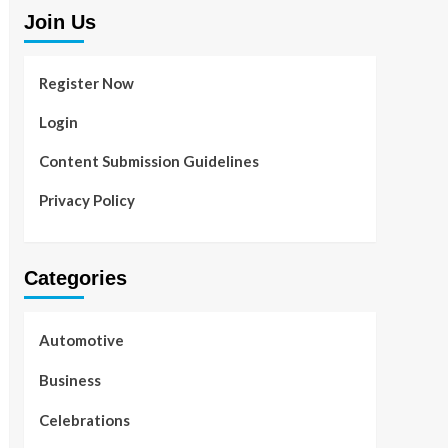
Join Us
Register Now
Login
Content Submission Guidelines
Privacy Policy
Categories
Automotive
Business
Celebrations