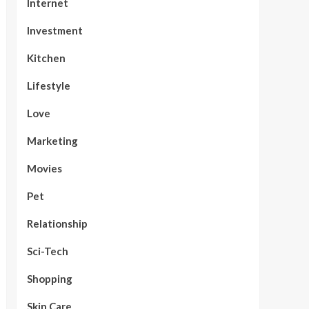
Internet
Investment
Kitchen
Lifestyle
Love
Marketing
Movies
Pet
Relationship
Sci-Tech
Shopping
Skin Care