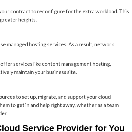
our contract to reconfigure for the extra workload. This
 greater heights.
 use managed hosting services. As a result, network
 offer services like content management hosting,
ively maintain your business site.
urces to set up, migrate, and support your cloud
hem to get in and help right away, whether as a team
der.
loud Service Provider for You