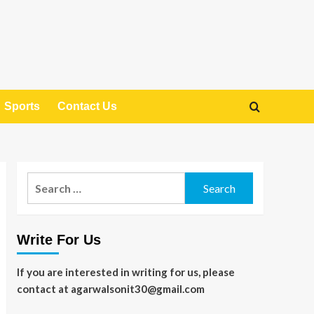
Sports
Contact Us
Search
for:
Write For Us
If you are interested in writing for us, please
contact at agarwalsonit30@gmail.com