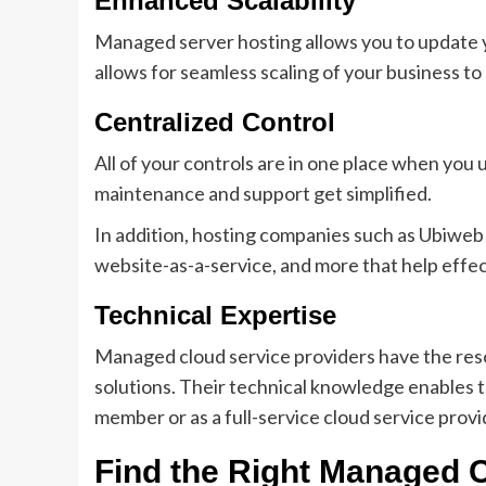
Enhanced Scalability
Managed server hosting allows you to update y
allows for seamless scaling of your business to
Centralized Control
All of your controls are in one place when you
maintenance and support get simplified.
In addition, hosting companies such as Ubiweb
website-as-a-service, and more that help effect
Technical Expertise
Managed cloud service providers have the reso
solutions. Their technical knowledge enables t
member or as a full-service cloud service provi
Find the Right Managed C