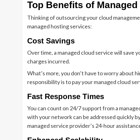
Top Benefits of Managed
Thinking of outsourcing your cloud manageme
managed hosting services:
Cost Savings
Over time, a managed cloud service will save yo
charges incurred.
What’s more, you don’t have to worry about hiri
responsibility is to pay your managed cloud se
Fast Response Times
You can count on 24/7 support from a managed 
with your network can be addressed quickly by
managed service provider’s 24-hour assistance 