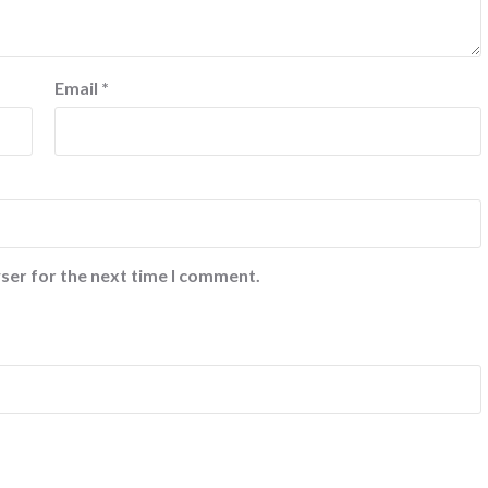
Email
*
ser for the next time I comment.