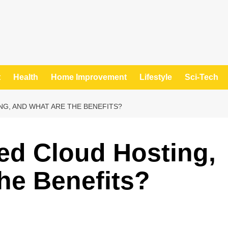
t
Health
Home Improvement
Lifestyle
Sci-Tech
G, AND WHAT ARE THE BENEFITS?
ed Cloud Hosting,
he Benefits?