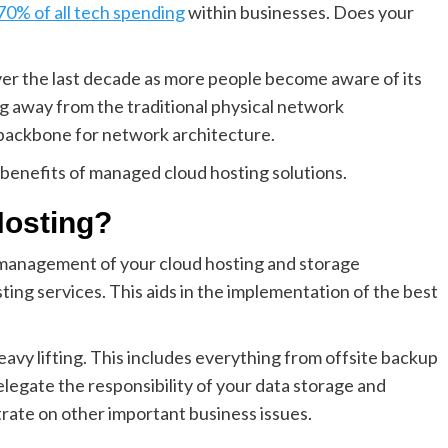
70% of all tech spending
within businesses. Does your
ver the last decade as more people become aware of its
ng away from the traditional physical network
e backbone for network architecture.
d benefits of managed cloud hosting solutions.
Hosting?
e management of your cloud hosting and storage
ng services. This aids in the implementation of the best
vy lifting. This includes everything from offsite backup
delegate the responsibility of your data storage and
trate on other important business issues.