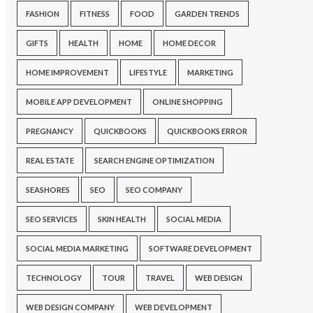
FASHION
FITNESS
FOOD
GARDEN TRENDS
GIFTS
HEALTH
HOME
HOME DECOR
HOME IMPROVEMENT
LIFESTYLE
MARKETING
MOBILE APP DEVELOPMENT
ONLINE SHOPPING
PREGNANCY
QUICKBOOKS
QUICKBOOKS ERROR
REAL ESTATE
SEARCH ENGINE OPTIMIZATION
SEASHORES
SEO
SEO COMPANY
SEO SERVICES
SKIN HEALTH
SOCIAL MEDIA
SOCIAL MEDIA MARKETING
SOFTWARE DEVELOPMENT
TECHNOLOGY
TOUR
TRAVEL
WEB DESIGN
WEB DESIGN COMPANY
WEB DEVELOPMENT