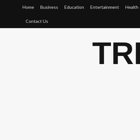
Skip
Home
Business
Education
Entertainment
Health
to
content
Contact Us
TR