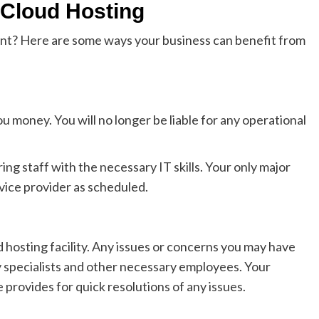
 Cloud Hosting
nt? Here are some ways your business can benefit from
u money. You will no longer be liable for any operational
ng staff with the necessary IT skills. Your only major
rvice provider as scheduled.
hosting facility. Any issues or concerns you may have
 specialists and other necessary employees. Your
provides for quick resolutions of any issues.