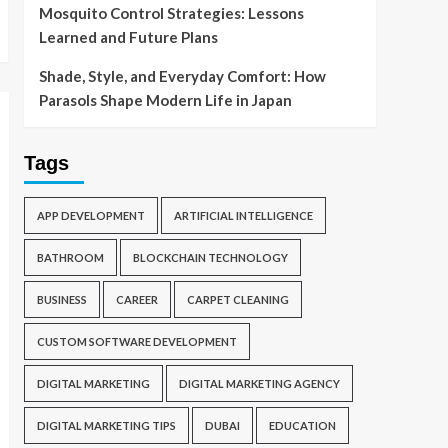
Mosquito Control Strategies: Lessons
Learned and Future Plans
Shade, Style, and Everyday Comfort: How
Parasols Shape Modern Life in Japan
Tags
APP DEVELOPMENT
ARTIFICIAL INTELLIGENCE
BATHROOM
BLOCKCHAIN TECHNOLOGY
BUSINESS
CAREER
CARPET CLEANING
CUSTOM SOFTWARE DEVELOPMENT
DIGITAL MARKETING
DIGITAL MARKETING AGENCY
DIGITAL MARKETING TIPS
DUBAI
EDUCATION