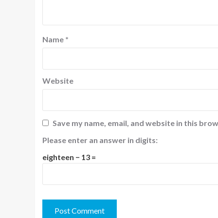
Name
*
Website
Save my name, email, and website in this brow
Please enter an answer in digits:
eighteen − 13 =