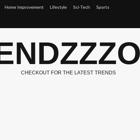
Home Improvement
Lifestyle
Sci-Tech
Sports
ENDZZZ
CHECKOUT FOR THE LATEST TRENDS