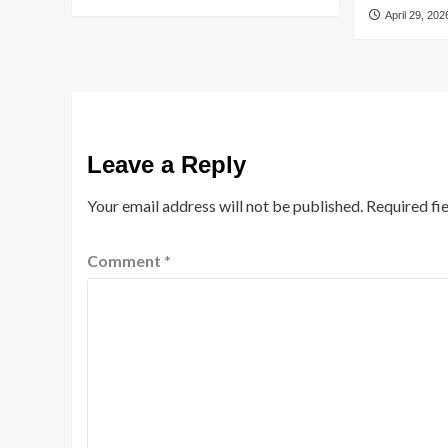
April 29, 202
Leave a Reply
Your email address will not be published.
Required fi
Comment
*