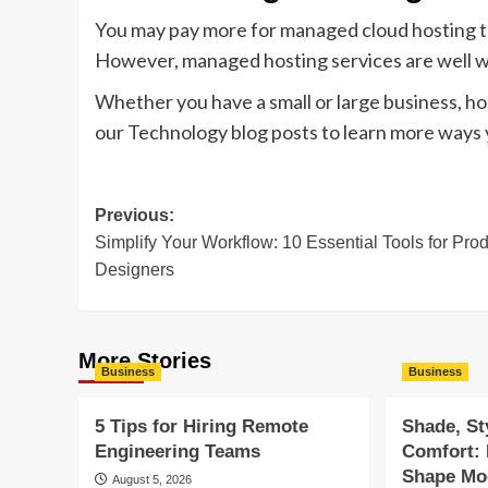
You may pay more for managed cloud hosting th
However, managed hosting services are well 
Whether you have a small or large business, host
our Technology blog posts to learn more ways 
Post
Previous:
Simplify Your Workflow: 10 Essential Tools for Pro
navigation
Designers
More Stories
Business
Business
5 Tips for Hiring Remote
Shade, St
Engineering Teams
Comfort:
Shape Mod
August 5, 2026