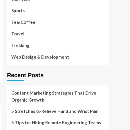
Sports
Tea/Coffee
Travel
Trekking
Web Design & Development
Recent Posts
Content Marketing Strategies That Drive
Organic Growth
5 Stretches to Relieve Hand and Wrist Pain
5 Tips for Hiring Remote Engineering Teams