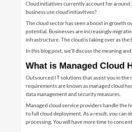
Cloud initiatives currently account for around
business use cloud initiavitves?
The cloud sector has seen a boost in growth o
potential. Businesses are increasingly migrati
infrastructure. The cloud is taking over as th
In this blog post, we’ll discuss the meaning an
What is Managed Cloud 
Outsourced IT solutions that assist you in th
requirements are known as managed cloud hosti
data management and security measures.
Managed cloud service providers handle the hea
to full cloud deployment. As a result, you can 
processing. You will have more time to concen