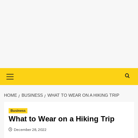
Primary
Menu
HOME
BUSINESS
WHAT TO WEAR ON A HIKING TRIP
Business
What to Wear on a Hiking Trip
December 28, 2022