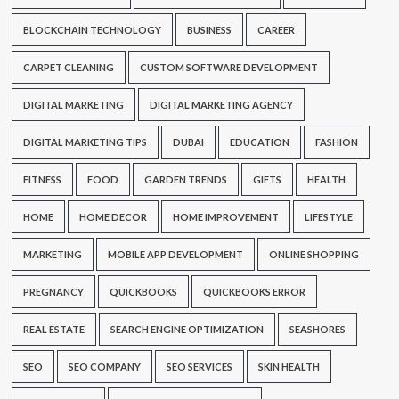
BLOCKCHAIN TECHNOLOGY
BUSINESS
CAREER
CARPET CLEANING
CUSTOM SOFTWARE DEVELOPMENT
DIGITAL MARKETING
DIGITAL MARKETING AGENCY
DIGITAL MARKETING TIPS
DUBAI
EDUCATION
FASHION
FITNESS
FOOD
GARDEN TRENDS
GIFTS
HEALTH
HOME
HOME DECOR
HOME IMPROVEMENT
LIFESTYLE
MARKETING
MOBILE APP DEVELOPMENT
ONLINE SHOPPING
PREGNANCY
QUICKBOOKS
QUICKBOOKS ERROR
REAL ESTATE
SEARCH ENGINE OPTIMIZATION
SEASHORES
SEO
SEO COMPANY
SEO SERVICES
SKIN HEALTH