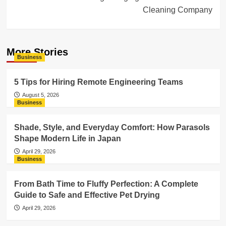
Cleaning Company
More Stories
Business
5 Tips for Hiring Remote Engineering Teams
August 5, 2026
Business
Shade, Style, and Everyday Comfort: How Parasols
Shape Modern Life in Japan
April 29, 2026
Business
From Bath Time to Fluffy Perfection: A Complete
Guide to Safe and Effective Pet Drying
April 29, 2026