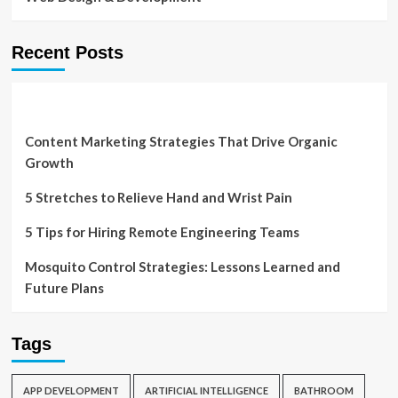
Recent Posts
Content Marketing Strategies That Drive Organic
Growth
5 Stretches to Relieve Hand and Wrist Pain
5 Tips for Hiring Remote Engineering Teams
Mosquito Control Strategies: Lessons Learned and
Future Plans
Tags
APP DEVELOPMENT
ARTIFICIAL INTELLIGENCE
BATHROOM