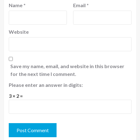
Name
*
Email
*
Website
Save my name, email, and website in this browser
for the next time I comment.
Please enter an answer in digits:
3 × 2 =