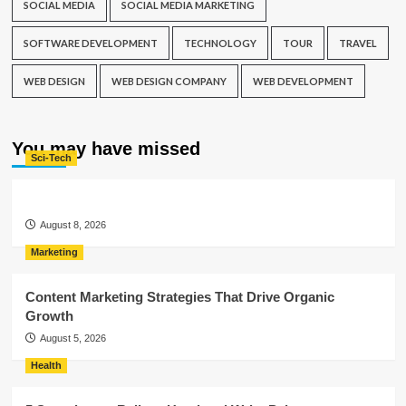
SOCIAL MEDIA
SOCIAL MEDIA MARKETING
SOFTWARE DEVELOPMENT
TECHNOLOGY
TOUR
TRAVEL
WEB DESIGN
WEB DESIGN COMPANY
WEB DEVELOPMENT
You may have missed
Sci-Tech
August 8, 2026
Marketing
Content Marketing Strategies That Drive Organic
Growth
August 5, 2026
Health