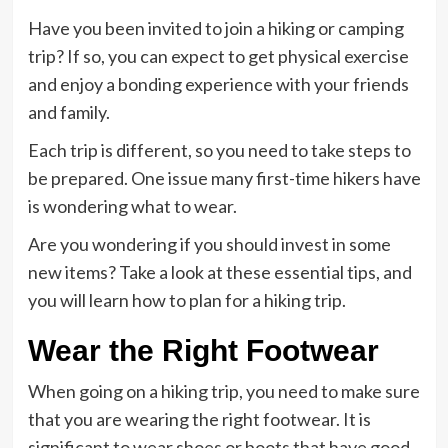
Have you been invited to join a hiking or camping
trip? If so, you can expect to get physical exercise
and enjoy a bonding experience with your friends
and family.
Each trip is different, so you need to take steps to
be prepared. One issue many first-time hikers have
is wondering what to wear.
Are you wondering if you should invest in some
new items? Take a look at these essential tips, and
you will learn how to plan for a hiking trip.
Wear the Right Footwear
When going on a hiking trip, you need to make sure
that you are wearing the right footwear. It is
significant to wear shoes or boots that have good