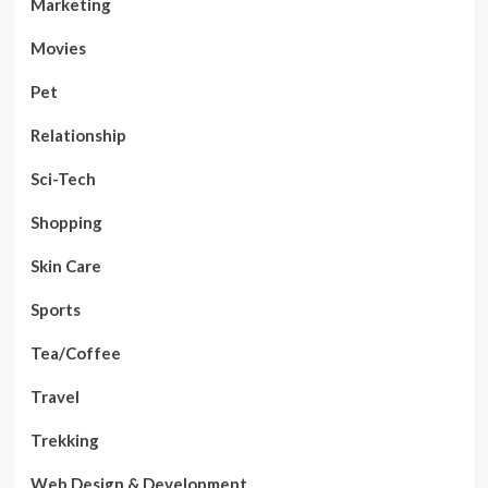
Marketing
Movies
Pet
Relationship
Sci-Tech
Shopping
Skin Care
Sports
Tea/Coffee
Travel
Trekking
Web Design & Development