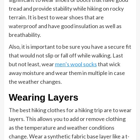
tread and provide stability while hiking on rocky
terrain. It is best to wear shoes that are
waterproof and have good insulation as well as
breathability.
Also, it is important to be sure you have a secure fit
that would not slip or fall off while walking. Last
but not least, wear
men’s wool socks
that wick
away moisture and wear them in multiple in case
the weather changes.
Wearing Layers
The best hiking clothes for a hiking trip are to wear
layers. This allows you to add or remove clothing
as the temperature and weather conditions
change. Wear a synthetic fabric base layer like a t-