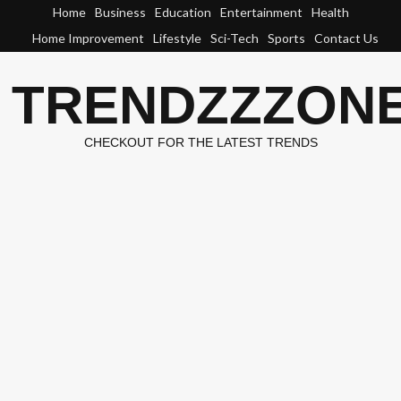
Skip
Home
Business
Education
Entertainment
Health
to
Home Improvement
Lifestyle
Sci-Tech
Sports
Contact Us
content
TRENDZZZON
CHECKOUT FOR THE LATEST TRENDS