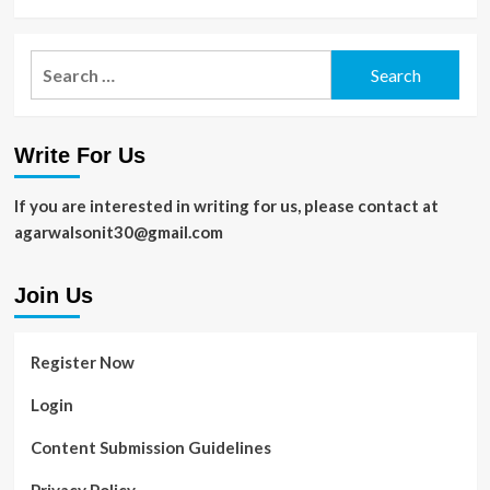
Search
for:
Write For Us
If you are interested in writing for us, please contact at
agarwalsonit30@gmail.com
Join Us
Register Now
Login
Content Submission Guidelines