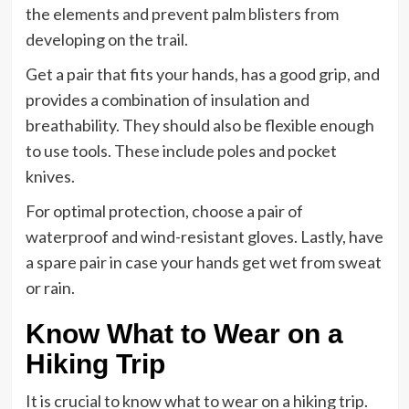
the elements and prevent palm blisters from
developing on the trail.
Get a pair that fits your hands, has a good grip, and
provides a combination of insulation and
breathability. They should also be flexible enough
to use tools. These include poles and pocket
knives.
For optimal protection, choose a pair of
waterproof and wind-resistant gloves. Lastly, have
a spare pair in case your hands get wet from sweat
or rain.
Know What to Wear on a
Hiking Trip
It is crucial to know what to wear on a hiking trip.