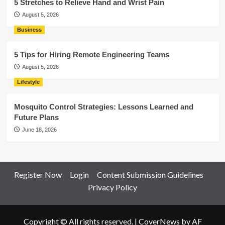
5 Stretches to Relieve Hand and Wrist Pain
August 5, 2026
Business
5 Tips for Hiring Remote Engineering Teams
August 5, 2026
Lifestyle
Mosquito Control Strategies: Lessons Learned and
Future Plans
June 18, 2026
Register Now
Login
Content Submission Guidelines
Privacy Policy
Copyright © All rights reserved.
|
CoverNews
by AF