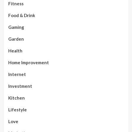
Fitness
Food & Drink
Gaming
Garden
Health
Home Improvement
Internet
Investment
Kitchen
Lifestyle
Love