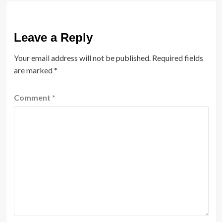
Leave a Reply
Your email address will not be published.
Required fields
are marked
*
Comment
*