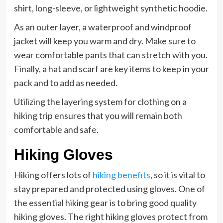
shirt, long-sleeve, or lightweight synthetic hoodie.
As an outer layer, a waterproof and windproof
jacket will keep you warm and dry. Make sure to
wear comfortable pants that can stretch with you.
Finally, a hat and scarf are key items to keep in your
pack and to add as needed.
Utilizing the layering system for clothing on a
hiking trip ensures that you will remain both
comfortable and safe.
Hiking Gloves
Hiking offers lots of
hiking benefits
, so it is vital to
stay prepared and protected using gloves. One of
the essential hiking gear is to bring good quality
hiking gloves. The right hiking gloves protect from