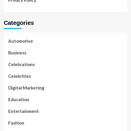
Privacy Policy
Categories
Automotive
Business
Celebrations
Celebrities
Digital Marketing
Education
Entertainment
Fashion