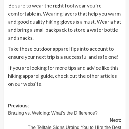
Be sure to wear the right footwear you’re
comfortable in. Wearing layers that help you warm
and good quality hiking gloves is a must. Wear a hat
and bring a small backpack to store a water bottle
and snacks.
Take these outdoor apparel tips into account to
ensure your next trip is a successful and safe one!
If you are looking for more tips and advice like this
hiking apparel guide, check out the other articles
on our website.
Post
Previous:
Brazing vs. Welding: What’s the Difference?
navigation
Next:
The Telltale Signs Urging You to Hire the Best