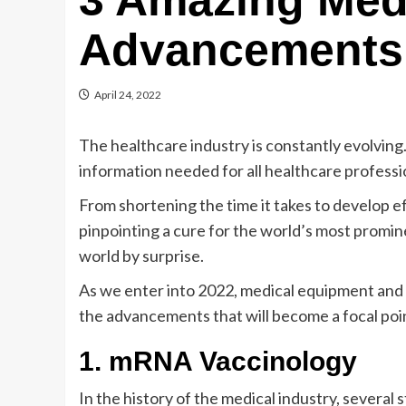
3 Amazing Med
Advancements 
April 24, 2022
The healthcare industry is constantly evolving. T
information needed for all healthcare professio
From shortening the time it takes to develop e
pinpointing a cure for the world’s most promi
world by surprise.
As we enter into 2022, medical equipment an
the advancements that will become a focal point
1. mRNA Vaccinology
In the history of the medical industry, sever