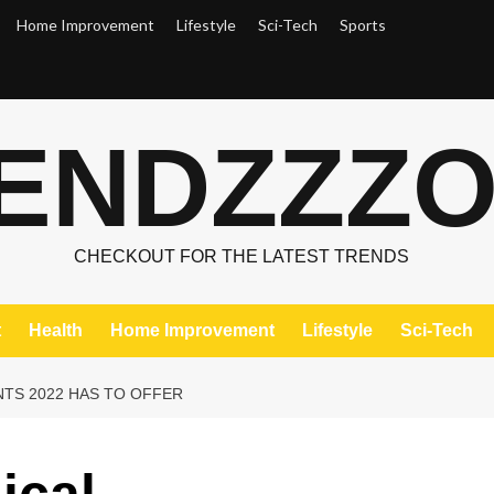
Home Improvement
Lifestyle
Sci-Tech
Sports
ENDZZZ
CHECKOUT FOR THE LATEST TRENDS
t
Health
Home Improvement
Lifestyle
Sci-Tech
TS 2022 HAS TO OFFER