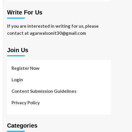
Write For Us
If you are interested in writing for us, please
contact at agarwalsonit30@gmail.com
Join Us
Register Now
Login
Content Submission Guidelines
Privacy Policy
Categories