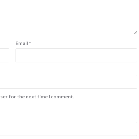
Email
*
ser for the next time I comment.