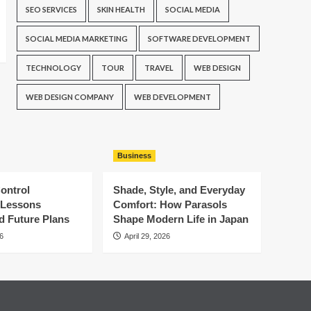
SEO SERVICES
SKIN HEALTH
SOCIAL MEDIA
SOCIAL MEDIA MARKETING
SOFTWARE DEVELOPMENT
TECHNOLOGY
TOUR
TRAVEL
WEB DESIGN
WEB DESIGN COMPANY
WEB DEVELOPMENT
Business
ontrol
Shade, Style, and Everyday
: Lessons
Comfort: How Parasols
d Future Plans
Shape Modern Life in Japan
6
April 29, 2026