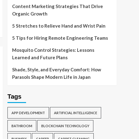
Content Marketing Strategies That Drive
Organic Growth
5 Stretches to Relieve Hand and Wrist Pain
5 Tips for Hiring Remote Engineering Teams
Mosquito Control Strategies: Lessons
Learned and Future Plans
Shade, Style, and Everyday Comfort: How
Parasols Shape Modern Life in Japan
Tags
APP DEVELOPMENT
ARTIFICIAL INTELLIGENCE
BATHROOM
BLOCKCHAIN TECHNOLOGY
BUSINESS
CAREER
CARPET CLEANING