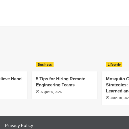
Business
Lifestyle
elieve Hand
5 Tips for Hiring Remote
Mosquito C
Engineering Teams
Strategies
Learned an
August 5, 2026
June 18, 202
s
Privacy Policy