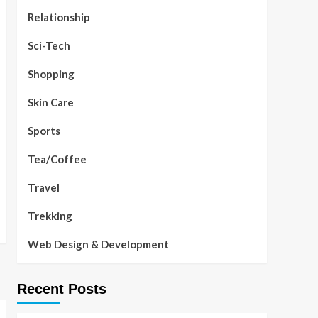
Relationship
Sci-Tech
Shopping
Skin Care
Sports
Tea/Coffee
Travel
Trekking
Web Design & Development
Recent Posts