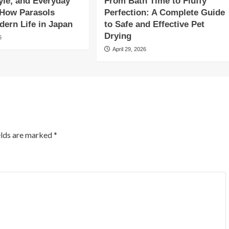
yle, and Everyday
From Bath Time to Fluffy
 How Parasols
Perfection: A Complete Guide
ern Life in Japan
to Safe and Effective Pet
Drying
6
April 29, 2026
elds are marked
*