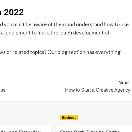
n 2022
and you must be aware of them and understand how to use
cal equipment to more thorough development of
s or related topics? Our blog section has everything
Next:
ess
How to Start a Creative Agency
Business