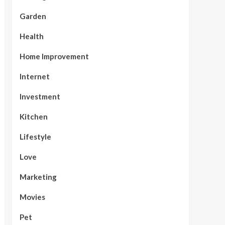
Garden
Health
Home Improvement
Internet
Investment
Kitchen
Lifestyle
Love
Marketing
Movies
Pet