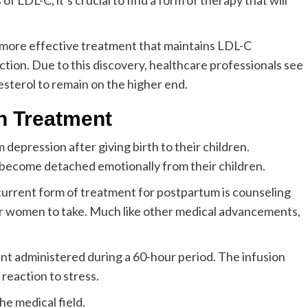
of LDL-C, it’s crucial to find a form of therapy that will
s a more effective treatment that maintains LDL-C
tion. Due to this discovery, healthcare professionals see
esterol to remain on the higher end.
n Treatment
depression after giving birth to their children.
become detached emotionally from their children.
urrent form of treatment for postpartum is counseling
for women to take. Much like other medical advancements,
nt administered during a 60-hour period. The infusion
 reaction to stress.
he medical field.