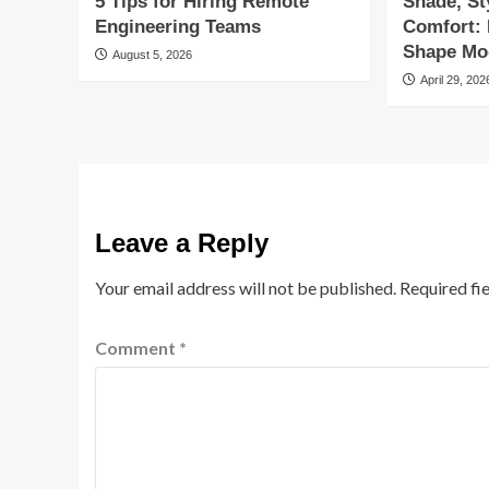
5 Tips for Hiring Remote
Shade, St
Engineering Teams
Comfort:
Shape Mod
August 5, 2026
April 29, 202
Leave a Reply
Your email address will not be published.
Required fi
Comment
*