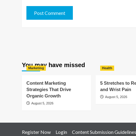
You may have missed
Marketing
Health
Content Marketing
5 Stretches to R
Strategies That Drive
and Wrist Pain
Organic Growth
August 5, 2026
August 5, 2026
Register Now
Login
Content Submission Guideline