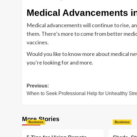
Medical Advancements i
Medical advancements will continue to rise, 
them. There’s more to come from better medi
vaccines.
Would you like to know more about medical new
you’re looking for and more.
Post
Previous:
When to Seek Professional Help for Unhealthy Str
navigation
More Stories
Business
Business