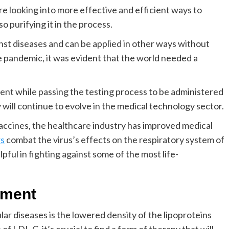
e looking into more effective and efficient ways to
o purifying it in the process.
nst diseases and can be applied in other ways without
e pandemic, it was evident that the world needed a
nt while passing the testing process to be administered
 will continue to evolve in the medical technology sector.
accines, the healthcare industry has improved medical
rs
combat the virus’s effects on the respiratory system of
lpful in fighting against some of the most life-
tment
ar diseases is the lowered density of the lipoproteins