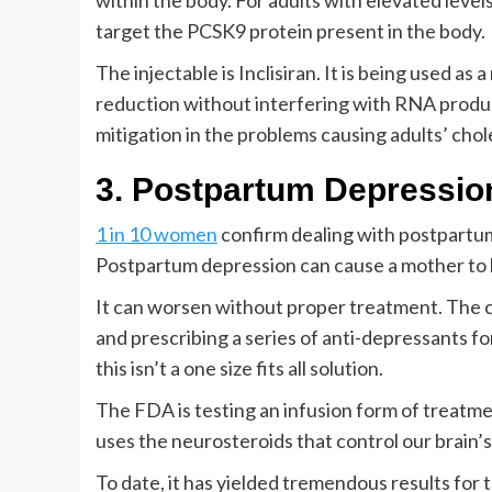
within the body. For adults with elevated levels 
target the PCSK9 protein present in the body.
The injectable is Inclisiran. It is being used a
reduction without interfering with RNA produc
mitigation in the problems causing adults’ chol
3. Postpartum Depressio
1 in 10 women
confirm dealing with postpartum 
Postpartum depression can cause a mother to 
It can worsen without proper treatment. The c
and prescribing a series of anti-depressants 
this isn’t a one size fits all solution.
The FDA is testing an infusion form of treatme
uses the neurosteroids that control our brain’s
To date, it has yielded tremendous results for t