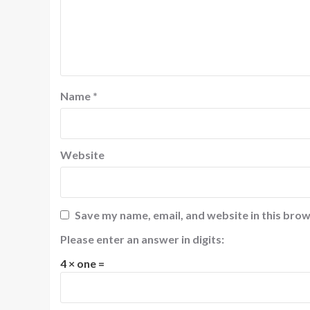
Name
*
Website
Save my name, email, and website in this brow
Please enter an answer in digits:
4 × one =