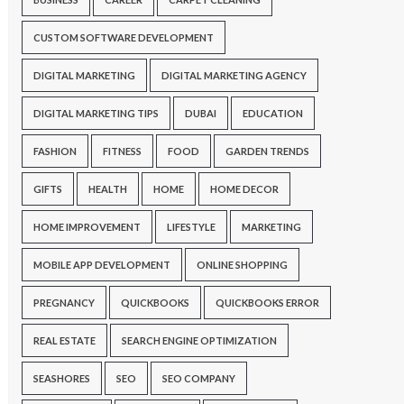
CUSTOM SOFTWARE DEVELOPMENT
DIGITAL MARKETING
DIGITAL MARKETING AGENCY
DIGITAL MARKETING TIPS
DUBAI
EDUCATION
FASHION
FITNESS
FOOD
GARDEN TRENDS
GIFTS
HEALTH
HOME
HOME DECOR
HOME IMPROVEMENT
LIFESTYLE
MARKETING
MOBILE APP DEVELOPMENT
ONLINE SHOPPING
PREGNANCY
QUICKBOOKS
QUICKBOOKS ERROR
REAL ESTATE
SEARCH ENGINE OPTIMIZATION
SEASHORES
SEO
SEO COMPANY