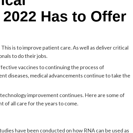
ical
2022 Has to Offer
his is to improve patient care. As well as deliver critical
nals to do their jobs.
ffective vaccines to continuing the process of
nent diseases, medical advancements continue to take the
d technology improvement continues. Here are some of
 of all care for the years to come.
al studies have been conducted on how RNA can be used as