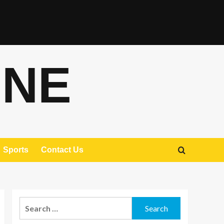
ONE
Sports
Contact Us
Search
for: