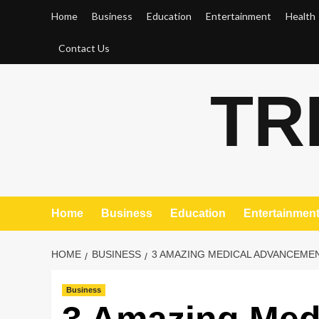
Skip
Home
Business
Education
Entertainment
Health
to
content
Contact Us
TR
Home
Business
Education
Entertainmen
HOME
BUSINESS
3 AMAZING MEDICAL ADVANCEMEN
Business