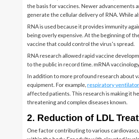
the basis for vaccines. Newer advancements ar
generate the cellular delivery of RNA. While als
RNA is used because it provides immunity agai
being overly expensive. At the beginning of th
vaccine that could control the virus’s spread.
RNA research allowed rapid vaccine developme
to the public in record time. mRNA vaccinology
In addition to more profound research about v
equipment. For example,
respiratory ventilato
affected patients. This research is making it he
threatening and complex diseases known.
2. Reduction of LDL Trea
One factor contributing to various cardiovascul