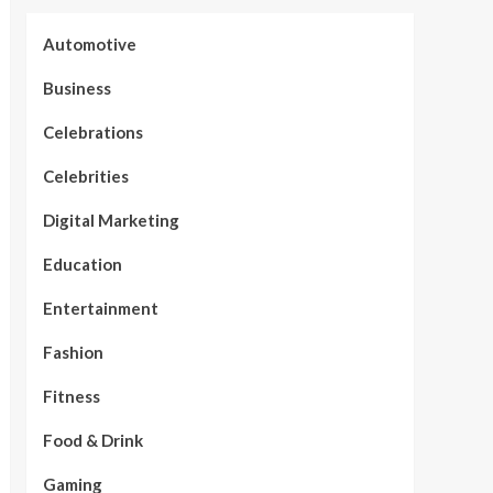
Automotive
Business
Celebrations
Celebrities
Digital Marketing
Education
Entertainment
Fashion
Fitness
Food & Drink
Gaming