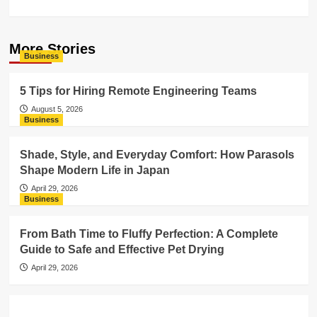
More Stories
Business
5 Tips for Hiring Remote Engineering Teams
August 5, 2026
Business
Shade, Style, and Everyday Comfort: How Parasols
Shape Modern Life in Japan
April 29, 2026
Business
From Bath Time to Fluffy Perfection: A Complete
Guide to Safe and Effective Pet Drying
April 29, 2026