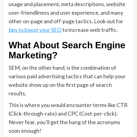
usage and placement, meta descriptions, website
user-friendliness and user experience, and many
other on-page and off-page tactics. Look out for
tips to boost your SEO
to increase web traffic.
What About Search Engine
Marketing?
SEM, on the other hand, is the combination of
various paid advertising tactics that can help your
website show up on the first page of search
results.
This is where you would encounter terms like CTR
(Click-through-rate) and CPC (Cost-per-click).
Never fear, you’ll get the hang of the acronyms
soon enough!