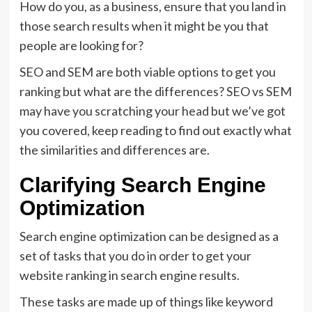
How do you, as a business, ensure that you land in
those search results when it might be you that
people are looking for?
SEO and SEM are both viable options to get you
ranking but what are the differences? SEO vs SEM
may have you scratching your head but we’ve got
you covered, keep reading to find out exactly what
the similarities and differences are.
Clarifying Search Engine
Optimization
Search engine optimization can be designed as a
set of tasks that you do in order to get your
website ranking in search engine results.
These tasks are made up of things like keyword