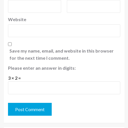
Website
Save my name, email, and website in this browser
for the next time I comment.
Please enter an answer in digits:
3 × 2 =