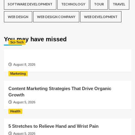
SOFTWARE DEVELOPMENT
TECHNOLOGY
TOUR
TRAVEL
WEB DESIGN
WEB DESIGN COMPANY
WEB DEVELOPMENT
You may have missed
Sci-Tech
August 8, 2026
Marketing
Content Marketing Strategies That Drive Organic
Growth
August 5, 2026
Health
5 Stretches to Relieve Hand and Wrist Pain
August 5, 2026