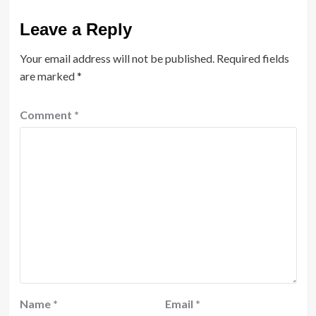
Leave a Reply
Your email address will not be published.
Required fields
are marked
*
Comment
*
Name
*
Email
*