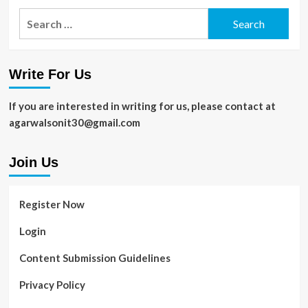
Search
for:
Write For Us
If you are interested in writing for us, please contact at
agarwalsonit30@gmail.com
Join Us
Register Now
Login
Content Submission Guidelines
Privacy Policy