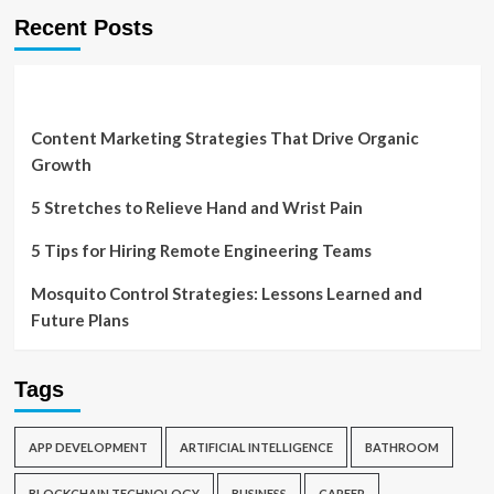
Recent Posts
Content Marketing Strategies That Drive Organic
Growth
5 Stretches to Relieve Hand and Wrist Pain
5 Tips for Hiring Remote Engineering Teams
Mosquito Control Strategies: Lessons Learned and
Future Plans
Tags
APP DEVELOPMENT
ARTIFICIAL INTELLIGENCE
BATHROOM
BLOCKCHAIN TECHNOLOGY
BUSINESS
CAREER