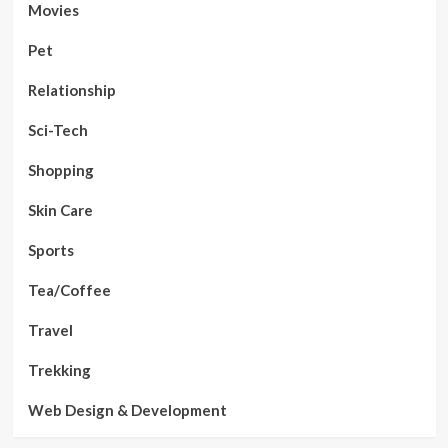
Movies
Pet
Relationship
Sci-Tech
Shopping
Skin Care
Sports
Tea/Coffee
Travel
Trekking
Web Design & Development