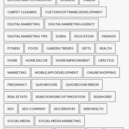
CARPET CLEANING
CUSTOM SOFTWARE DEVELOPMENT
DIGITAL MARKETING
DIGITAL MARKETING AGENCY
DIGITAL MARKETING TIPS
DUBAI
EDUCATION
FASHION
FITNESS
FOOD
GARDEN TRENDS
GIFTS
HEALTH
HOME
HOME DECOR
HOME IMPROVEMENT
LIFESTYLE
MARKETING
MOBILE APP DEVELOPMENT
ONLINE SHOPPING
PREGNANCY
QUICKBOOKS
QUICKBOOKS ERROR
REAL ESTATE
SEARCH ENGINE OPTIMIZATION
SEASHORES
SEO
SEO COMPANY
SEO SERVICES
SKIN HEALTH
SOCIAL MEDIA
SOCIAL MEDIA MARKETING