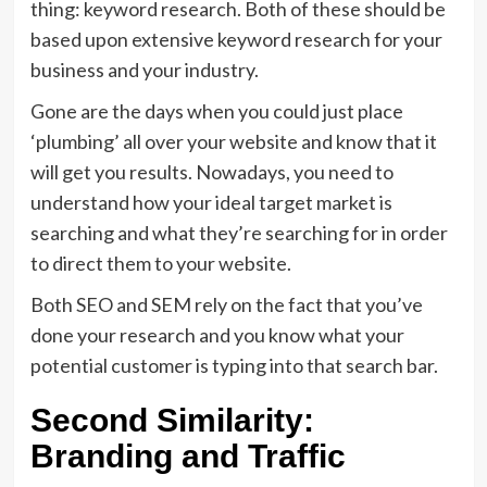
thing: keyword research. Both of these should be
based upon extensive keyword research for your
business and your industry.
Gone are the days when you could just place
‘plumbing’ all over your website and know that it
will get you results. Nowadays, you need to
understand how your ideal target market is
searching and what they’re searching for in order
to direct them to your website.
Both SEO and SEM rely on the fact that you’ve
done your research and you know what your
potential customer is typing into that search bar.
Second Similarity:
Branding and Traffic