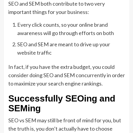
SEO and SEM both contribute to two very
important things for your business:
Every click counts, so your online brand
awareness will go through efforts on both
SEO and SEM are meant to drive up your
website traffic
In fact, if you have the extra budget, you could
consider doing SEO and SEM concurrently in order
to maximize your search engine rankings.
Successfully SEOing and
SEMing
SEO vs SEM may still be front of mind for you, but
the truth is, you don’t actually have to choose