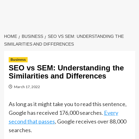
HOME
BUSINESS
SEO VS SEM: UNDERSTANDING THE
SIMILARITIES AND DIFFERENCES
Business
SEO vs SEM: Understanding the
Similarities and Differences
March 17, 2022
As long as it might take you to read this sentence,
Google has received 176,000 searches.
Every
second that passes
, Google receives over 88,000
searches.