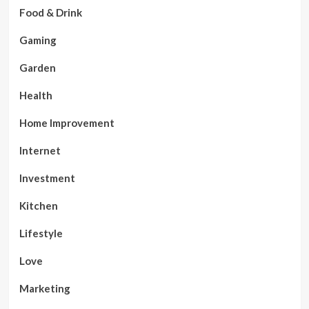
Food & Drink
Gaming
Garden
Health
Home Improvement
Internet
Investment
Kitchen
Lifestyle
Love
Marketing