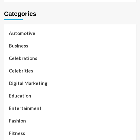
Categories
Automotive
Business
Celebrations
Celebrities
Digital Marketing
Education
Entertainment
Fashion
Fitness