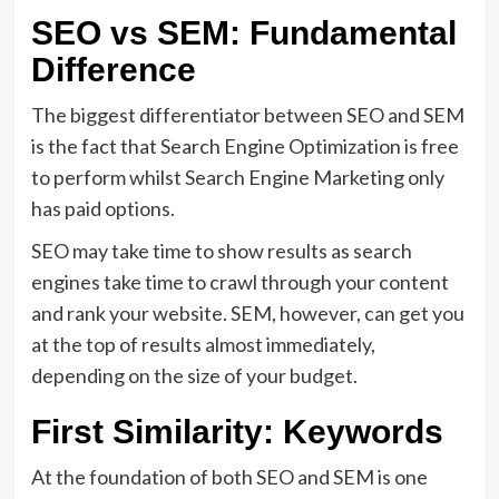
SEO vs SEM: Fundamental
Difference
The biggest differentiator between SEO and SEM
is the fact that Search Engine Optimization is free
to perform whilst Search Engine Marketing only
has paid options.
SEO may take time to show results as search
engines take time to crawl through your content
and rank your website. SEM, however, can get you
at the top of results almost immediately,
depending on the size of your budget.
First Similarity: Keywords
At the foundation of both SEO and SEM is one