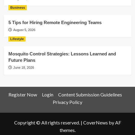
Business
5 Tips for Hiring Remote Engineering Teams
August 5, 2026
Lifestyle
Mosquito Control Strategies: Lessons Learned and
Future Plans
June 18, 2026
Register Now
Login
Content Submission Guidelines
Privacy Policy
Copyright © All rights reserved.
|
CoverNews
by AF
themes.