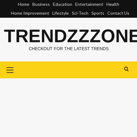
Skip
Home
Business
Education
Entertainment
Health
to
Home Improvement
Lifestyle
Sci-Tech
Sports
Contact Us
content
TRENDZZZON
CHECKOUT FOR THE LATEST TRENDS
Primary
Menu