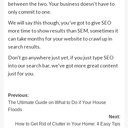
between the two. Your business doesn’t have to
only commit to one.
We will say this though, you’ve got to give SEO
more time to show results than SEM, sometimes it
can take months for your website to crawl up in
search results.
Don’t go anywhere just yet, if you just type SEO
into our search bar, we’ve got more great content
just for you.
Post
Previous:
The Ultimate Guide on What to Do if Your House
navigation
Floods
Next:
How to Get Rid of Clutter in Your Home: 4 Easy Tips