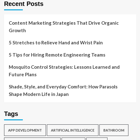
Recent Posts
Content Marketing Strategies That Drive Organic
Growth
5 Stretches to Relieve Hand and Wrist Pain
5 Tips for Hiring Remote Engineering Teams
Mosquito Control Strategies: Lessons Learned and
Future Plans
Shade, Style, and Everyday Comfort: How Parasols
Shape Modern Life in Japan
Tags
APP DEVELOPMENT
ARTIFICIAL INTELLIGENCE
BATHROOM