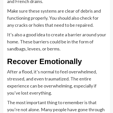
and French drains.
Make sure these systems are clear of debris and
functioning properly. You should also check for
any cracks or holes that need to be repaired.
It’s also a good idea to create a barrier around your
home. These barriers could be in the form of
sandbags, levees, or berms.
Recover Emotionally
After a flood, it’s normal to feel overwhelmed,
stressed, and even traumatized. The entire
experience can be overwhelming, especially if
you’ve lost everything.
The most important thing to remember is that
you’re not alone. Many people have gone through