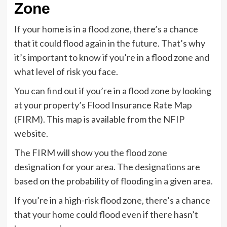
Zone
If your home is in a flood zone, there’s a chance
that it could flood again in the future. That’s why
it’s important to know if you’re in a flood zone and
what level of risk you face.
You can find out if you’re in a flood zone by looking
at your property’s Flood Insurance Rate Map
(FIRM). This map is available from the NFIP
website.
The FIRM will show you the flood zone
designation for your area. The designations are
based on the probability of flooding in a given area.
If you’re in a high-risk flood zone, there’s a chance
that your home could flood even if there hasn’t