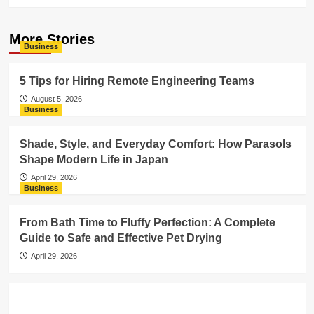
More Stories
Business
5 Tips for Hiring Remote Engineering Teams
August 5, 2026
Business
Shade, Style, and Everyday Comfort: How Parasols
Shape Modern Life in Japan
April 29, 2026
Business
From Bath Time to Fluffy Perfection: A Complete
Guide to Safe and Effective Pet Drying
April 29, 2026