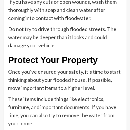
If you have any cuts or open wounds, wash them
thoroughly with soap and clean water after
coming into contact with floodwater.
Do not try to drive through flooded streets. The
water may be deeper than it looks and could
damage your vehicle.
Protect Your Property
Once you’ve ensured your safety, it’s time to start
thinking about your flooded house. If possible,
move important items to a higher level.
These items include things like electronics,
furniture, and important documents. If you have
time, you can also try to remove the water from
your home.