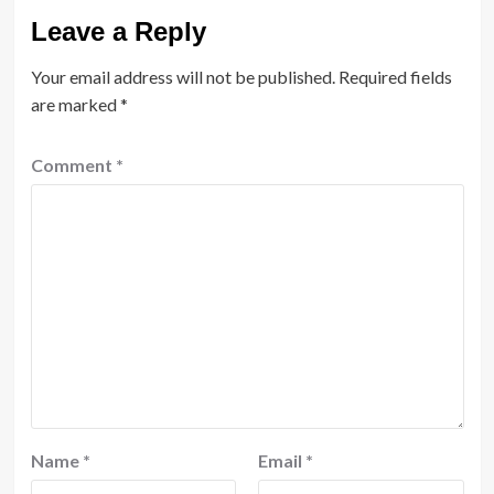
Leave a Reply
Your email address will not be published.
Required fields
are marked
*
Comment
*
Name
*
Email
*