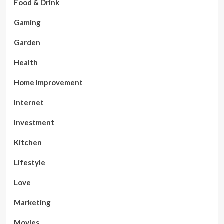
Food & Drink
Gaming
Garden
Health
Home Improvement
Internet
Investment
Kitchen
Lifestyle
Love
Marketing
Movies