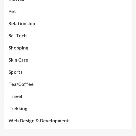
Pet
Relationship
Sci-Tech
Shopping
Skin Care
Sports
Tea/Coffee
Travel
Trekking
Web Design & Development