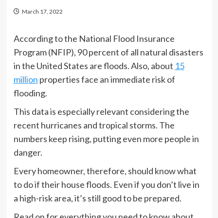
March 17, 2022
According to the National Flood Insurance
Program (NFIP), 90 percent of all natural disasters
in the United States are floods. Also, about
15
million
properties face an immediate risk of
flooding.
This data is especially relevant considering the
recent hurricanes and tropical storms. The
numbers keep rising, putting even more people in
danger.
Every homeowner, therefore, should know what
to do if their house floods. Even if you don’t live in
a high-risk area, it’s still good to be prepared.
Read on for everything you need to know about