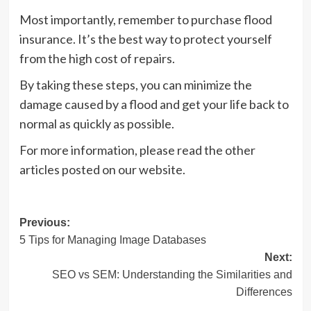
Most importantly, remember to purchase flood
insurance. It’s the best way to protect yourself
from the high cost of repairs.
By taking these steps, you can minimize the
damage caused by a flood and get your life back to
normal as quickly as possible.
For more information, please read the other
articles posted on our website.
Post
Previous:
5 Tips for Managing Image Databases
navigation
Next:
SEO vs SEM: Understanding the Similarities and
Differences