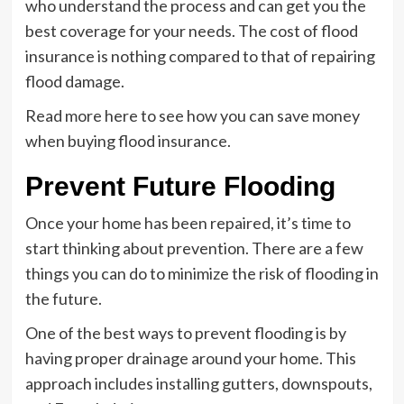
who understand the process and can get you the
best coverage for your needs. The cost of flood
insurance is nothing compared to that of repairing
flood damage.
Read more here to see how you can save money
when buying flood insurance.
Prevent Future Flooding
Once your home has been repaired, it’s time to
start thinking about prevention. There are a few
things you can do to minimize the risk of flooding in
the future.
One of the best ways to prevent flooding is by
having proper drainage around your home. This
approach includes installing gutters, downspouts,