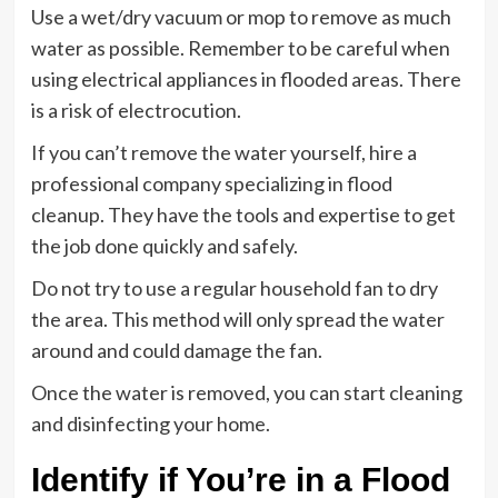
Use a wet/dry vacuum or mop to remove as much
water as possible. Remember to be careful when
using electrical appliances in flooded areas. There
is a risk of electrocution.
If you can’t remove the water yourself, hire a
professional company specializing in flood
cleanup. They have the tools and expertise to get
the job done quickly and safely.
Do not try to use a regular household fan to dry
the area. This method will only spread the water
around and could damage the fan.
Once the water is removed, you can start cleaning
and disinfecting your home.
Identify if You’re in a Flood