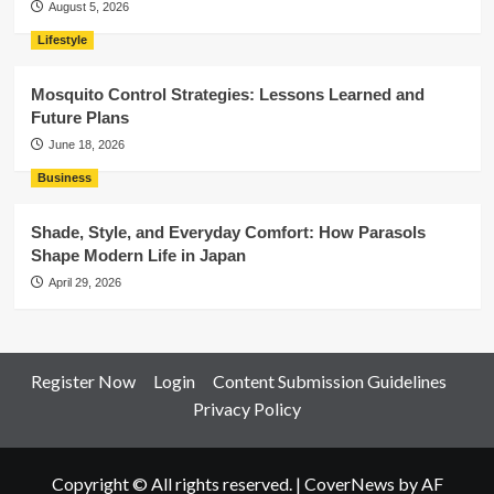
August 5, 2026
Lifestyle
Mosquito Control Strategies: Lessons Learned and
Future Plans
June 18, 2026
Business
Shade, Style, and Everyday Comfort: How Parasols
Shape Modern Life in Japan
April 29, 2026
Register Now
Login
Content Submission Guidelines
Privacy Policy
Copyright © All rights reserved.
|
CoverNews
by AF