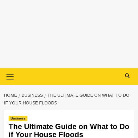
Primary
Menu
HOME
BUSINESS
THE ULTIMATE GUIDE ON WHAT TO DO
IF YOUR HOUSE FLOODS
Business
The Ultimate Guide on What to Do
if Your House Floods