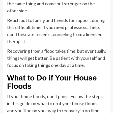
the same thing and come out stronger on the
other side.
Reach out to family and friends for support during
this difficult time. If you need professional help,
don’t hesitate to seek counseling from a licensed
therapist.
Recovering from a flood takes time, but eventually,
things will get better. Be patient with yourself and
focus on taking things one day at a time.
What to Do if Your House
Floods
If your home floods, don’t panic. Follow the steps
in this guide on what to do if your house floods,
and you’ll be on your way to recovery in no time.