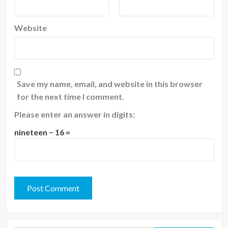
Website
Save my name, email, and website in this browser
for the next time I comment.
Please enter an answer in digits:
nineteen − 16 =