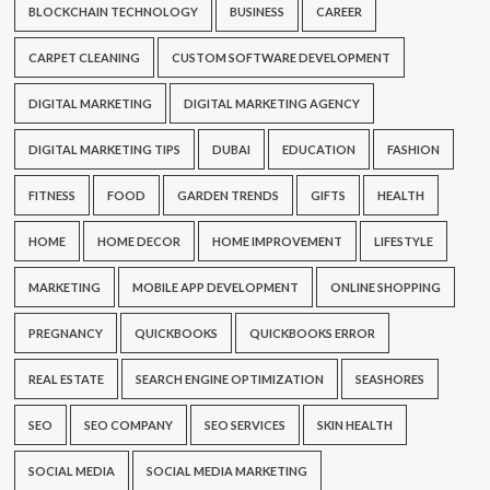
BLOCKCHAIN TECHNOLOGY
BUSINESS
CAREER
CARPET CLEANING
CUSTOM SOFTWARE DEVELOPMENT
DIGITAL MARKETING
DIGITAL MARKETING AGENCY
DIGITAL MARKETING TIPS
DUBAI
EDUCATION
FASHION
FITNESS
FOOD
GARDEN TRENDS
GIFTS
HEALTH
HOME
HOME DECOR
HOME IMPROVEMENT
LIFESTYLE
MARKETING
MOBILE APP DEVELOPMENT
ONLINE SHOPPING
PREGNANCY
QUICKBOOKS
QUICKBOOKS ERROR
REAL ESTATE
SEARCH ENGINE OPTIMIZATION
SEASHORES
SEO
SEO COMPANY
SEO SERVICES
SKIN HEALTH
SOCIAL MEDIA
SOCIAL MEDIA MARKETING