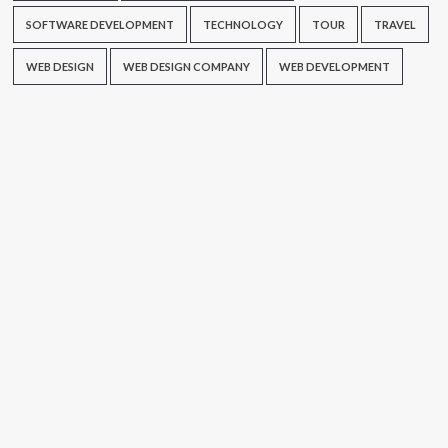
SOFTWARE DEVELOPMENT
TECHNOLOGY
TOUR
TRAVEL
WEB DESIGN
WEB DESIGN COMPANY
WEB DEVELOPMENT