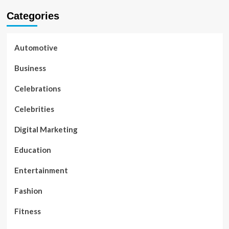
Categories
Automotive
Business
Celebrations
Celebrities
Digital Marketing
Education
Entertainment
Fashion
Fitness