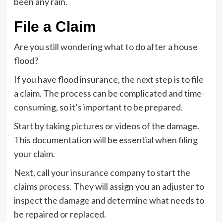
been any rain.
File a Claim
Are you still wondering what to do after a house
flood?
If you have flood insurance, the next step is to file
a claim. The process can be complicated and time-
consuming, so it’s important to be prepared.
Start by taking pictures or videos of the damage.
This documentation will be essential when filing
your claim.
Next, call your insurance company to start the
claims process. They will assign you an adjuster to
inspect the damage and determine what needs to
be repaired or replaced.