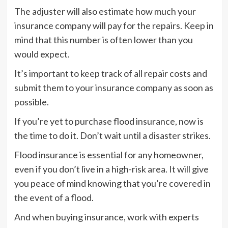
The adjuster will also estimate how much your
insurance company will pay for the repairs. Keep in
mind that this number is often lower than you
would expect.
It’s important to keep track of all repair costs and
submit them to your insurance company as soon as
possible.
If you’re yet to purchase flood insurance, now is
the time to do it. Don’t wait until a disaster strikes.
Flood insurance is essential for any homeowner,
even if you don’t live in a high-risk area. It will give
you peace of mind knowing that you’re covered in
the event of a flood.
And when buying insurance, work with experts