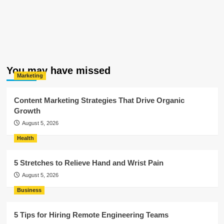
You may have missed
Marketing
Content Marketing Strategies That Drive Organic
Growth
August 5, 2026
Health
5 Stretches to Relieve Hand and Wrist Pain
August 5, 2026
Business
5 Tips for Hiring Remote Engineering Teams