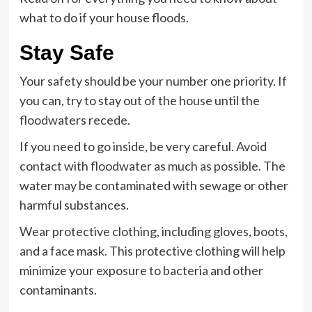
what to do if your house floods.
Stay Safe
Your safety should be your number one priority. If
you can, try to stay out of the house until the
floodwaters recede.
If you need to go inside, be very careful. Avoid
contact with floodwater as much as possible. The
water may be contaminated with sewage or other
harmful substances.
Wear protective clothing, including gloves, boots,
and a face mask. This protective clothing will help
minimize your exposure to bacteria and other
contaminants.