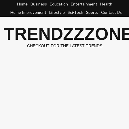
Skip
Home
Business
Education
Entertainment
Health
to
Home Improvement
Lifestyle
Sci-Tech
Sports
Contact Us
content
TRENDZZZON
CHECKOUT FOR THE LATEST TRENDS