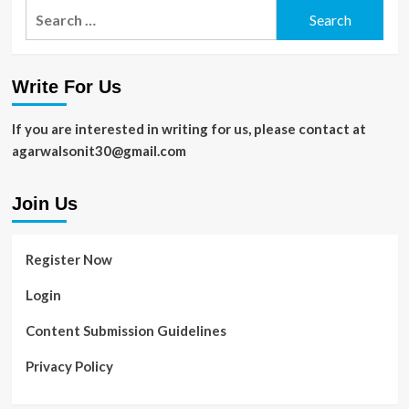
Search
for:
Write For Us
If you are interested in writing for us, please contact at
agarwalsonit30@gmail.com
Join Us
Register Now
Login
Content Submission Guidelines
Privacy Policy