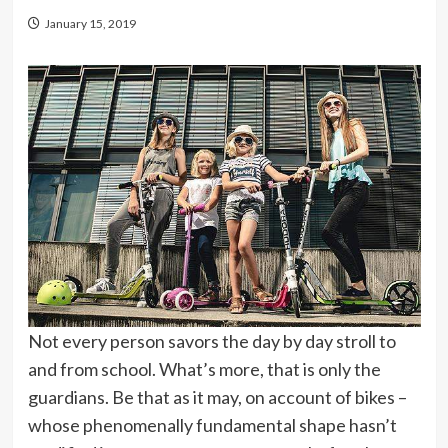
January 15, 2019
Not every person savors the day by day stroll to
and from school. What’s more, that is only the
guardians. Be that as it may, on account of bikes –
whose phenomenally fundamental shape hasn’t