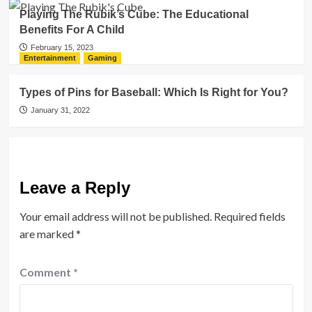
Playing The Rubik’s Cube: The Educational
Benefits For A Child
February 15, 2023
Entertainment
Gaming
Types of Pins for Baseball: Which Is Right for You?
January 31, 2022
Leave a Reply
Your email address will not be published.
Required fields
are marked
*
Comment
*