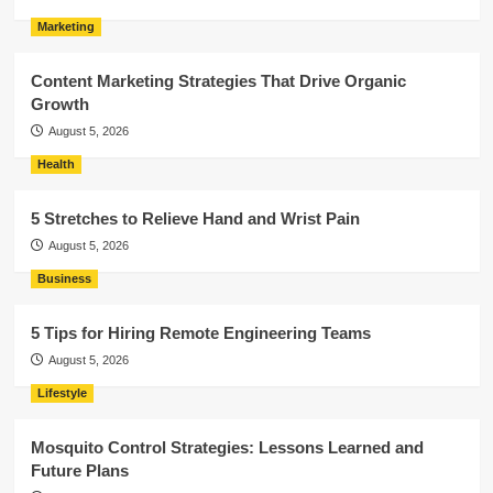
Marketing
Content Marketing Strategies That Drive Organic
Growth
August 5, 2026
Health
5 Stretches to Relieve Hand and Wrist Pain
August 5, 2026
Business
5 Tips for Hiring Remote Engineering Teams
August 5, 2026
Lifestyle
Mosquito Control Strategies: Lessons Learned and
Future Plans