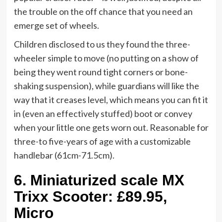
the trouble on the off chance that you need an
emerge set of wheels.
Children disclosed to us they found the three-
wheeler simple to move (no putting on a show of
being they went round tight corners or bone-
shaking suspension), while guardians will like the
way that it creases level, which means you can fit it
in (even an effectively stuffed) boot or convey
when your little one gets worn out. Reasonable for
three-to five-years of age with a customizable
handlebar (61cm-71.5cm).
6.
Miniaturized scale MX
Trixx Scooter: £89.95,
Micro