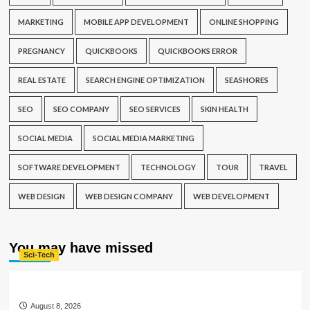
MARKETING
MOBILE APP DEVELOPMENT
ONLINE SHOPPING
PREGNANCY
QUICKBOOKS
QUICKBOOKS ERROR
REAL ESTATE
SEARCH ENGINE OPTIMIZATION
SEASHORES
SEO
SEO COMPANY
SEO SERVICES
SKIN HEALTH
SOCIAL MEDIA
SOCIAL MEDIA MARKETING
SOFTWARE DEVELOPMENT
TECHNOLOGY
TOUR
TRAVEL
WEB DESIGN
WEB DESIGN COMPANY
WEB DEVELOPMENT
You may have missed
Sci-Tech
August 8, 2026