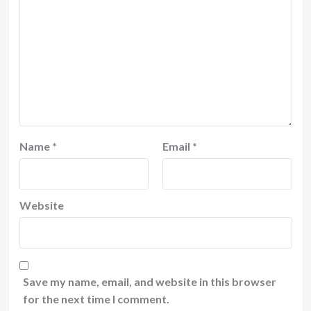
Name
*
Email
*
Website
Save my name, email, and website in this browser
for the next time I comment.