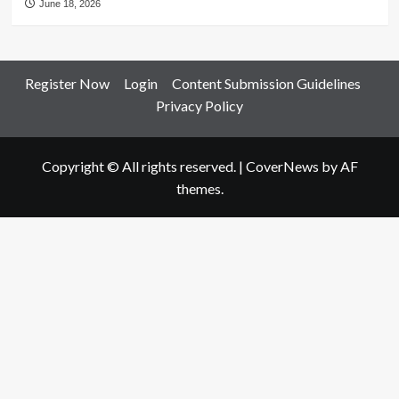
June 18, 2026
Register Now
Login
Content Submission Guidelines
Privacy Policy
Copyright © All rights reserved.
|
CoverNews
by AF
themes.