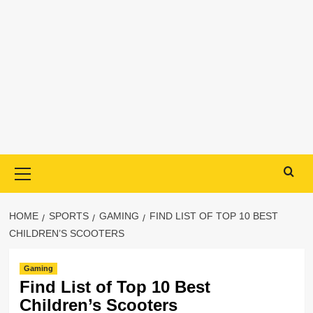
Primary
Menu
HOME
SPORTS
GAMING
FIND LIST OF TOP 10 BEST
CHILDREN’S SCOOTERS
Gaming
Find List of Top 10 Best
Children’s Scooters