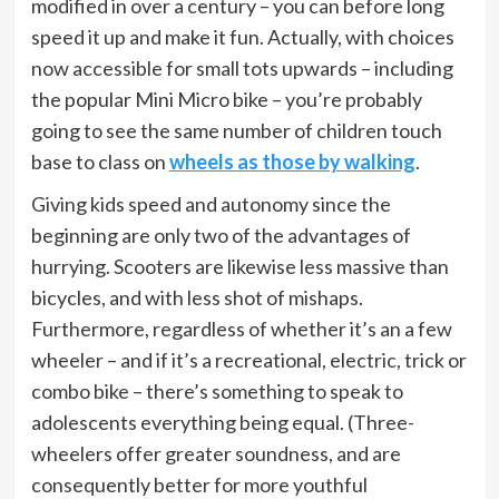
modified in over a century – you can before long
speed it up and make it fun. Actually, with choices
now accessible for small tots upwards – including
the popular Mini Micro bike – you’re probably
going to see the same number of children touch
base to class on
wheels as those by walking
.
Giving kids speed and autonomy since the
beginning are only two of the advantages of
hurrying. Scooters are likewise less massive than
bicycles, and with less shot of mishaps.
Furthermore, regardless of whether it’s an a few
wheeler – and if it’s a recreational, electric, trick or
combo bike – there’s something to speak to
adolescents everything being equal. (Three-
wheelers offer greater soundness, and are
consequently better for more youthful