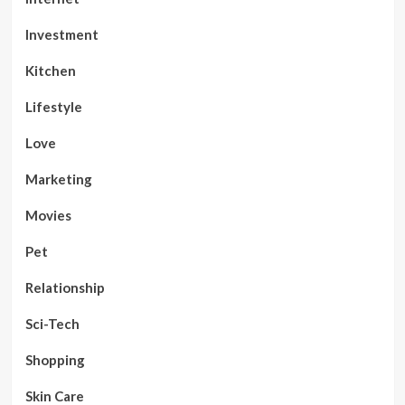
Investment
Kitchen
Lifestyle
Love
Marketing
Movies
Pet
Relationship
Sci-Tech
Shopping
Skin Care