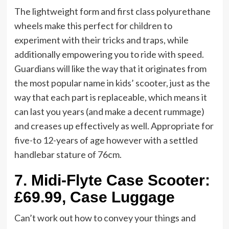
The lightweight form and first class polyurethane
wheels make this perfect for children to
experiment with their tricks and traps, while
additionally empowering you to ride with speed.
Guardians will like the way that it originates from
the most popular name in kids’ scooter, just as the
way that each part is replaceable, which means it
can last you years (and make a decent rummage)
and creases up effectively as well. Appropriate for
five-to 12-years of age however with a settled
handlebar stature of 76cm.
7.
Midi-Flyte Case Scooter:
£69.99, Case Luggage
Can’t work out how to convey your things and