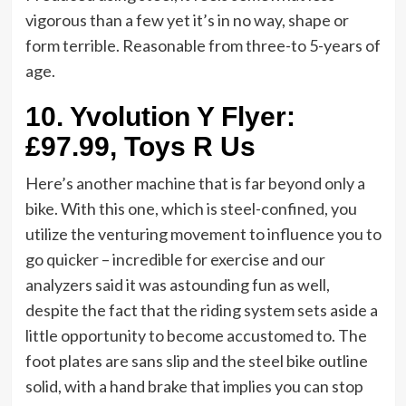
vigorous than a few yet it’s in no way, shape or
form terrible. Reasonable from three-to 5-years of
age.
10.
Yvolution Y Flyer:
£97.99, Toys R Us
Here’s another machine that is far beyond only a
bike. With this one, which is steel-confined, you
utilize the venturing movement to influence you to
go quicker – incredible for exercise and our
analyzers said it was astounding fun as well,
despite the fact that the riding system sets aside a
little opportunity to become accustomed to. The
foot plates are sans slip and the steel bike outline
solid, with a hand brake that implies you can stop