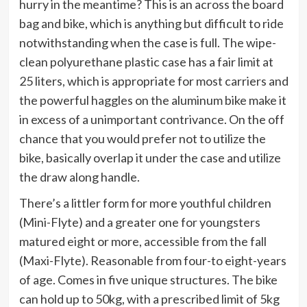
hurry in the meantime? This is an across the board
bag and bike, which is anything but difficult to ride
notwithstanding when the case is full. The wipe-
clean polyurethane plastic case has a fair limit at
25 liters, which is appropriate for most carriers and
the powerful haggles on the aluminum bike make it
in excess of a unimportant contrivance. On the off
chance that you would prefer not to utilize the
bike, basically overlap it under the case and utilize
the draw along handle.
There’s a littler form for more youthful children
(Mini-Flyte) and a greater one for youngsters
matured eight or more, accessible from the fall
(Maxi-Flyte). Reasonable from four-to eight-years
of age. Comes in five unique structures. The bike
can hold up to 50kg, with a prescribed limit of 5kg