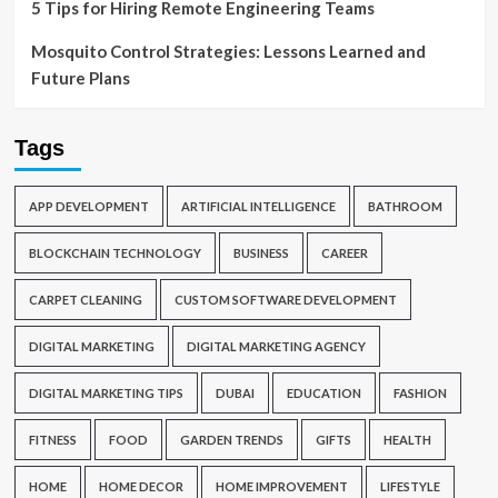
5 Tips for Hiring Remote Engineering Teams
Mosquito Control Strategies: Lessons Learned and
Future Plans
Tags
APP DEVELOPMENT
ARTIFICIAL INTELLIGENCE
BATHROOM
BLOCKCHAIN TECHNOLOGY
BUSINESS
CAREER
CARPET CLEANING
CUSTOM SOFTWARE DEVELOPMENT
DIGITAL MARKETING
DIGITAL MARKETING AGENCY
DIGITAL MARKETING TIPS
DUBAI
EDUCATION
FASHION
FITNESS
FOOD
GARDEN TRENDS
GIFTS
HEALTH
HOME
HOME DECOR
HOME IMPROVEMENT
LIFESTYLE