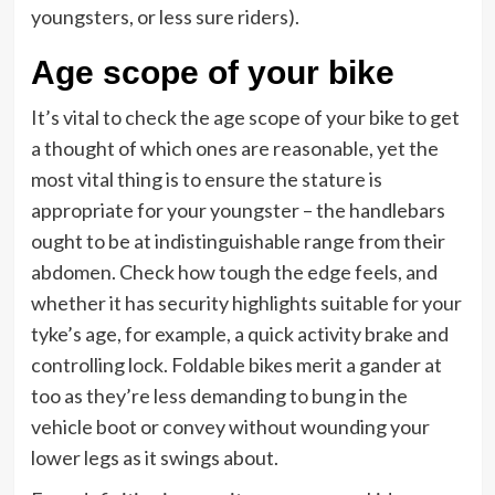
youngsters, or less sure riders).
Age scope of your bike
It’s vital to check the age scope of your bike to get
a thought of which ones are reasonable, yet the
most vital thing is to ensure the stature is
appropriate for your youngster – the handlebars
ought to be at indistinguishable range from their
abdomen. Check how tough the edge feels, and
whether it has security highlights suitable for your
tyke’s age, for example, a quick activity brake and
controlling lock. Foldable bikes merit a gander at
too as they’re less demanding to bung in the
vehicle boot or convey without wounding your
lower legs as it swings about.