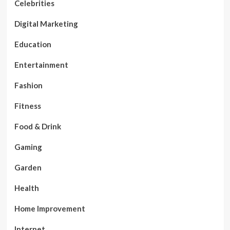
Celebrities
Digital Marketing
Education
Entertainment
Fashion
Fitness
Food & Drink
Gaming
Garden
Health
Home Improvement
Internet