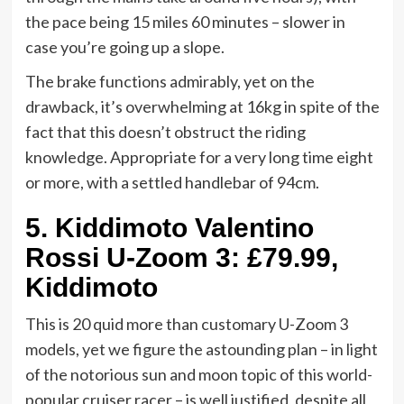
the pace being 15 miles 60 minutes – slower in
case you’re going up a slope.
The brake functions admirably, yet on the
drawback, it’s overwhelming at 16kg in spite of the
fact that this doesn’t obstruct the riding
knowledge. Appropriate for a very long time eight
or more, with a settled handlebar of 94cm.
5.
Kiddimoto Valentino
Rossi U-Zoom 3: £79.99,
Kiddimoto
This is 20 quid more than customary U-Zoom 3
models, yet we figure the astounding plan – in light
of the notorious sun and moon topic of this world-
popular cruiser racer – is well justified, despite all