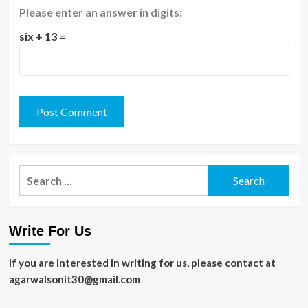
Please enter an answer in digits:
six + 13 =
Search
for:
Write For Us
If you are interested in writing for us, please contact at
agarwalsonit30@gmail.com