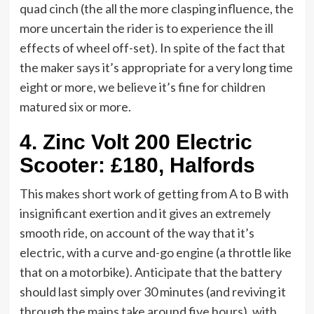
quad cinch (the all the more clasping influence, the
more uncertain the rider is to experience the ill
effects of wheel off-set). In spite of the fact that
the maker says it’s appropriate for a very long time
eight or more, we believe it’s fine for children
matured six or more.
4.
Zinc Volt 200 Electric
Scooter: £180, Halfords
This makes short work of getting from A to B with
insignificant exertion and it gives an extremely
smooth ride, on account of the way that it’s
electric, with a curve and-go engine (a throttle like
that on a motorbike). Anticipate that the battery
should last simply over 30 minutes (and reviving it
through the mains take around five hours), with