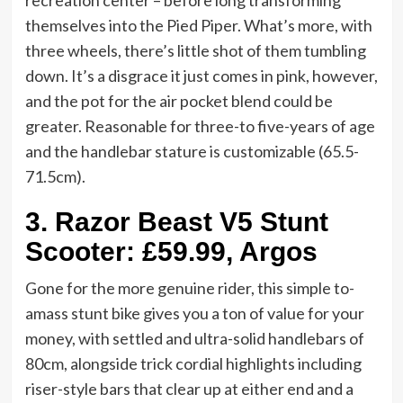
recreation center – before long transforming
themselves into the Pied Piper. What’s more, with
three wheels, there’s little shot of them tumbling
down. It’s a disgrace it just comes in pink, however,
and the pot for the air pocket blend could be
greater. Reasonable for three-to five-years of age
and the handlebar stature is customizable (65.5-
71.5cm).
3.
Razor Beast V5 Stunt
Scooter: £59.99, Argos
Gone for the more genuine rider, this simple to-
amass stunt bike gives you a ton of value for your
money, with settled and ultra-solid handlebars of
80cm, alongside trick cordial highlights including
riser-style bars that clear up at either end and a