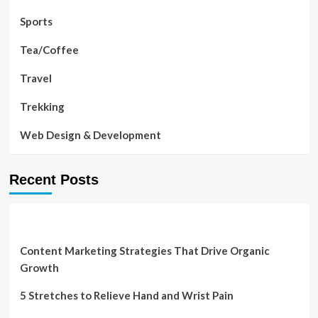
Sports
Tea/Coffee
Travel
Trekking
Web Design & Development
Recent Posts
Content Marketing Strategies That Drive Organic
Growth
5 Stretches to Relieve Hand and Wrist Pain