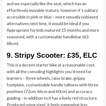
and we especially like the seat, which has an
effortlessly movable stature, however it’s solitary
accessible in pink or blue – more sexually unbiased
alternatives next time, it would be ideal if you
Appropriate for kids matured 15-months and more
seasoned, with a customizable handlebar (63-
68cm).
9.
Stripy Scooter: £35, ELC
This is a decent starter bike at a reasonable cost,
with all the consoling highlights you’d need for
learners – three wheels, raise brake, grippy
footplate, customizable handle tallness with three
positions (72cm, 66cm and 60cm) and accuracy
guiding – in addition to it has a lively red structure.
Produced using steel, it feels somewhat less