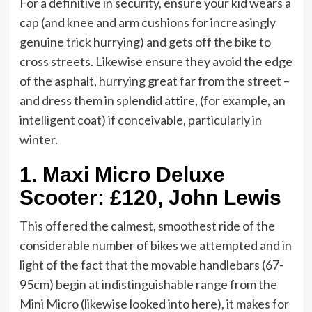
For a definitive in security, ensure your kid wears a
cap (and knee and arm cushions for increasingly
genuine trick hurrying) and gets off the bike to
cross streets. Likewise ensure they avoid the edge
of the asphalt, hurrying great far from the street –
and dress them in splendid attire, (for example, an
intelligent coat) if conceivable, particularly in
winter.
1.
Maxi Micro Deluxe
Scooter: £120, John Lewis
This offered the calmest, smoothest ride of the
considerable number of bikes we attempted and in
light of the fact that the movable handlebars (67-
95cm) begin at indistinguishable range from the
Mini Micro (likewise looked into here), it makes for