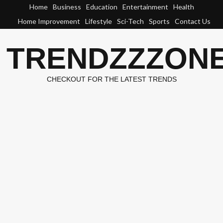
Skip
Home
Business
Education
Entertainment
Health
to
Home Improvement
Lifestyle
Sci-Tech
Sports
Contact Us
content
TRENDZZZON
CHECKOUT FOR THE LATEST TRENDS