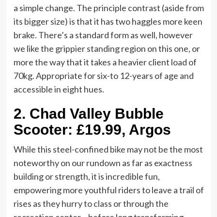
a simple change. The principle contrast (aside from
its bigger size) is that it has two haggles more keen
brake. There’s a standard form as well, however
we like the grippier standing region on this one, or
more the way that it takes a heavier client load of
70kg. Appropriate for six-to 12-years of age and
accessible in eight hues.
2.
Chad Valley Bubble
Scooter: £19.99, Argos
While this steel-confined bike may not be the most
noteworthy on our rundown as far as exactness
building or strength, it is incredible fun,
empowering more youthful riders to leave a trail of
rises as they hurry to class or through the