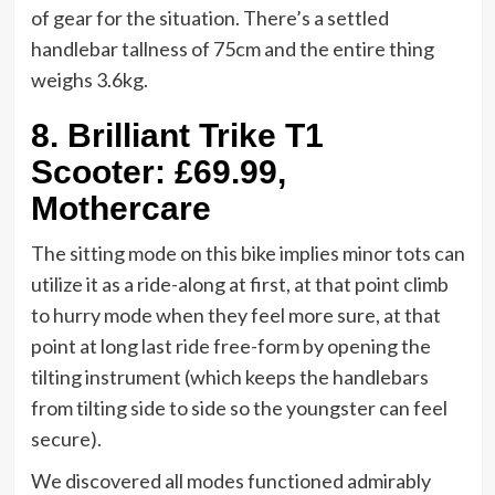
of gear for the situation. There’s a settled
handlebar tallness of 75cm and the entire thing
weighs 3.6kg.
8.
Brilliant Trike T1
Scooter: £69.99,
Mothercare
The sitting mode on this bike implies minor tots can
utilize it as a ride-along at first, at that point climb
to hurry mode when they feel more sure, at that
point at long last ride free-form by opening the
tilting instrument (which keeps the handlebars
from tilting side to side so the youngster can feel
secure).
We discovered all modes functioned admirably