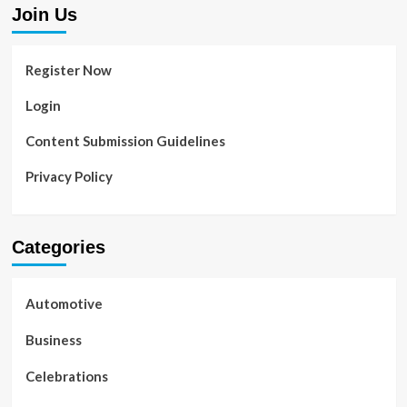
Join Us
Register Now
Login
Content Submission Guidelines
Privacy Policy
Categories
Automotive
Business
Celebrations