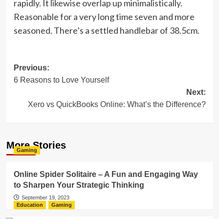
rapidly. It likewise overlap up minimalistically.
Reasonable for a very long time seven and more
seasoned. There’s a settled handlebar of 38.5cm.
Post
Previous:
6 Reasons to Love Yourself
navigation
Next:
Xero vs QuickBooks Online: What’s the Difference?
More Stories
Gaming
Online Spider Solitaire – A Fun and Engaging Way
to Sharpen Your Strategic Thinking
September 19, 2023
Education
Gaming